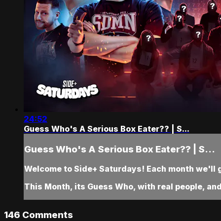
24:52
Guess Who's A Serious Box Eater?? | S...
Guess Who's A Serious Box Eater?? | S...
Welcome to Side+ Saturdays! Each month we'll gi
This Month, its Guess Who, with real people, a
146
Comments