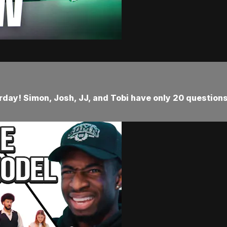
urday! Simon, Josh, JJ, and Tobi have only 20 question