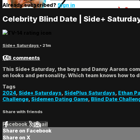
Already subscribed?
Sign in
Celebrity Blind Date | Side+ Saturda
Side+ Saturdays
• 21m
146 comments
This Side+ Saturday, the boys and Danny Aarons compe
on looks and personality. Which team knows how to da
Tags
2024
,
Side+ Saturdays
,
SidePlus Saturdays
,
Ethan P
Challenge
,
Sidemen Dating Game
,
Blind Date Challen
Share with friends
Facebook
X
Email
Share on Facebook
Share on X