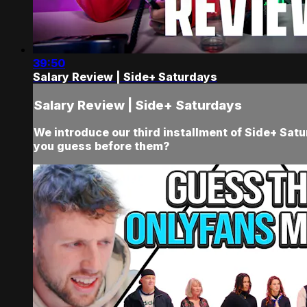
39:50
Salary Review | Side+ Saturdays
Salary Review | Side+ Saturdays
We introduce our third installment of Side+ Sat
you guess before them?