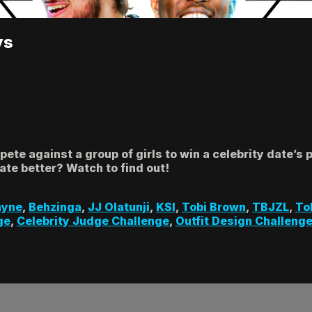
ys
te against a group of girls to win a celebrity date’s
te better? Watch to find out!
ayne
,
Behzinga
,
JJ Olatunji
,
KSI
,
Tobi Brown
,
TBJZL
,
To
ge
,
Celebrity Judge Challenge
,
Outfit Design Challeng