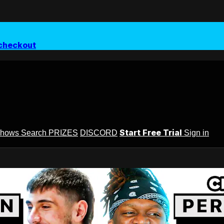
checkout
Start Free Trial
Shows
Search
PRIZES
DISCORD
Sign in