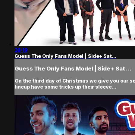
38:19
Guess The Only Fans Model | Side+ Sat...
Guess The Only Fans Model | Side+ Sat...
On the third day of Christmas we give you our se
lineup have some tricks up their sleeve...