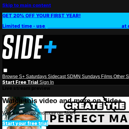
Skip to main content
GET 20% OFF YOUR FIRST YEAR!
Limited time - use
promo code:
SIDEPLUSANNUAL
at 
Browse
S+ Saturdays
Sidecast
SDMN Sundays
Films
Other 
Start Free Trial
Sign In
Live stream preview
Watch this video and more on Side+
Watch this video and more on Side+
Start your free trial