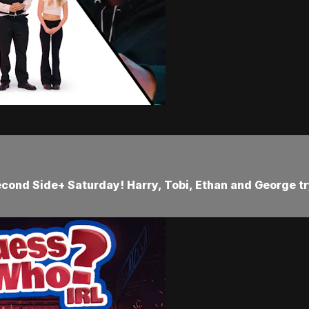
cond Side+ Saturday! Harry, Tobi, Ethan and George try