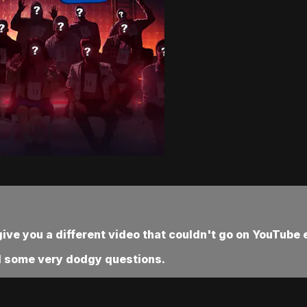
ve you a different video that couldn't go on YouTube e
nd some very dodgy questions.