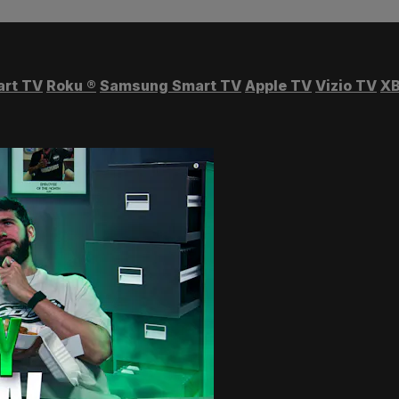
art TV
Roku
®
Samsung Smart TV
Apple TV
Vizio TV
XB