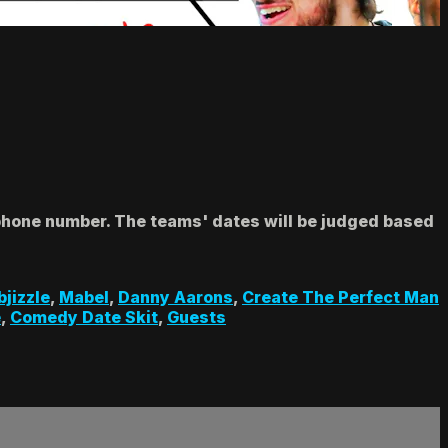
 phone number. The teams' dates will be judged based
bjizzle
,
Mabel
,
Danny Aarons
,
Create The Perfect Man
e
,
Comedy Date Skit
,
Guests