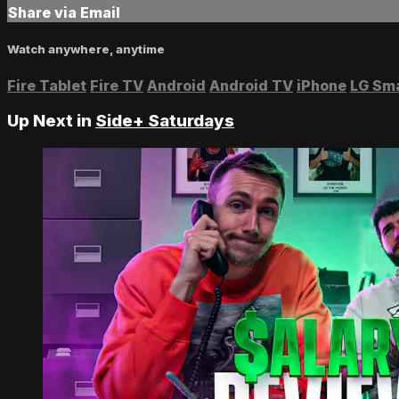
Share via Email
Watch anywhere, anytime
Fire Tablet
Fire TV
Android
Android TV
iPhone
LG Sm
Up Next in
Side+ Saturdays