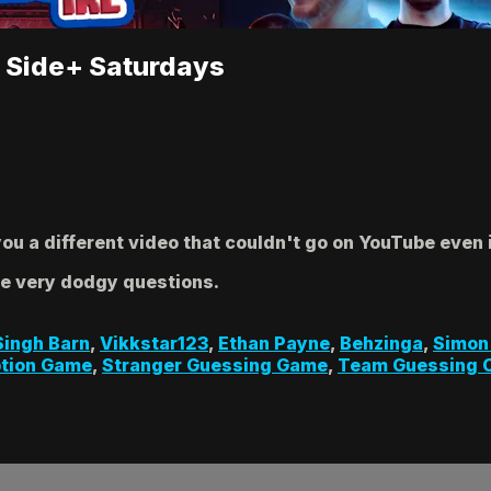
| Side+ Saturdays
u a different video that couldn't go on YouTube even i
me very dodgy questions.
Singh Barn
,
Vikkstar123
,
Ethan Payne
,
Behzinga
,
Simon
tion Game
,
Stranger Guessing Game
,
Team Guessing 