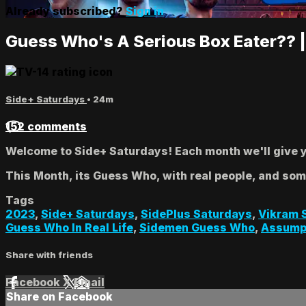
Already subscribed?
Sign in
Guess Who's A Serious Box Eater?? 
Side+ Saturdays
• 24m
152 comments
Welcome to Side+ Saturdays! Each month we'll give yo
This Month, its Guess Who, with real people, and so
Tags
2023
,
Side+ Saturdays
,
SidePlus Saturdays
,
Vikram 
Guess Who In Real Life
,
Sidemen Guess Who
,
Assump
Share with friends
Facebook
X
Email
Share on Facebook