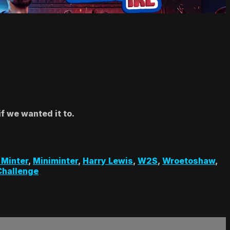
f we wanted it to.
 Minter
,
Miniminter
,
Harry Lewis
,
W2S
,
Wroetoshaw
,
Challenge