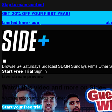
Skip to main content
GET 20% OFF YOUR FIRST YEAR!
Limited time - use
promo code:
SIDEPLUSANNUAL
at 
Browse
S+ Saturdays
Sidecast
SDMN Sundays
Films
Other 
Start Free Trial
Sign In
Live stream preview
Watch this video and more on Side+
Watch this video and more on Side+
Start your free trial