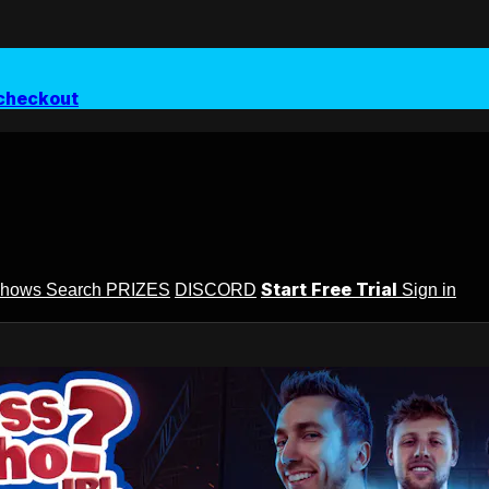
checkout
Start Free Trial
Shows
Search
PRIZES
DISCORD
Sign in