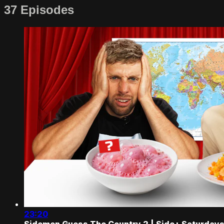
37 Episodes
23:20
Sidemen Guess The Country 2 | Side+ Saturday