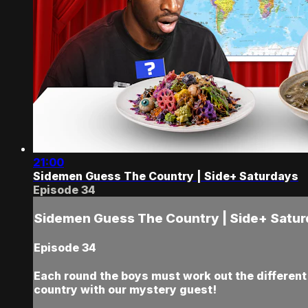
21:00
Sidemen Guess The Country | Side+ Saturdays
Episode 34
Sidemen Guess The Country | Side+ Satu
Episode 34
Each round the boys must work out the different c
country with our mystery guest!