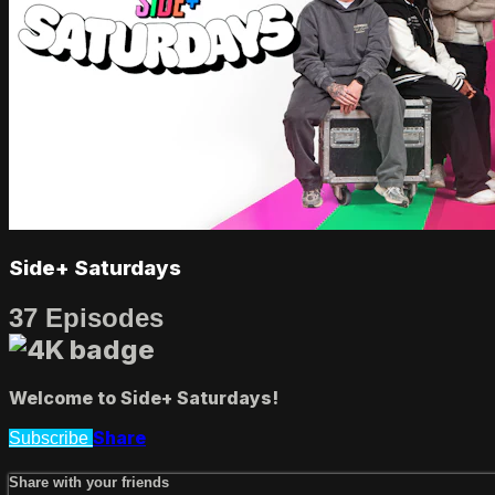
Side+ Saturdays
37 Episodes
Welcome to Side+ Saturdays!
Share
Subscribe
Share with your friends