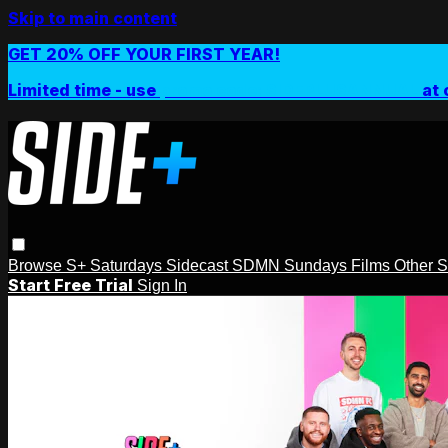
Skip to main content
GET 20% OFF YOUR FIRST YEAR!
Limited time - use
promo code:
SIDEPLUSANNUAL
at 
Browse
S+ Saturdays
Sidecast
SDMN Sundays
Films
Other 
Start Free Trial
Sign In