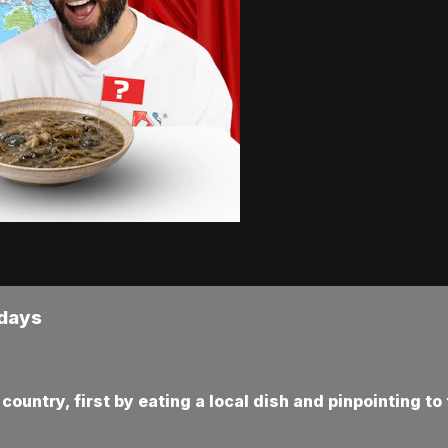
rdays
ountry, first by eating a local dish and pinpointing to