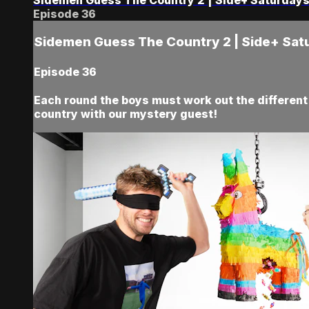
Episode 36
Sidemen Guess The Country 2 | Side+ Sat
Episode 36
Each round the boys must work out the different c
country with our mystery guest!