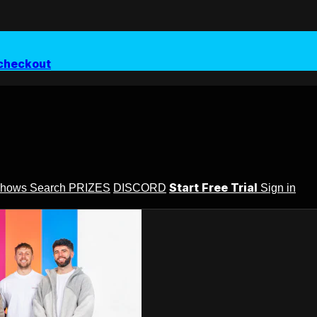
checkout
Start Free Trial
Shows
Search
PRIZES
DISCORD
Sign in