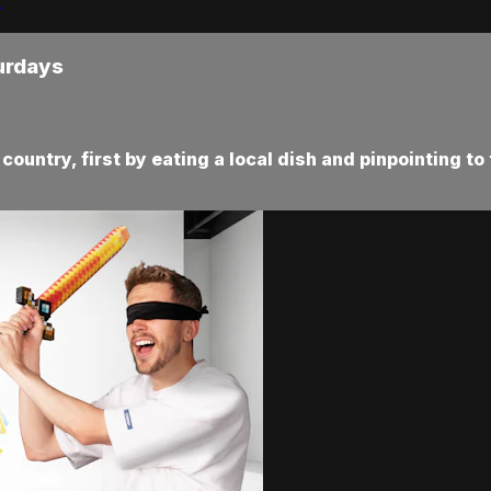
urdays
ountry, first by eating a local dish and pinpointing to