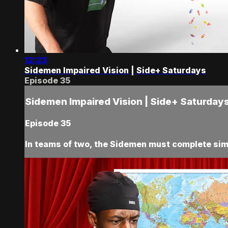
12:23
Sidemen Impaired Vision | Side+ Saturdays
Episode 35
Sidemen Impaired Vision | Side+ Saturday
Episode 35
In teams of two, the Sidemen must complete sim