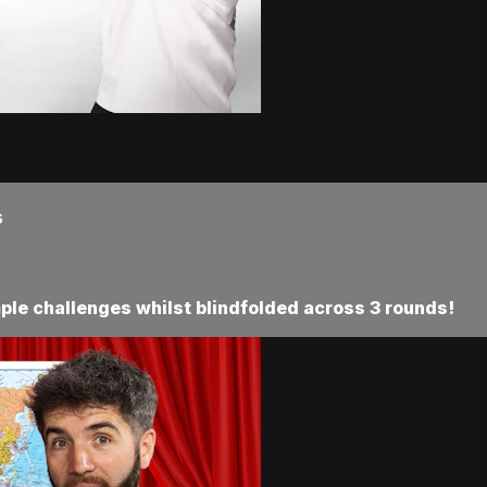
s
ple challenges whilst blindfolded across 3 rounds!