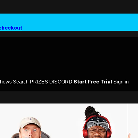
checkout
Start Free Trial
Shows
Search
PRIZES
DISCORD
Sign in