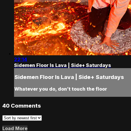
22:14
Sidemen Floor Is Lava | Side+ Saturdays
Sidemen Floor Is Lava | Side+ Saturdays
Whatever you do, don’t touch the floor
40
Comments
Load More