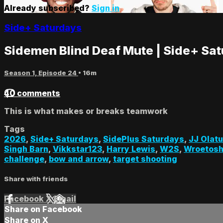
Already subscribed?
Sign in
Side+ Saturdays
Sidemen Blind Deaf Mute | Side+ Sa
Season 1, Episode 24
• 16m
40 comments
This is what makes or breaks teamwork
Tags
2026
,
Side+ Saturdays
,
SidePlus Saturdays
,
JJ Olatu
Singh Barn
,
Vikkstar123
,
Harry Lewis
,
W2S
,
Wroetos
challenge
,
bow and arrow
,
target shooting
Share with friends
Facebook
X
Email
Share on Facebook
Share on X