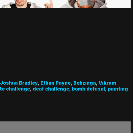
Joshua Bradley
,
Ethan Payne
,
Behzinga
,
Vikram
te challenge
,
deaf challenge
,
bomb defusal
,
painting