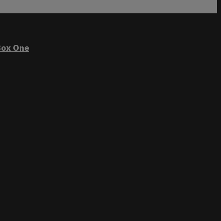
ox One