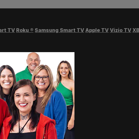
art TV
Roku
®
Samsung Smart TV
Apple TV
Vizio TV
XB