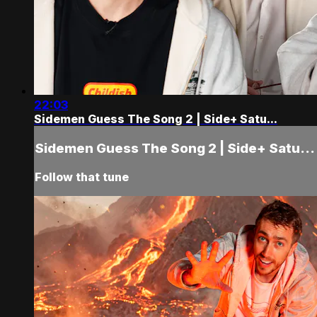
22:03
Sidemen Guess The Song 2 | Side+ Satu...
Sidemen Guess The Song 2 | Side+ Satu...
Follow that tune