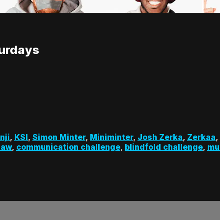
turdays
nji
,
KSI
,
Simon Minter
,
Miniminter
,
Josh Zerka
,
Zerkaa
,
haw
,
communication challenge
,
blindfold challenge
,
mu