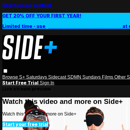
Skip to main content
GET 20% OFF YOUR FIRST YEAR!
Limited time - use
promo code:
SIDEPLUSANNUAL
at 
Browse
S+ Saturdays
Sidecast
SDMN Sundays
Films
Other 
Start Free Trial
Sign In
Live stream preview
Watch this video and more on Side+
Watch this video and more on Side+
Start your free trial