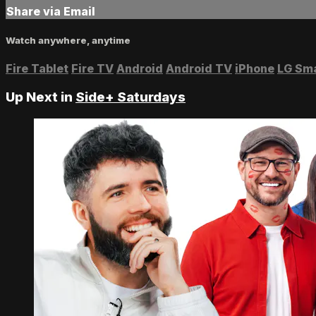
Share via Email
Watch anywhere, anytime
Fire Tablet
Fire TV
Android
Android TV
iPhone
LG Sm
Up Next in
Side+ Saturdays