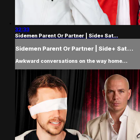
32:33
Sidemen Parent Or Partner | Side+ Sat...
Sidemen Parent Or Partner | Side+ Sat...
Awkward conversations on the way home…