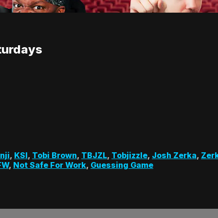
turdays
nji
,
KSI
,
Tobi Brown
,
TBJZL
,
Tobjizzle
,
Josh Zerka
,
Zer
FW
,
Not Safe For Work
,
Guessing Game