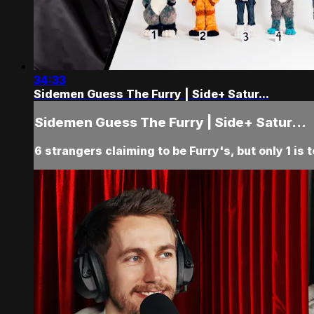
34:33
Sidemen Guess The Furry | Side+ Satur...
Sidemen Guess The Furry | Side+ Satur...
6 strangers claiming to be Furry's, but only 1 is 