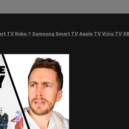
art TV
Roku
®
Samsung Smart TV
Apple TV
Vizio TV
XB