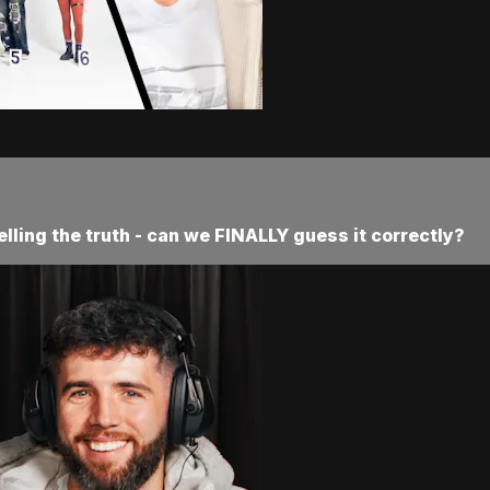
telling the truth - can we FINALLY guess it correctly?