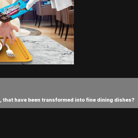
 that have been transformed into fine dining dishes?