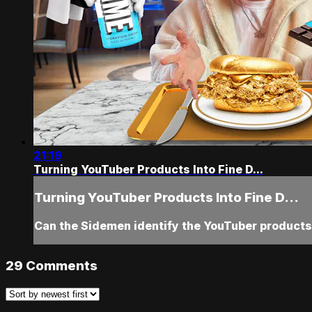
21:19
Turning YouTuber Products Into Fine D...
Turning YouTuber Products Into Fine D...
Can the Sidemen identify the YouTuber products,
29
Comments