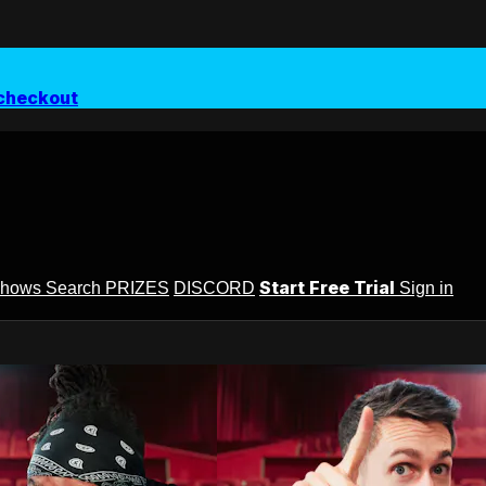
checkout
Start Free Trial
Shows
Search
PRIZES
DISCORD
Sign in