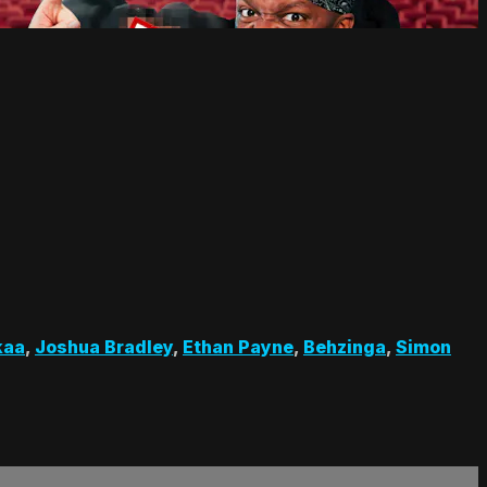
kaa
,
Joshua Bradley
,
Ethan Payne
,
Behzinga
,
Simon