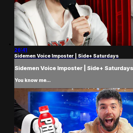
26:41
Sidemen Voice Imposter | Side+ Saturdays
Sidemen Voice Imposter | Side+ Saturday
You know me...