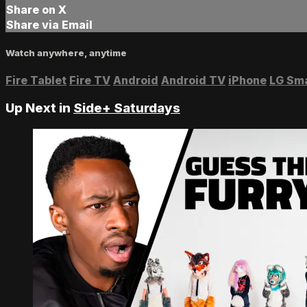
Share on X
Share via Email
Watch anywhere, anytime
Fire Tablet
Fire TV
Android
Android TV
iPhone
LG Sm
Up Next in
Side+ Saturdays