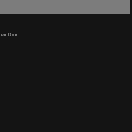
ox One