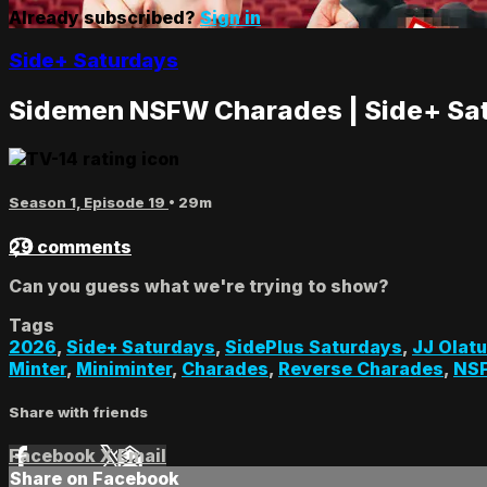
Already subscribed?
Sign in
Side+ Saturdays
Sidemen NSFW Charades | Side+ Sa
Season 1, Episode 19
• 29m
29 comments
Can you guess what we're trying to show?
Tags
2026
,
Side+ Saturdays
,
SidePlus Saturdays
,
JJ Olatu
Minter
,
Miniminter
,
Charades
,
Reverse Charades
,
NS
Share with friends
Facebook
X
Email
Share on Facebook