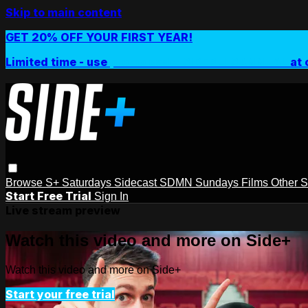
Skip to main content
GET 20% OFF YOUR FIRST YEAR!
Limited time - use
promo code:
SIDEPLUSANNUAL
at 
Browse
S+ Saturdays
Sidecast
SDMN Sundays
Films
Other 
Start Free Trial
Sign In
Live stream preview
Watch this video and more on Side+
Watch this video and more on Side+
Start your free trial