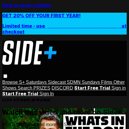
Skip to main content
GET 20% OFF YOUR FIRST YEAR!
Limited time - use
promo code:
SIDEPLUSANNUAL
at
checkout
Browse
S+ Saturdays
Sidecast
SDMN Sundays
Films
Other
Start Free Trial
Shows
Search
PRIZES
DISCORD
Sign in
Start Free Trial
Sign In
Live stream preview
Watch this video and more on Side+
Watch this video and more on Side+