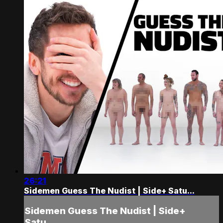
26:21
Sidemen Guess The Nudist | Side+ Satu...
Sidemen Guess The Nudist | Side+
Satu...