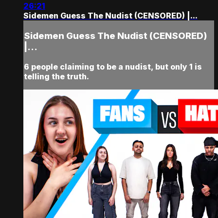
26:21
Sidemen Guess The Nudist (CENSORED) |...
Sidemen Guess The Nudist (CENSORED)
|...
6 people claiming to be a nudist, but only 1 is
telling the truth.