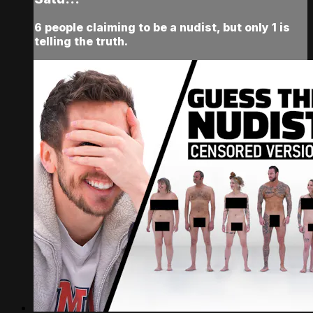
6 people claiming to be a nudist, but only 1 is
telling the truth.