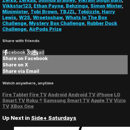
Vikkstar123
,
Ethan Payne
,
Behzinga
,
Simon Minter
,
Miniminter
,
Tobi Brown
,
TBJZL
,
Tobjizzle
,
Harry
Lewis
,
W2S
,
Wroetoshaw
,
Whats In The Box
Challenge
,
Mystery Box Challenge
,
Rubber Duck
Challenge
,
AirPods Prize
Share with friends
Facebook
X
Email
Share on Facebook
Share on X
Share via Email
Watch anywhere, anytime
Fire Tablet
Fire TV
Android
Android TV
iPhone
LG
Smart TV
Roku
®
Samsung Smart TV
Apple TV
Vizio
TV
XBox One
Up Next in
Side+ Saturdays