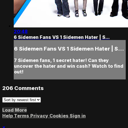
20:48
6 Sidemen Fans VS 1 Sidemen Hater | S...
6 Sidemen Fans VS 1 Sidemen Hater | S...
7 Sidemen fans, 1 secret hater! Can they
uncover the hater and win cash? Watch to find
out!
206
Comments
Load More
Help
Terms
Privacy
Cookies
Sign in
×