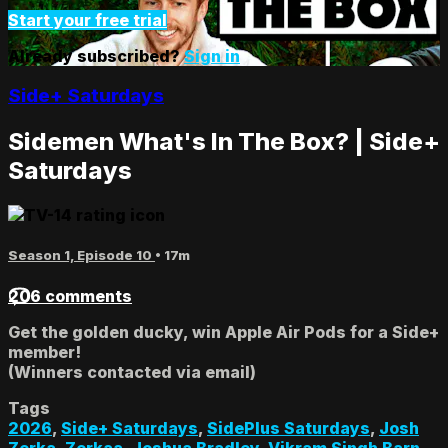
Start your free trial
Already subscribed?
Sign in
Side+ Saturdays
Sidemen What's In The Box? | Side+
Saturdays
Season 1, Episode 10
• 17m
206 comments
Get the golden ducky, win Apple Air Pods for a Side+
member!
(Winners contacted via email)
Tags
2026
,
Side+ Saturdays
,
SidePlus Saturdays
,
Josh
Zerka
,
Zerkaa
,
Joshua Bradley
,
Vikram Singh Barn
,