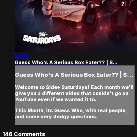
24:52
Guess Who's A Serious Box Eater?? | S...
Guess Who's A Serious Box Eater?? | S...
Welcome to Side+ Saturdays! Each month we'll
give you a different video that couldn't go on
YouTube even if we wanted it to.
This Month, its Guess Who, with real people,
and some very dodgy questions.
146
Comments