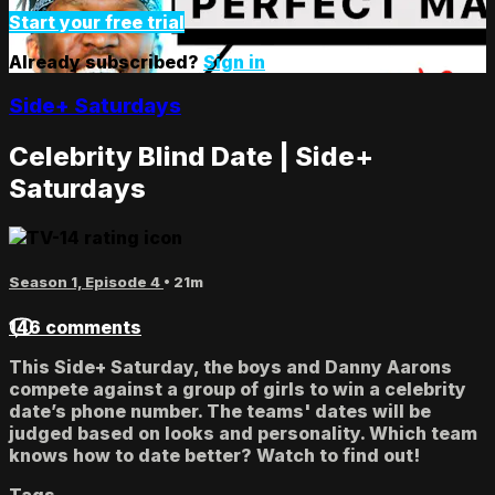
Start your free trial
Already subscribed?
Sign in
Side+ Saturdays
Celebrity Blind Date | Side+
Saturdays
Season 1, Episode 4
• 21m
146 comments
This Side+ Saturday, the boys and Danny Aarons
compete against a group of girls to win a celebrity
date’s phone number. The teams' dates will be
judged based on looks and personality. Which team
knows how to date better? Watch to find out!
Tags