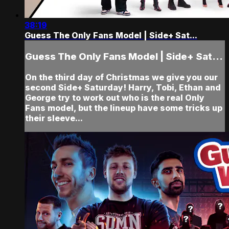
38:19
Guess The Only Fans Model | Side+ Sat...
Guess The Only Fans Model | Side+ Sat...
On the third day of Christmas we give you our
second Side+ Saturday! Harry, Tobi, Ethan and
George try to work out who is the real Only
Fans model, but the lineup have some tricks up
their sleeve...