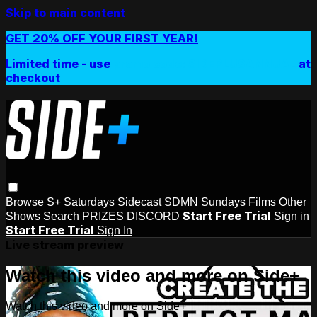
Skip to main content
GET 20% OFF YOUR FIRST YEAR!
Limited time - use
promo code:
SIDEPLUSANNUAL
at
checkout
Browse
S+ Saturdays
Sidecast
SDMN Sundays
Films
Other
Start Free Trial
Shows
Search
PRIZES
DISCORD
Sign in
Start Free Trial
Sign In
Live stream preview
Watch this video and more on Side+
Watch this video and more on Side+