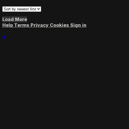
Load More
Help
Terms
Privacy
Cookies
Sign in
×