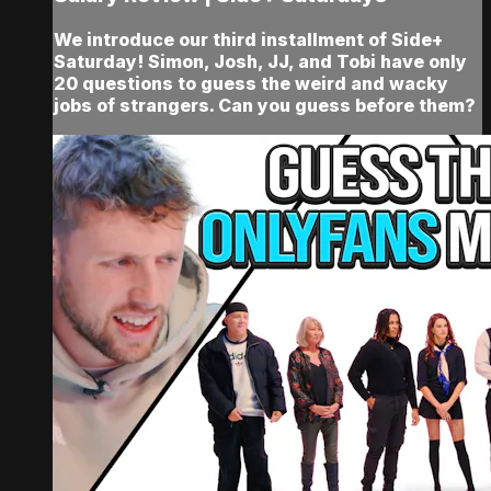
We introduce our third installment of Side+
Saturday! Simon, Josh, JJ, and Tobi have only
20 questions to guess the weird and wacky
jobs of strangers. Can you guess before them?