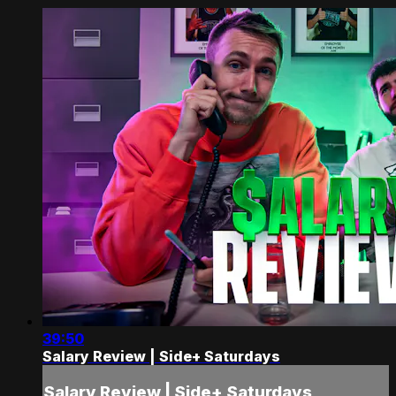
39:50
Salary Review | Side+ Saturdays
Salary Review | Side+ Saturdays