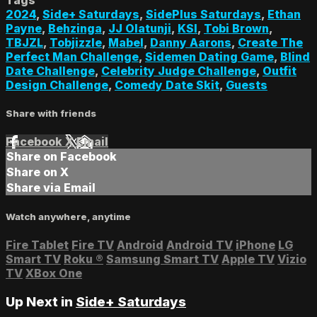
2024
,
Side+ Saturdays
,
SidePlus Saturdays
,
Ethan
Payne
,
Behzinga
,
JJ Olatunji
,
KSI
,
Tobi Brown
,
TBJZL
,
Tobjizzle
,
Mabel
,
Danny Aarons
,
Create The
Perfect Man Challenge
,
Sidemen Dating Game
,
Blind
Date Challenge
,
Celebrity Judge Challenge
,
Outfit
Design Challenge
,
Comedy Date Skit
,
Guests
Share with friends
Facebook
X
Email
Share on Facebook
Share on X
Share via Email
Watch anywhere, anytime
Fire Tablet
Fire TV
Android
Android TV
iPhone
LG
Smart TV
Roku
®
Samsung Smart TV
Apple TV
Vizio
TV
XBox One
Up Next in
Side+ Saturdays