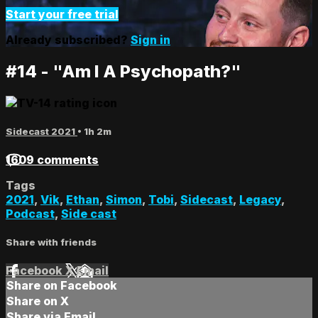
Start your free trial
Already subscribed?
Sign in
#14 - "Am I A Psychopath?"
Sidecast 2021
• 1h 2m
1609 comments
Tags
2021
,
Vik
,
Ethan
,
Simon
,
Tobi
,
Sidecast
,
Legacy
,
Podcast
,
Side cast
Share with friends
Facebook
X
Email
Share on Facebook
Share on X
Share via Email