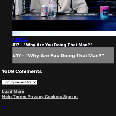
1:15:24
#17 - "Why Are You Doing That Man?"
#17 - "Why Are You Doing That Man?"
1609
Comments
Load More
Help
Terms
Privacy
Cookies
Sign in
×