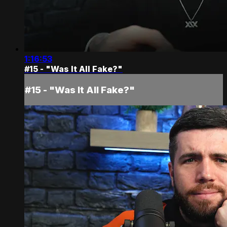
1:16:53
#15 - "Was It All Fake?"
#15 - "Was It All Fake?"