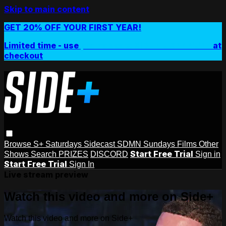
Skip to main content
GET 20% OFF YOUR FIRST YEAR!
Limited time - use
promo code:
SIDEPLUSANNUAL
at
checkout
Browse
S+ Saturdays
Sidecast
SDMN Sundays
Films
Other
Start Free Trial
Shows
Search
PRIZES
DISCORD
Sign in
Start Free Trial
Sign In
Live stream preview
Watch this video and more on Side+
Watch this video and more on Side+