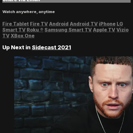
Watch anywhere, anytime
Fire Tablet
Fire TV
Android
Android TV
iPhone
LG
Smart TV
Roku
®
Samsung Smart TV
Apple TV
Vizio
TV
XBox One
Up Next in
Sidecast 2021