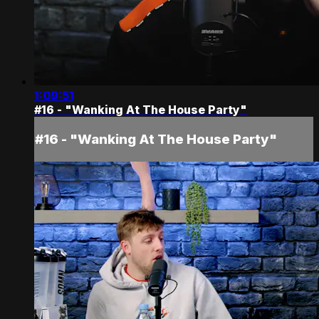
1:09:51
#16 - "Wanking At The House Party"
#16 - "Wanking At The House Party"