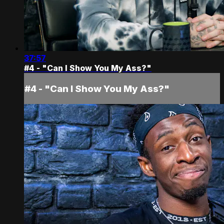
37:57
#4 - "Can I Show You My Ass?"
#4 - "Can I Show You My Ass?"