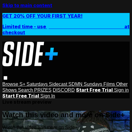
Skip to main content
GET 20% OFF YOUR FIRST YEAR!
Limited time - use
promo code:
SIDEPLUSANNUAL
at
checkout
Browse
S+ Saturdays
Sidecast
SDMN Sundays
Films
Other
Start Free Trial
Shows
Search
PRIZES
DISCORD
Sign in
Start Free Trial
Sign In
Live stream preview
Watch this video and more on Side+
Watch this video and more on Side+