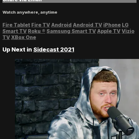
Watch anywhere, anytime
Fire Tablet
Fire TV
Android
Android TV
iPhone
LG
Smart TV
Roku
®
Samsung Smart TV
Apple TV
Vizio
TV
XBox One
Up Next in
Sidecast 2021