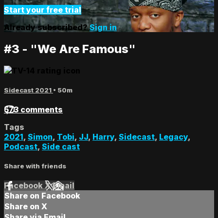
Start your free trial
Already subscribed?
Sign in
#3 - "We Are Famous"
Sidecast 2021
• 50m
573 comments
Tags
2021
,
Simon
,
Tobi
,
JJ
,
Harry
,
Sidecast
,
Legacy
,
Podcast
,
Side cast
Share with friends
Facebook
X
Email
Share on Facebook
Share on X
Share via Email