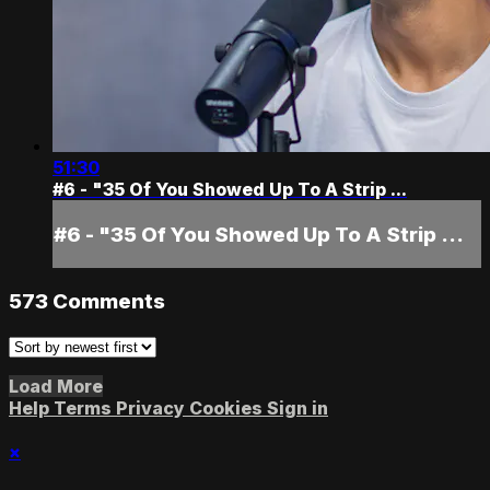
51:30
#6 - "35 Of You Showed Up To A Strip ...
#6 - "35 Of You Showed Up To A Strip ...
573
Comments
Load More
Help
Terms
Privacy
Cookies
Sign in
×