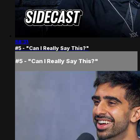
58:31
#5 - "Can I Really Say This?"
#5 - "Can I Really Say This?"