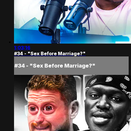
1:03:16
#34 - "Sex Before Marriage?"
#34 - "Sex Before Marriage?"