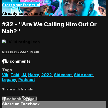
Start your free trial
Already subscribed?
Sign in
#32 - "Are We Calling Him Out Or
Nah?"
Sidecast 2022
• 1h 6m
416 comments
Tags
Vik
,
Tobi
,
JJ
,
Harry
,
2022
,
Sidecast
,
Side cast
,
Legacy
,
Podcast
Share with friends
Facebook
X
Email
Share on Facebook