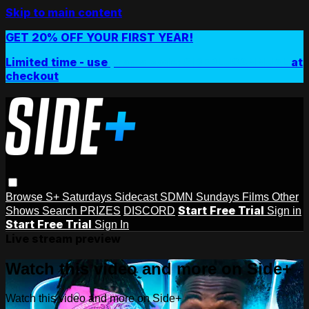
Skip to main content
GET 20% OFF YOUR FIRST YEAR!
Limited time - use
promo code:
SIDEPLUSANNUAL
at
checkout
Browse
S+ Saturdays
Sidecast
SDMN Sundays
Films
Other
Start Free Trial
Shows
Search
PRIZES
DISCORD
Sign in
Start Free Trial
Sign In
Live stream preview
Watch this video and more on Side+
Watch this video and more on Side+