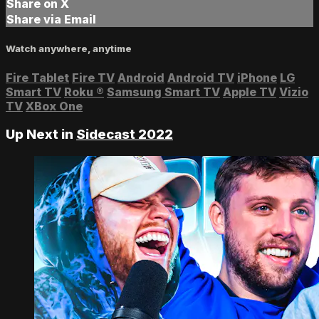
Share on X
Share via Email
Watch anywhere, anytime
Fire Tablet
Fire TV
Android
Android TV
iPhone
LG
Smart TV
Roku
®
Samsung Smart TV
Apple TV
Vizio
TV
XBox One
Up Next in
Sidecast 2022