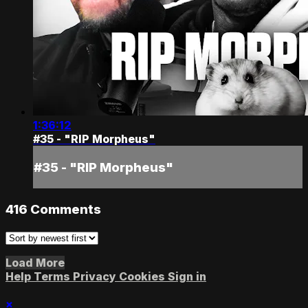
1:36:12
#35 - "RIP Morpheus"
#35 - "RIP Morpheus"
416
Comments
Load More
Help
Terms
Privacy
Cookies
Sign in
×