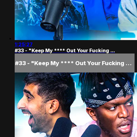
1:25:27
#33 - "Keep My **** Out Your Fucking ...
#33 - "Keep My **** Out Your Fucking ...