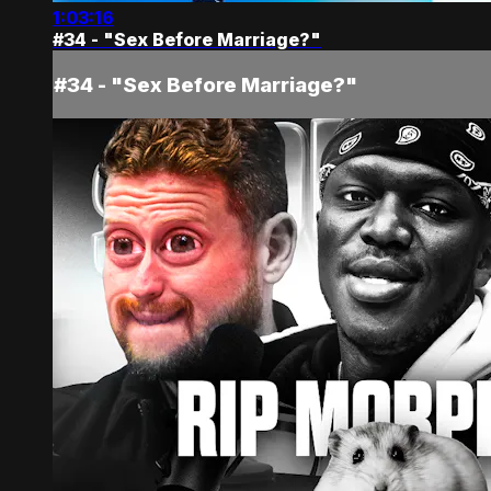
1:03:16
#34 - "Sex Before Marriage?"
#34 - "Sex Before Marriage?"