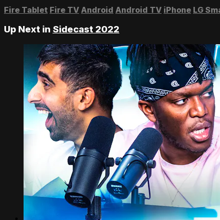
Fire Tablet
Fire TV
Android
Android TV
iPhone
LG Sm
Up Next in
Sidecast 2022