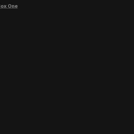
ox One