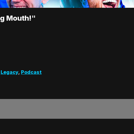
ng Mouth!"
,
Legacy
,
Podcast