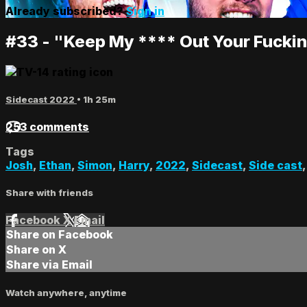
Already subscribed?
Sign in
#33 - "Keep My **** Out Your Fucki
Sidecast 2022
• 1h 25m
253 comments
Tags
Josh
,
Ethan
,
Simon
,
Harry
,
2022
,
Sidecast
,
Side cast
Share with friends
Facebook
X
Email
Share on Facebook
Share on X
Share via Email
Watch anywhere, anytime