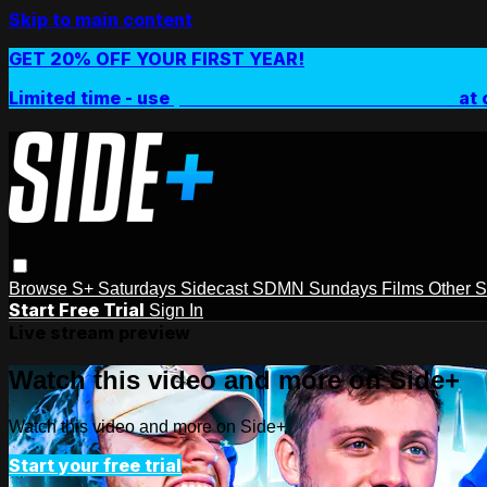
Skip to main content
GET 20% OFF YOUR FIRST YEAR!
Limited time - use
promo code:
SIDEPLUSANNUAL
at 
Browse
S+ Saturdays
Sidecast
SDMN Sundays
Films
Other 
Start Free Trial
Sign In
Live stream preview
Watch this video and more on Side+
Watch this video and more on Side+
Start your free trial