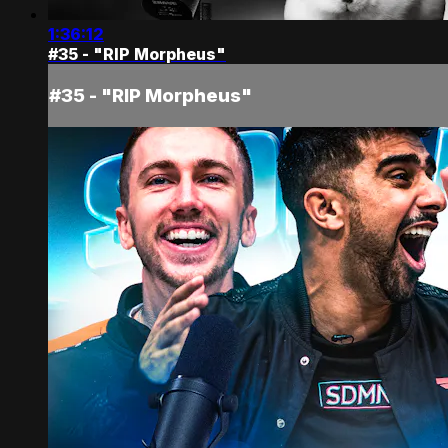
1:36:12
#35 - "RIP Morpheus"
#35 - "RIP Morpheus"