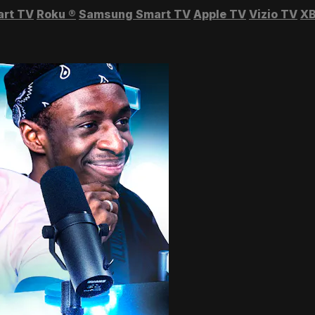
art TV
Roku
®
Samsung Smart TV
Apple TV
Vizio TV
XB