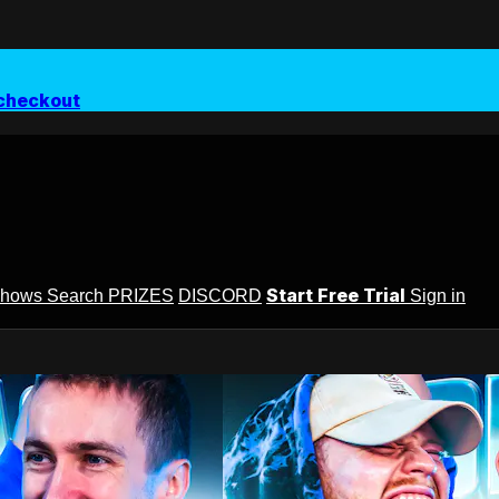
checkout
Start Free Trial
Shows
Search
PRIZES
DISCORD
Sign in