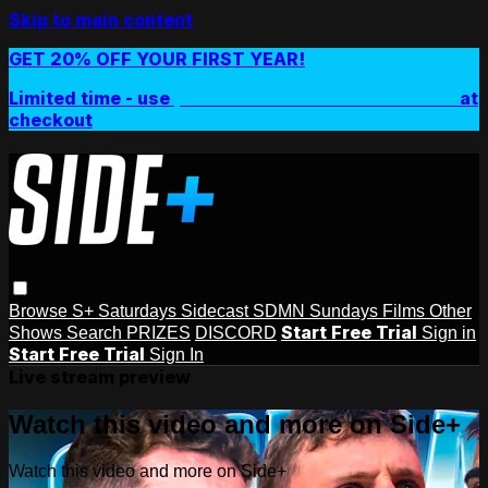
Skip to main content
GET 20% OFF YOUR FIRST YEAR!
Limited time - use
promo code:
SIDEPLUSANNUAL
at
checkout
Browse
S+ Saturdays
Sidecast
SDMN Sundays
Films
Other
Start Free Trial
Shows
Search
PRIZES
DISCORD
Sign in
Start Free Trial
Sign In
Live stream preview
Watch this video and more on Side+
Watch this video and more on Side+