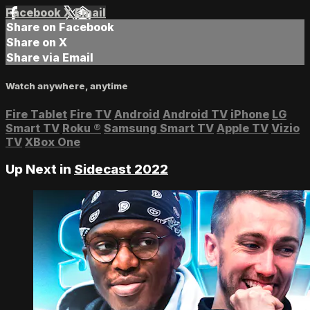
Facebook
X
Email
Share on Facebook
Share on X
Share via Email
Watch anywhere, anytime
Fire Tablet
Fire TV
Android
Android TV
iPhone
LG
Smart TV
Roku
®
Samsung Smart TV
Apple TV
Vizio
TV
XBox One
Up Next in
Sidecast 2022