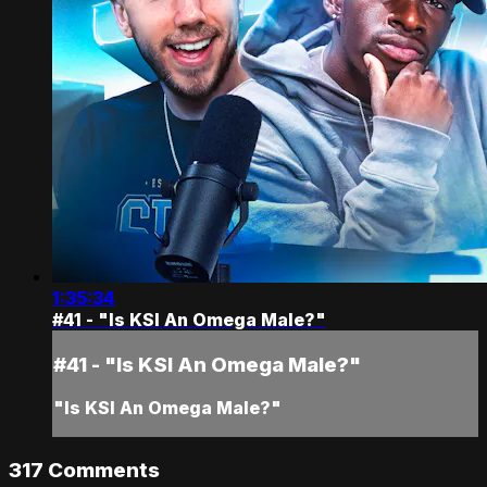
1:35:34
#41 - "Is KSI An Omega Male?"
#41 - "Is KSI An Omega Male?"
"Is KSI An Omega Male?"
317
Comments