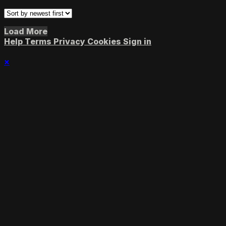
Load More
Help
Terms
Privacy
Cookies
Sign in
×