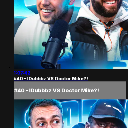
1:07:42
#40 - IDubbbz VS Doctor Mike?!
#40 - IDubbbz VS Doctor Mike?!