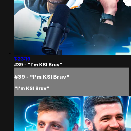
1:23:19
#39 - "I'm KSI Bruv"
#39 - "I'm KSI Bruv"
"I'm KSI Bruv"