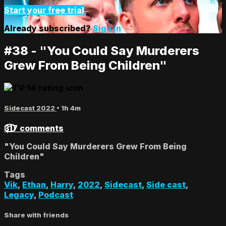
Start your free trial
Already subscribed?
Sign in
#38 - "You Could Say Murderers
Grew From Being Children"
Sidecast 2022
• 1h 4m
317 comments
"You Could Say Murderers Grew From Being
Children"
Tags
Vik
,
Ethan
,
Harry
,
2022
,
Sidecast
,
Side cast
,
Legacy
,
Podcast
Share with friends