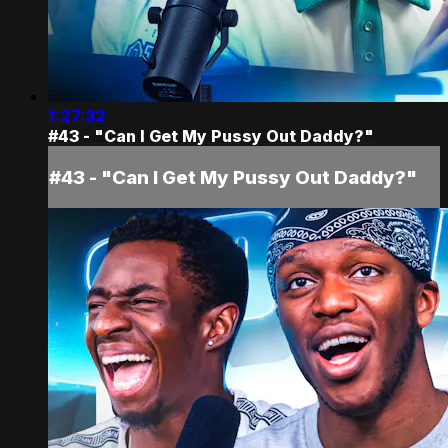
1:27:32
#43 - "Can I Get My Pussy Out Daddy?"
#43 - "Can I Get My Pussy Out Daddy?"