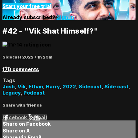
Start your free trial
Already subscribed?
Sign in
#42 - "Vik Shat Himself?"
Sidecast 2022
• 1h 29m
170 comments
Tags
Josh
,
Vik
,
Ethan
,
Harry
,
2022
,
Sidecast
,
Side cast
,
Legacy
,
Podcast
Share with friends
Facebook
X
Email
Share on Facebook
Share on X
Share via Email