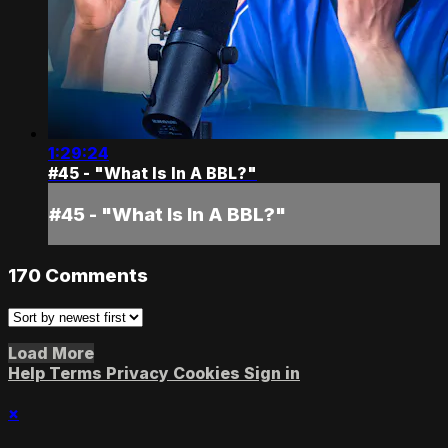
1:29:24
#45 - "What Is In A BBL?"
#45 - "What Is In A BBL?"
170
Comments
Load More
Help
Terms
Privacy
Cookies
Sign in
×