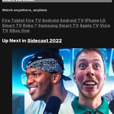
Watch anywhere, anytime
Fire Tablet
Fire TV
Android
Android TV
iPhone
LG
Smart TV
Roku
®
Samsung Smart TV
Apple TV
Vizio
TV
XBox One
Up Next in
Sidecast 2022