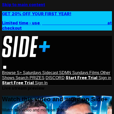
Skip to main content
GET 20% OFF YOUR FIRST YEAR!
Limited time - use
promo code:
SIDEPLUSANNUAL
at
checkout
Browse
S+ Saturdays
Sidecast
SDMN Sundays
Films
Other
Start Free Trial
Shows
Search
PRIZES
DISCORD
Sign in
Start Free Trial
Sign In
Live stream preview
Watch this video and more on Side+
Watch this video and more on Side+