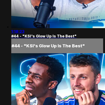
1:18:23
#44 - "KSI's Glow Up Is The Best"
#44 - "KSI's Glow Up Is The Best"