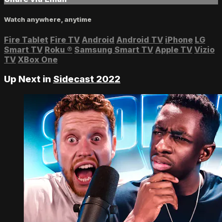
Watch anywhere, anytime
Fire Tablet
Fire TV
Android
Android TV
iPhone
LG
Smart TV
Roku
®
Samsung Smart TV
Apple TV
Vizio
TV
XBox One
Up Next in
Sidecast 2022