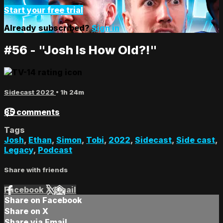
Start your free trial
Already subscribed?
Sign in
#56 - "Josh Is How Old?!"
Sidecast 2022
• 1h 24m
85 comments
Tags
Josh
,
Ethan
,
Simon
,
Tobi
,
2022
,
Sidecast
,
Side cast
,
Legacy
,
Podcast
Share with friends
Facebook
X
Email
Share on Facebook
Share on X
Share via Email