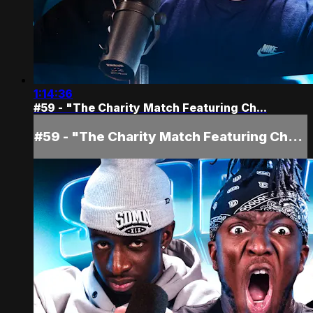
1:14:36
#59 - "The Charity Match Featuring Ch...
#59 - "The Charity Match Featuring Ch...