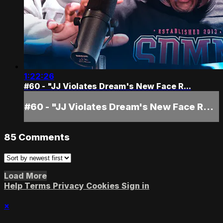
1:22:26
#60 - "JJ Violates Dream's New Face R...
#60 - "JJ Violates Dream's New Face R...
85
Comments
Load More
Help
Terms
Privacy
Cookies
Sign in
×