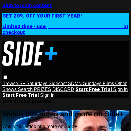
Skip to main content
GET 20% OFF YOUR FIRST YEAR!
Limited time - use
promo code:
SIDEPLUSANNUAL
at
checkout
Browse
S+ Saturdays
Sidecast
SDMN Sundays
Films
Other
Start Free Trial
Shows
Search
PRIZES
DISCORD
Sign in
Start Free Trial
Sign In
Live stream preview
Watch this video and more on Side+
Watch this video and more on Side+