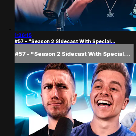
1:26:15
#57 - "Season 2 Sidecast With Special...
#57 - "Season 2 Sidecast With Special...