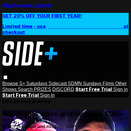
Skip to main content
GET 20% OFF YOUR FIRST YEAR!
Limited time - use
promo code:
SIDEPLUSANNUAL
at
checkout
Browse
S+ Saturdays
Sidecast
SDMN Sundays
Films
Other
Start Free Trial
Shows
Search
PRIZES
DISCORD
Sign in
Start Free Trial
Sign In
Live stream preview
Watch this video and more on Side+
Watch this video and more on Side+