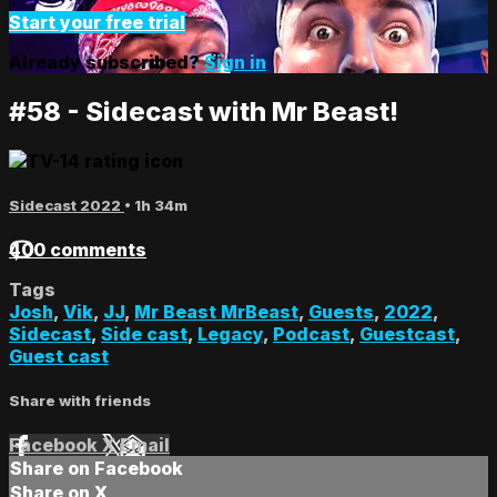
Start your free trial
Already subscribed?
Sign in
#58 - Sidecast with Mr Beast!
Sidecast 2022
• 1h 34m
400 comments
Tags
Josh
,
Vik
,
JJ
,
Mr Beast MrBeast
,
Guests
,
2022
,
Sidecast
,
Side cast
,
Legacy
,
Podcast
,
Guestcast
,
Guest cast
Share with friends
Facebook
X
Email
Share on Facebook
Share on X