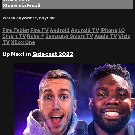
Share via Email
Watch anywhere, anytime
Fire Tablet
Fire TV
Android
Android TV
iPhone
LG
Smart TV
Roku
®
Samsung Smart TV
Apple TV
Vizio
TV
XBox One
Up Next in
Sidecast 2022