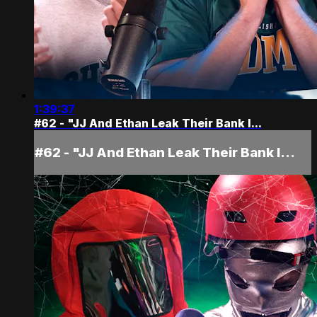
1:39:37
#62 - "JJ And Ethan Leak Their Bank I...
#62 - "JJ And Ethan Leak Their Bank I...