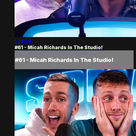
1:13:46
#61 - Micah Richards In The Studio!
#61 - Micah Richards In The Studio!