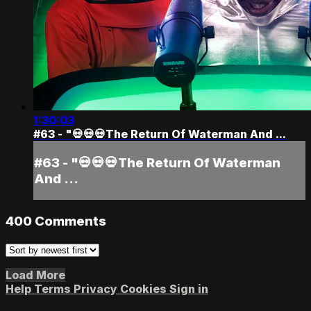
1:30:03
#63 - "💀💀💀The Return Of Waterman And ...
#63 - "💀💀💀The Return Of Waterman
And ...
400
Comments
Load More
Help
Terms
Privacy
Cookies
Sign in