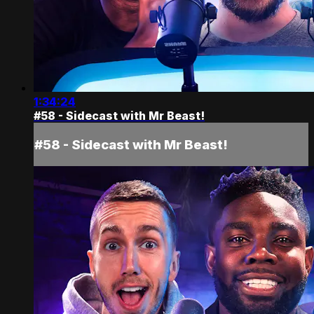
1:34:24
#58 - Sidecast with Mr Beast!
#58 - Sidecast with Mr Beast!