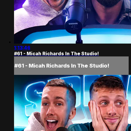
1:13:46
#61 - Micah Richards In The Studio!
#61 - Micah Richards In The Studio!