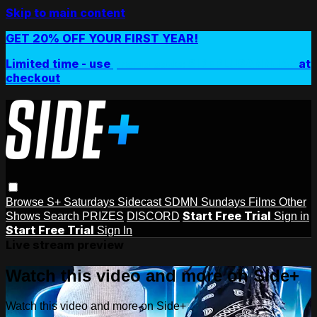
Skip to main content
GET 20% OFF YOUR FIRST YEAR!
Limited time - use
promo code:
SIDEPLUSANNUAL
at
checkout
Browse
S+ Saturdays
Sidecast
SDMN Sundays
Films
Other
Start Free Trial
Shows
Search
PRIZES
DISCORD
Sign in
Start Free Trial
Sign In
Live stream preview
Watch this video and more on Side+
Watch this video and more on Side+