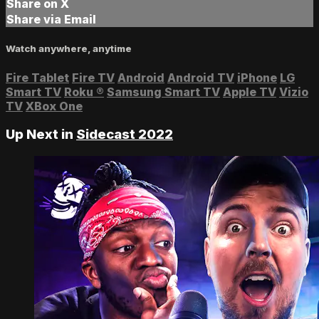
Share on X
Share via Email
Watch anywhere, anytime
Fire Tablet
Fire TV
Android
Android TV
iPhone
LG
Smart TV
Roku
®
Samsung Smart TV
Apple TV
Vizio
TV
XBox One
Up Next in
Sidecast 2022