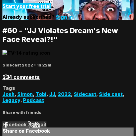
Start your free trial
Already subscribed?
Sign in
#60 - "JJ Violates Dream's New
Face Reveal?!"
Sidecast 2022
• 1h 22m
234 comments
Tags
Josh
,
Simon
,
Tobi
,
JJ
,
2022
,
Sidecast
,
Side cast
,
Legacy
,
Podcast
Share with friends
Facebook
X
Email
Share on Facebook