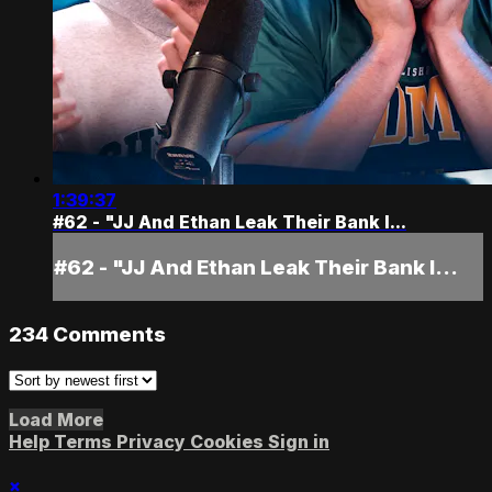
1:39:37
#62 - "JJ And Ethan Leak Their Bank I...
#62 - "JJ And Ethan Leak Their Bank I...
234
Comments
Load More
Help
Terms
Privacy
Cookies
Sign in
×