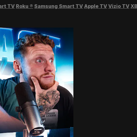
art TV
Roku
®
Samsung Smart TV
Apple TV
Vizio TV
XB