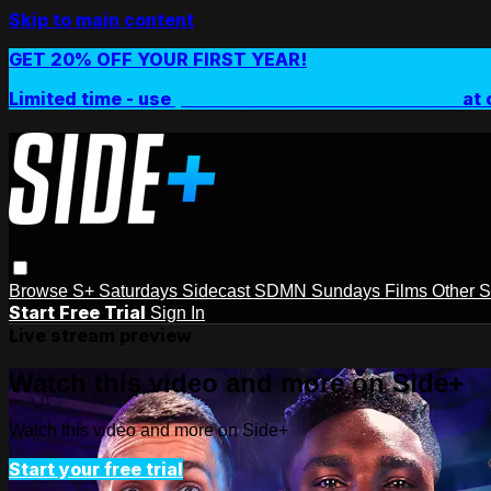
Skip to main content
GET 20% OFF YOUR FIRST YEAR!
Limited time - use
promo code:
SIDEPLUSANNUAL
at 
Browse
S+ Saturdays
Sidecast
SDMN Sundays
Films
Other 
Start Free Trial
Sign In
Live stream preview
Watch this video and more on Side+
Watch this video and more on Side+
Start your free trial