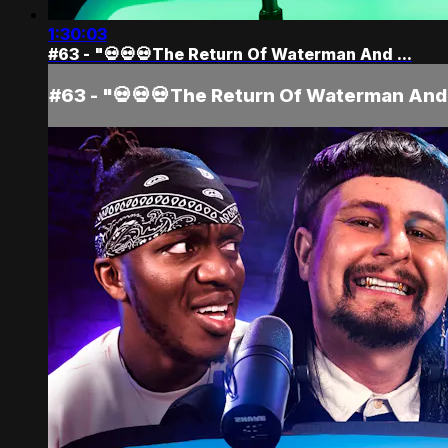
1:30:03
#63 - "💀💀💀The Return Of Waterman And ...
#63 - "💀💀💀The Return Of Waterman And 