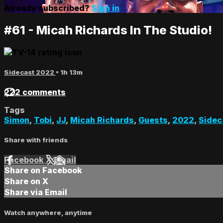
Already subscribed?
Sign in
#61 - Micah Richards In The Studio!
Sidecast 2022
• 1h 13m
222 comments
Tags
Simon
,
Tobi
,
JJ
,
Micah Richards
,
Guests
,
2022
,
Sidec
Share with friends
Facebook
X
Email
Share on Facebook
Share on X
Share via Email
Watch anywhere, anytime