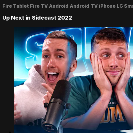
Fire Tablet
Fire TV
Android
Android TV
iPhone
LG Sm
Up Next in
Sidecast 2022