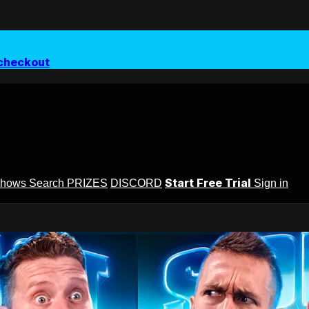
checkout
Start Free Trial
Shows
Search
PRIZES
DISCORD
Sign in