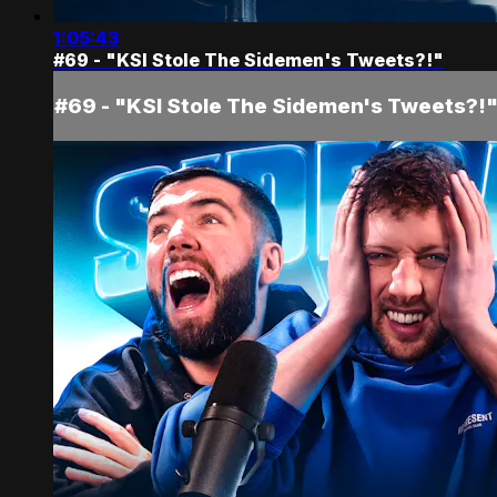
1:05:43
#69 - "KSI Stole The Sidemen's Tweets?!"
#69 - "KSI Stole The Sidemen's Tweets?!