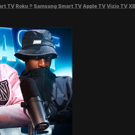
art TV
Roku
®
Samsung Smart TV
Apple TV
Vizio TV
XB