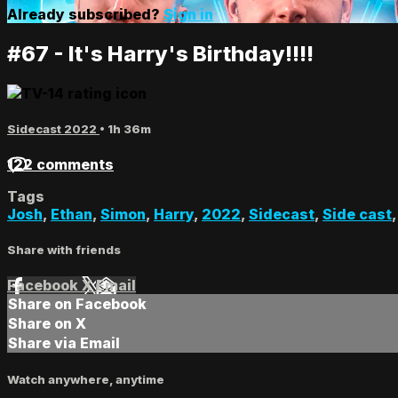
Already subscribed?
Sign in
#67 - It's Harry's Birthday!!!!
Sidecast 2022
• 1h 36m
122 comments
Tags
Josh
,
Ethan
,
Simon
,
Harry
,
2022
,
Sidecast
,
Side cast
Share with friends
Facebook
X
Email
Share on Facebook
Share on X
Share via Email
Watch anywhere, anytime