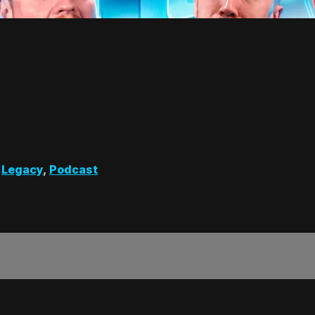
,
Legacy
,
Podcast