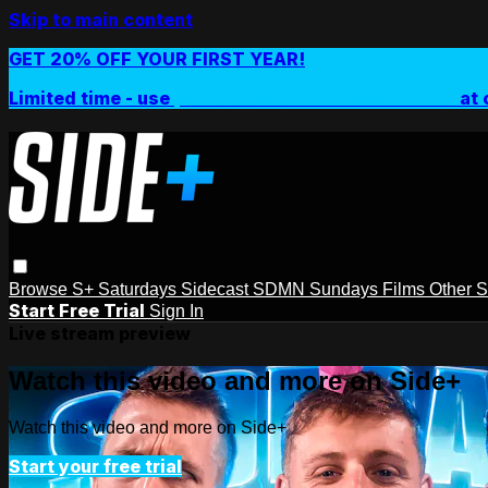
Skip to main content
GET 20% OFF YOUR FIRST YEAR!
Limited time - use
promo code:
SIDEPLUSANNUAL
at 
Browse
S+ Saturdays
Sidecast
SDMN Sundays
Films
Other 
Start Free Trial
Sign In
Live stream preview
Watch this video and more on Side+
Watch this video and more on Side+
Start your free trial