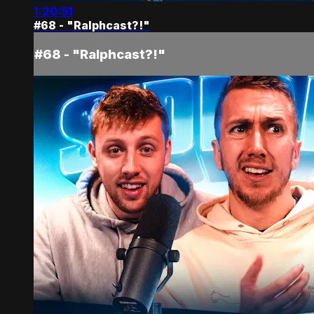
1:20:51
#68 - "Ralphcast?!"
#68 - "Ralphcast?!"