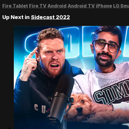
Fire Tablet
Fire TV
Android
Android TV
iPhone
LG Sm
Up Next in
Sidecast 2022