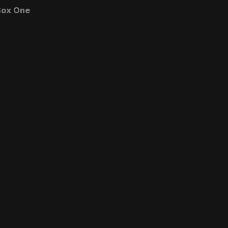
ox One