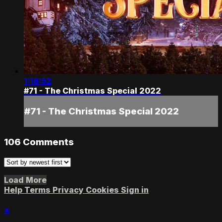
1:18:52
#71 - The Christmas Special 2022
#71 - The Christmas Special 2022
106
Comments
Load More
Help
Terms
Privacy
Cookies
Sign in
×