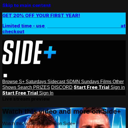
Skip to main content
GET 20% OFF YOUR FIRST YEAR!
Limited time - use
promo code:
SIDEPLUSANNUAL
at
checkout
Browse
S+ Saturdays
Sidecast
SDMN Sundays
Films
Other
Start Free Trial
Shows
Search
PRIZES
DISCORD
Sign in
Start Free Trial
Sign In
Live stream preview
Watch this video and more on Side+
Watch this video and more on Side+