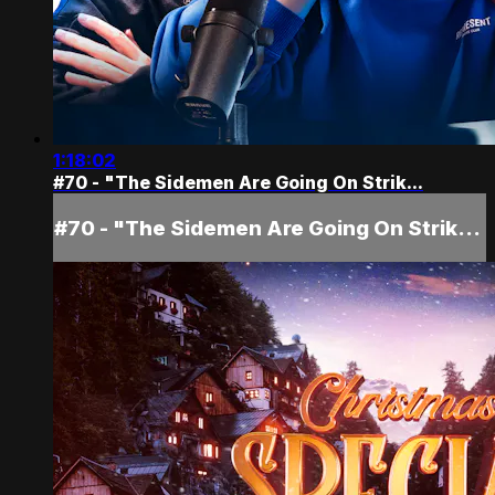
1:18:02
#70 - "The Sidemen Are Going On Strik...
#70 - "The Sidemen Are Going On Strik...