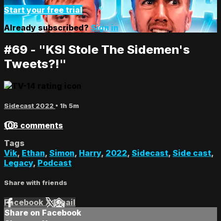
Start your free trial
Already subscribed?
Sign in
#69 - "KSI Stole The Sidemen's
Tweets?!"
Sidecast 2022
• 1h 5m
106 comments
Tags
Vik
,
Ethan
,
Simon
,
Harry
,
2022
,
Sidecast
,
Side cast
,
Legacy
,
Podcast
Share with friends
Facebook
X
Email
Share on Facebook