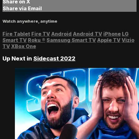
Share on X
Share via Email
Watch anywhere, anytime
Fire Tablet
Fire TV
Android
Android TV
iPhone
LG
Smart TV
Roku
®
Samsung Smart TV
Apple TV
Vizio
TV
XBox One
Up Next in
Sidecast 2022