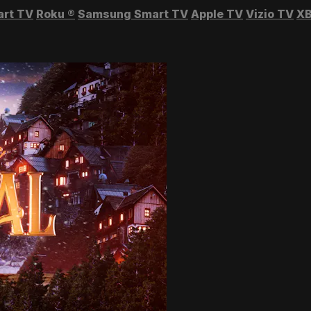
art TV
Roku
®
Samsung Smart TV
Apple TV
Vizio TV
XB