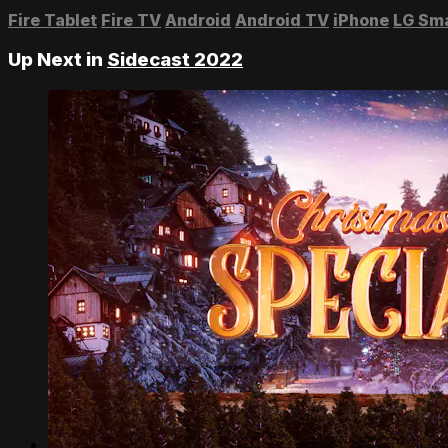
Fire Tablet
Fire TV
Android
Android TV
iPhone
LG Sm
Up Next in
Sidecast 2022