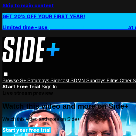
Skip to main content
GET 20% OFF YOUR FIRST YEAR!
Limited time - use
promo code:
SIDEPLUSANNUAL
at 
Browse
S+ Saturdays
Sidecast
SDMN Sundays
Films
Other 
Start Free Trial
Sign In
Live stream preview
Watch this video and more on Side+
Watch this video and more on Side+
Start your free trial