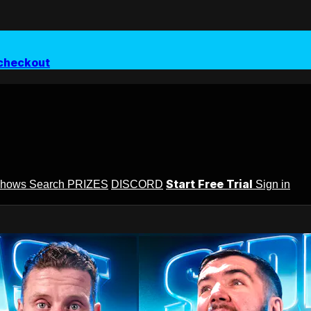
checkout
Start Free Trial
Shows
Search
PRIZES
DISCORD
Sign in