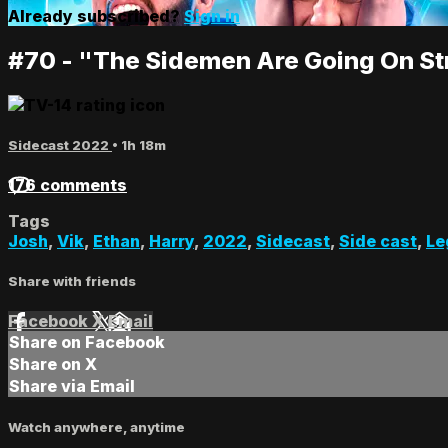
Already subscribed?
Sign in
#70 - "The Sidemen Are Going On St
Sidecast 2022
• 1h 18m
176 comments
Tags
Josh
,
Vik
,
Ethan
,
Harry
,
2022
,
Sidecast
,
Side cast
,
Le
Share with friends
Facebook
X
Email
Share on Facebook
Share on X
Share via Email
Watch anywhere, anytime