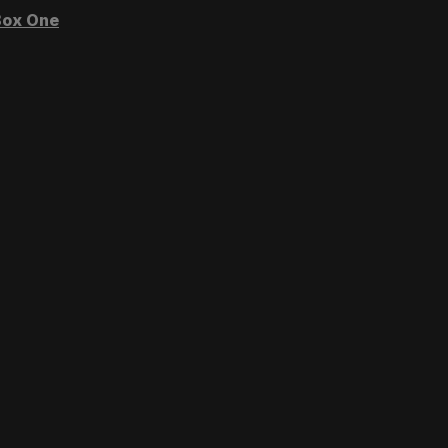
ox One