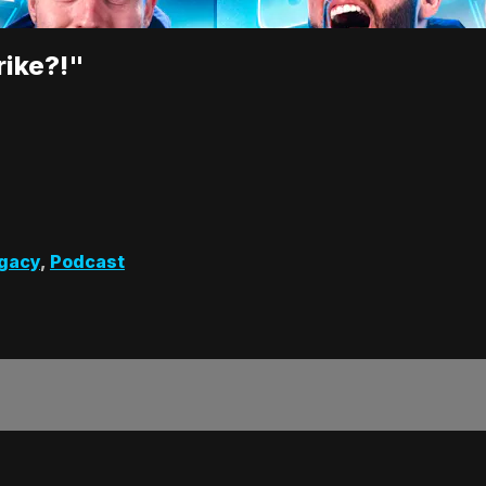
rike?!"
gacy
,
Podcast