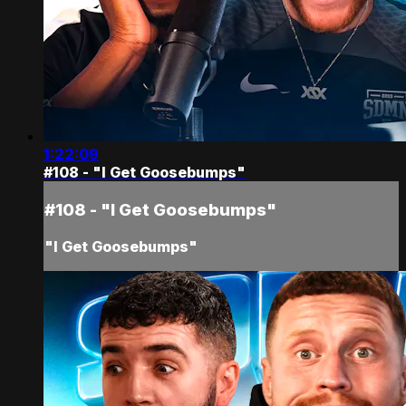
1:22:09
#108 - "I Get Goosebumps"
#108 - "I Get Goosebumps"
"I Get Goosebumps"