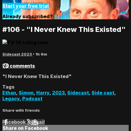
Start your free trial
Already subscribed?
Sign in
#106 - "I Never Knew This Existed"
Sidecast 2023
• 1h 6m
76 comments
"I Never Knew This Existed"
Tags
Ethan
,
Simon
,
Harry
,
2023
,
Sidecast
,
Side cast
,
Legacy
,
Podcast
Share with friends
Facebook
X
Email
Share on Facebook