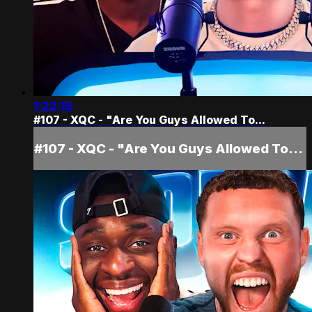
1:22:15
#107 - XQC - "Are You Guys Allowed To...
#107 - XQC - "Are You Guys Allowed To...