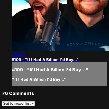
1:13:43
#109 - "If I Had A Billion I'd Buy..."
#109 - "If I Had A Billion I'd Buy..."
"If I Had A Billion I'd Buy..."
76
Comments