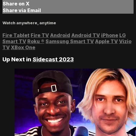
Share on X
Share via Email
Watch anywhere, anytime
Fire Tablet
Fire TV
Android
Android TV
iPhone
LG
Smart TV
Roku
®
Samsung Smart TV
Apple TV
Vizio
TV
XBox One
Up Next in
Sidecast 2023