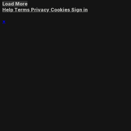
Load More
Help
Terms
Privacy
Cookies
Sign in
×