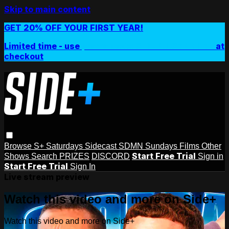
Skip to main content
GET 20% OFF YOUR FIRST YEAR!
Limited time - use
promo code:
SIDEPLUSANNUAL
at
checkout
Browse
S+ Saturdays
Sidecast
SDMN Sundays
Films
Other
Start Free Trial
Shows
Search
PRIZES
DISCORD
Sign in
Start Free Trial
Sign In
Live stream preview
Watch this video and more on Side+
Watch this video and more on Side+