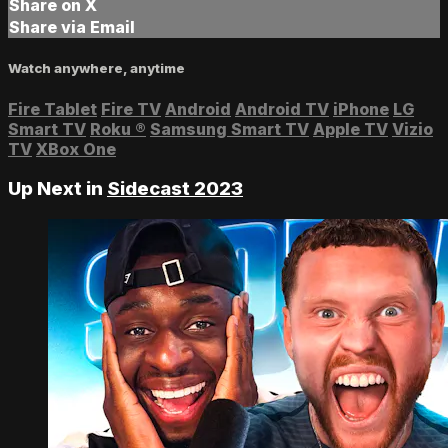
Share on X
Share via Email
Watch anywhere, anytime
Fire Tablet
Fire TV
Android
Android TV
iPhone
LG
Smart TV
Roku
®
Samsung Smart TV
Apple TV
Vizio
TV
XBox One
Up Next in
Sidecast 2023