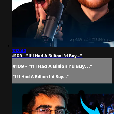
1:13:43
#109 - "If I Had A Billion I'd Buy..."
#109 - "If I Had A Billion I'd Buy..."
"If I Had A Billion I'd Buy..."