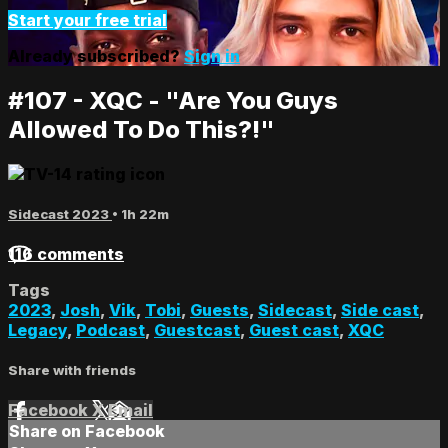
Start your free trial
Already subscribed?
Sign in
#107 - XQC - "Are You Guys
Allowed To Do This?!"
Sidecast 2023
• 1h 22m
116 comments
Tags
2023
,
Josh
,
Vik
,
Tobi
,
Guests
,
Sidecast
,
Side cast
,
Legacy
,
Podcast
,
Guestcast
,
Guest cast
,
XQC
Share with friends
Facebook
X
Email
Share on Facebook