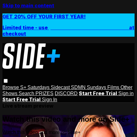
Skip to main content
GET 20% OFF YOUR FIRST YEAR!
Limited time - use
promo code:
SIDEPLUSANNUAL
at
checkout
Browse
S+ Saturdays
Sidecast
SDMN Sundays
Films
Other
Start Free Trial
Shows
Search
PRIZES
DISCORD
Sign in
Start Free Trial
Sign In
Live stream preview
Watch this video and more on Side+
Watch this video and more on Side+