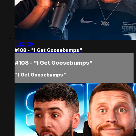
1:22:09
#108 - "I Get Goosebumps"
#108 - "I Get Goosebumps"
"I Get Goosebumps"