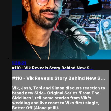
1:26:21
#110 - Vik Reveals Story Behind New S...
#110 - Vik Reveals Story Behind New S...
Vik, Josh, Tobi and Simon discuss reaction to
brand new Side+ Original Series 'From The
Sidelines', tell some stories from Vik's
wedding and live react to Viks first single,
Better Off (Alone pt III).