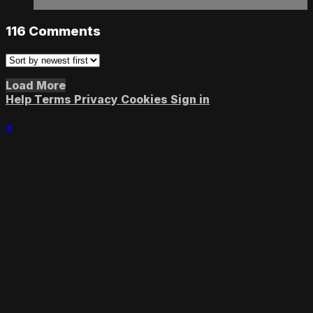
116
Comments
Load More
Help
Terms
Privacy
Cookies
Sign in
×