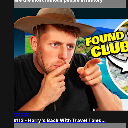
1:00:47
#112 - Harry's Back With Travel Tales...