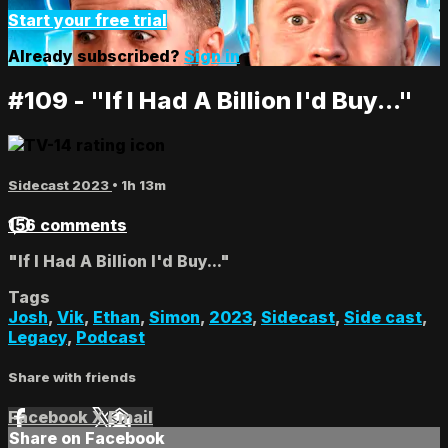
Start your free trial
Already subscribed?
Sign in
#109 - "If I Had A Billion I'd Buy..."
Sidecast 2023
• 1h 13m
156 comments
"If I Had A Billion I'd Buy..."
Tags
Josh
,
Vik
,
Ethan
,
Simon
,
2023
,
Sidecast
,
Side cast
,
Legacy
,
Podcast
Share with friends
Facebook
X
Email
Share on Facebook