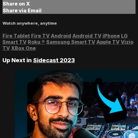
Share on X
Share via Email
Watch anywhere, anytime
Fire Tablet
Fire TV
Android
Android TV
iPhone
LG
Smart TV
Roku
®
Samsung Smart TV
Apple TV
Vizio
TV
XBox One
Up Next in
Sidecast 2023