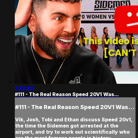
1:22:46
#111 - The Real Reason Speed 20V1 Was...
#111 - The Real Reason Speed 20V1 Was...
Vik, Josh, Tobi and Ethan discuss Speed 20v1,
the time the Sidemen got arrested at the
airport, and try to work out scientifically who
are the most famous people in history