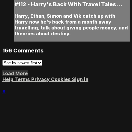
#112 - Harry's Back With Travel Tales...
Harry, Ethan, Simon and Vik catch up with
Harry now he's back from a month away
travelling, talk about giving people money, and
theories about destiny.
156
Comments
Load More
Help
Terms
Privacy
Cookies
Sign in
×