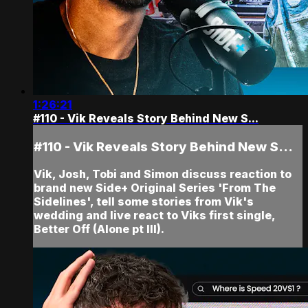
1:26:21
#110 - Vik Reveals Story Behind New S...
#110 - Vik Reveals Story Behind New S...
Vik, Josh, Tobi and Simon discuss reaction to
brand new Side+ Original Series 'From The
Sidelines', tell some stories from Vik's
wedding and live react to Viks first single,
Better Off (Alone pt III).