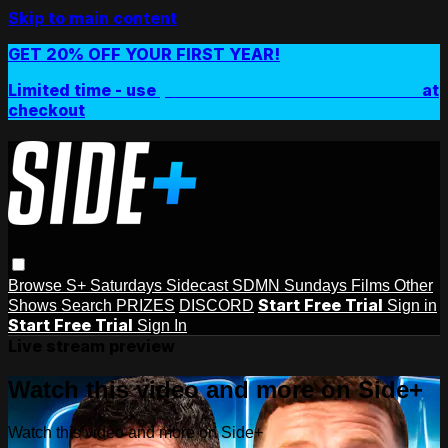
Skip to main content
GET 20% OFF YOUR FIRST YEAR!
Limited time - use
promo code:
SIDEPLUSANNUAL
at
checkout
Browse
S+ Saturdays
Sidecast
SDMN Sundays
Films
Other
Start Free Trial
Shows
Search
PRIZES
DISCORD
Sign in
Start Free Trial
Sign In
Live stream preview
Watch this video and more on Side+
Watch this video and more on Side+