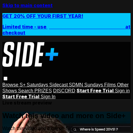
Skip to main content
GET 20% OFF YOUR FIRST YEAR!
Limited time - use
promo code:
SIDEPLUSANNUAL
at
checkout
Browse
S+ Saturdays
Sidecast
SDMN Sundays
Films
Other
Start Free Trial
Shows
Search
PRIZES
DISCORD
Sign in
Start Free Trial
Sign In
Live stream preview
Watch this video and more on Side+
Watch this video and more on Side+