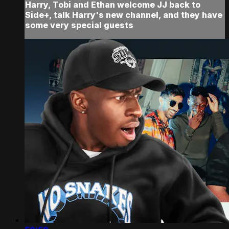
Harry, Tobi and Ethan welcome JJ back to
Side+, talk Harry's new channel, and they have
some very special guests