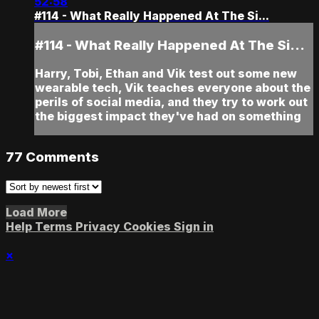
52:58
#114 - What Really Happened At The Si...
#114 - What Really Happened At The Si...
Harry, Tobi, Ethan and Vik test out some new
wearable tech, Vik teaches everyone about the
perils of social media, and they try to work out
the biggest impact they've had on something
77
Comments
Load More
Help
Terms
Privacy
Cookies
Sign in
×