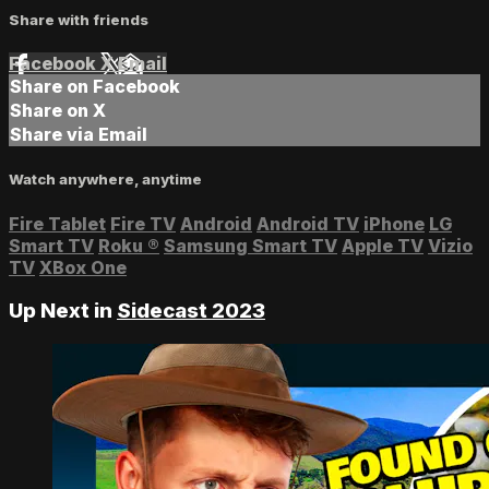
Share with friends
Facebook
X
Email
Share on Facebook
Share on X
Share via Email
Watch anywhere, anytime
Fire Tablet
Fire TV
Android
Android TV
iPhone
LG
Smart TV
Roku
®
Samsung Smart TV
Apple TV
Vizio
TV
XBox One
Up Next in
Sidecast 2023