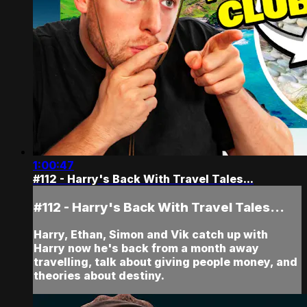
1:00:47
#112 - Harry's Back With Travel Tales...
#112 - Harry's Back With Travel Tales...
Harry, Ethan, Simon and Vik catch up with
Harry now he's back from a month away
travelling, talk about giving people money, and
theories about destiny.