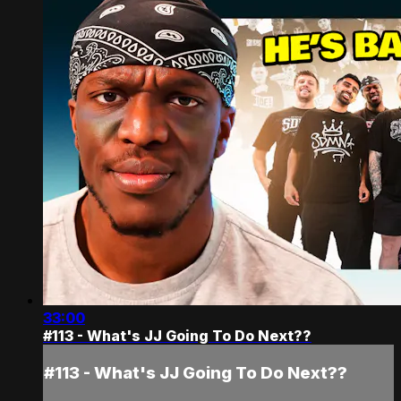
33:00
#113 - What's JJ Going To Do Next??
#113 - What's JJ Going To Do Next??