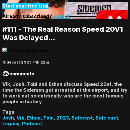
Start your free trial
Already subscribed?
Sign in
#111 - The Real Reason Speed 20V1
Was Delayed...
Sidecast 2023
• 1h 22m
77 comments
Vik, Josh, Tobi and Ethan discuss Speed 20v1, the
time the Sidemen got arrested at the airport, and try
to work out scientifically who are the most famous
people in history
Tags
Josh
,
Vik
,
Ethan
,
Tobi
,
2023
,
Sidecast
,
Side cast
,
Legacy
,
Podcast