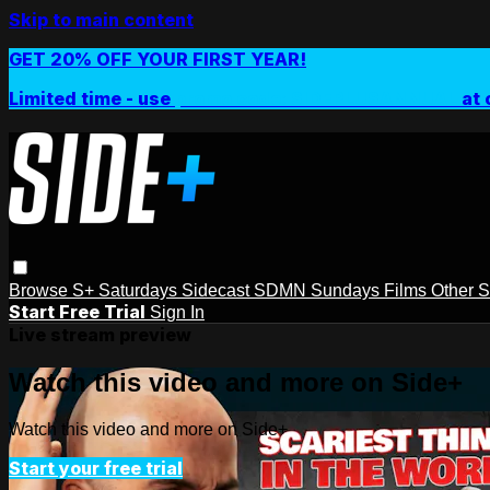
Skip to main content
GET 20% OFF YOUR FIRST YEAR!
Limited time - use
promo code:
SIDEPLUSANNUAL
at 
Browse
S+ Saturdays
Sidecast
SDMN Sundays
Films
Other 
Start Free Trial
Sign In
Live stream preview
Watch this video and more on Side+
Watch this video and more on Side+
Start your free trial