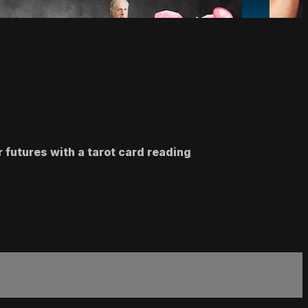
r futures with a tarot card reading