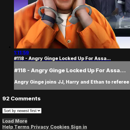
1:11:59
#118 - Angry Ginge Locked Up For Assa...
#118 - Angry Ginge Locked Up For Assa...
Angry Ginge joins JJ, Harry and Ethan to referee
92
Comments
Load More
Help
Terms
Privacy
Cookies
Sign in