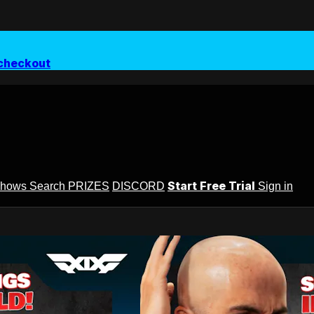
checkout
Start Free Trial
Shows
Search
PRIZES
DISCORD
Sign in