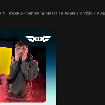
art TV
Roku
®
Samsung Smart TV
Apple TV
Vizio TV
XB