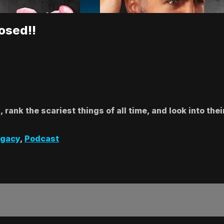
osed!!
rank the scariest things of all time, and look into thei
egacy
,
Podcast