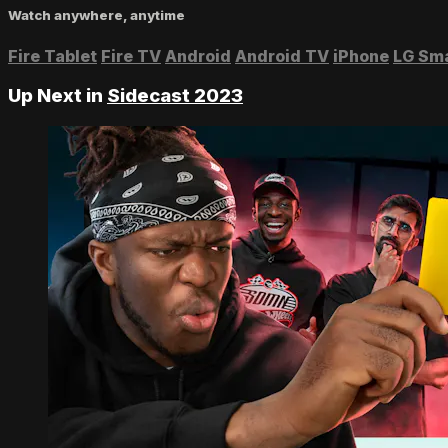
Watch anywhere, anytime
Fire Tablet
Fire TV
Android
Android TV
iPhone
LG Sm
Up Next in
Sidecast 2023