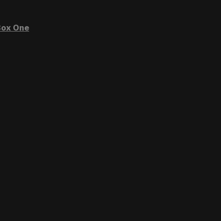
ox One