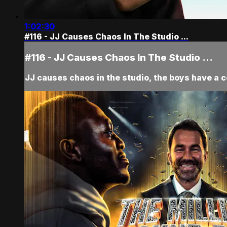
1:02:30
#116 - JJ Causes Chaos In The Studio ...
#116 - JJ Causes Chaos In The Studio ...
JJ causes chaos in the studio, the boys have a 