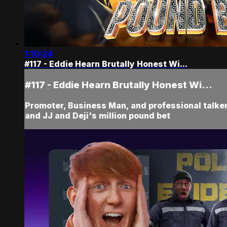
1:10:24
#117 - Eddie Hearn Brutally Honest Wi...
#117 - Eddie Hearn Brutally Honest Wi...
Promoter, Business Man, and professional talker 
and JJ and Deji's million pound bet