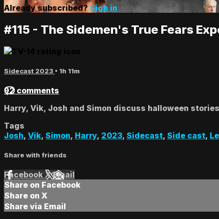
Already subscribed?
Sign in
#115 - The Sidemen's True Fears Exp
Sidecast 2023
• 1h 11m
92 comments
Harry, Vik, Josh and Simon discuss halloween stories, 
Tags
Josh
,
Vik
,
Simon
,
Harry
,
2023
,
Sidecast
,
Side cast
,
L
Share with friends
Facebook
X
Email
Share on Facebook
Share on X
Share via Email