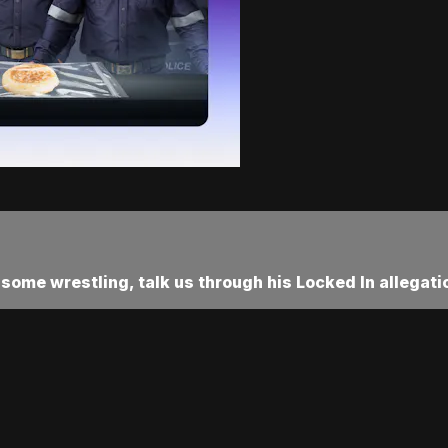
 some wrestling, talk us through his Locked In allegati