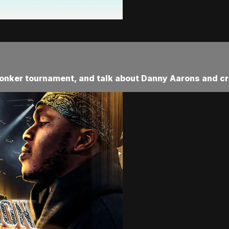
conker tournament, and talk about Danny Aarons and cr