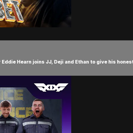
Eddie Hearn joins JJ, Deji and Ethan to give his hones