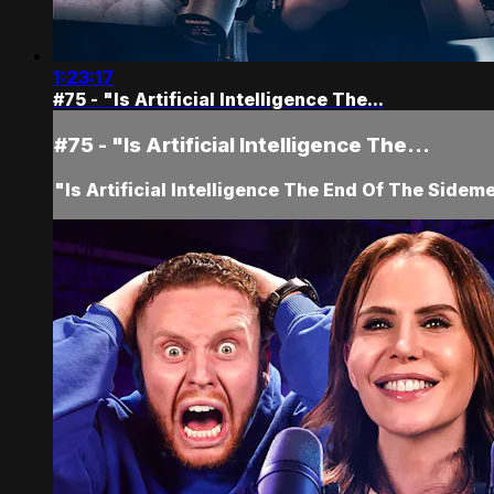
1:23:17
#75 - "Is Artificial Intelligence The...
#75 - "Is Artificial Intelligence The...
"Is Artificial Intelligence The End Of The Sidem