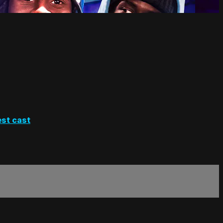
st cast