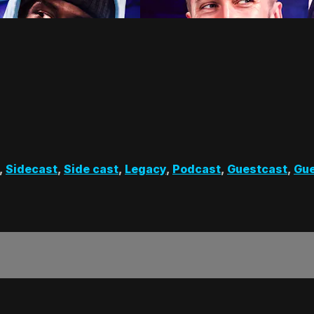
,
Sidecast
,
Side cast
,
Legacy
,
Podcast
,
Guestcast
,
Gue