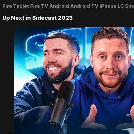
Fire Tablet
Fire TV
Android
Android TV
iPhone
LG Sm
Up Next in
Sidecast 2023