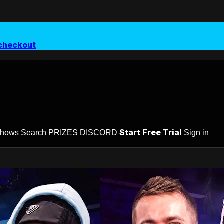
checkout
Start Free Trial
Shows
Search
PRIZES
DISCORD
Sign in