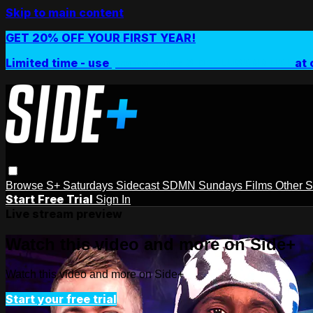
Skip to main content
GET 20% OFF YOUR FIRST YEAR!
Limited time - use
promo code:
SIDEPLUSANNUAL
at 
Browse
S+ Saturdays
Sidecast
SDMN Sundays
Films
Other 
Start Free Trial
Sign In
Live stream preview
Watch this video and more on Side+
Watch this video and more on Side+
Start your free trial