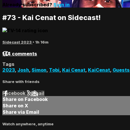
Already subscribed?
Sign in
#73 - Kai Cenat on Sidecast!
Sidecast 2023
• 1h 16m
144 comments
Tags
2023
,
Josh
,
Simon
,
Tobi
,
Kai Cenat
,
KaiCenat
,
Guests
Share with friends
Facebook
X
Email
Share on Facebook
Share on X
Share via Email
Watch anywhere, anytime