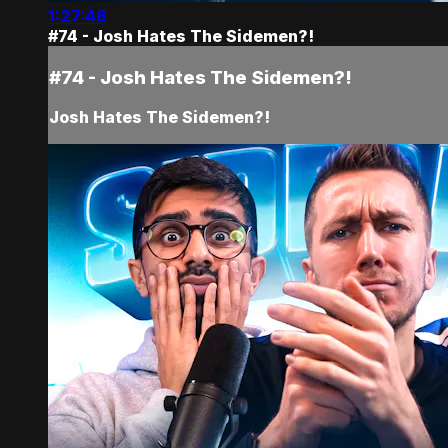
1:27:46
#74 - Josh Hates The Sidemen?!
#74 - Josh Hates The Sidemen?!
Josh Hates The Sidemen?!