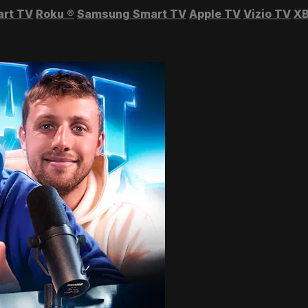
art TV
Roku
®
Samsung Smart TV
Apple TV
Vizio TV
XB