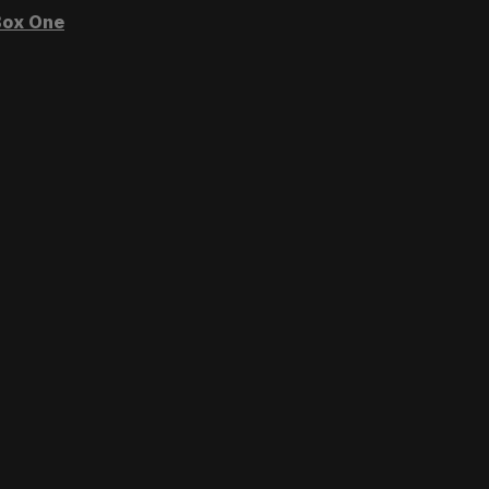
ox One