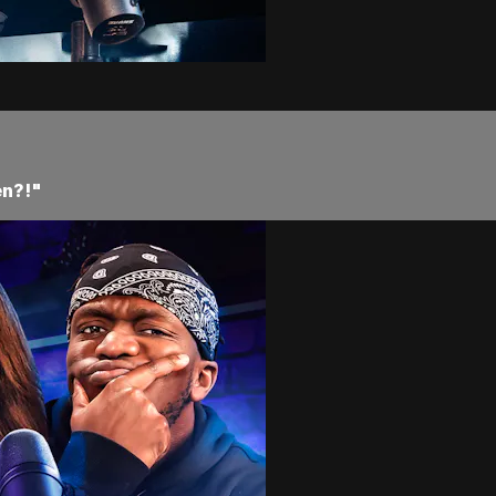
en?!"