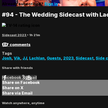
Already subscribed?
Sign in
#94 - The Wedding Sidecast with La
Sidecast 2023
• 1h 21m
187 comments
Tags
Josh
,
Vik
,
JJ
,
Lachlan
,
Guests
,
2023
,
Sidecast
,
Side 
Share with friends
Facebook
X
Email
Share on Facebook
Share on X
Share via Email
Watch anywhere, anytime