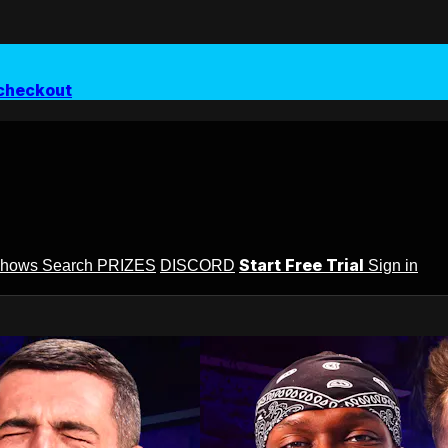
checkout
Start Free Trial
Shows
Search
PRIZES
DISCORD
Sign in