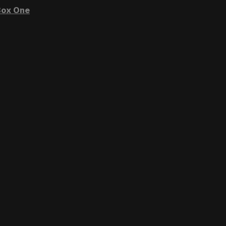
ox One