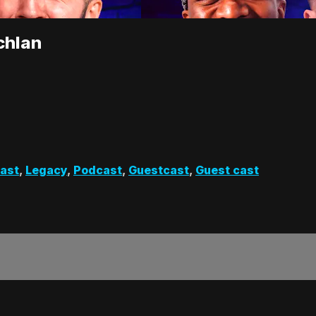
chlan
cast
,
Legacy
,
Podcast
,
Guestcast
,
Guest cast