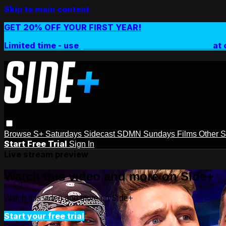
Skip to main content
GET 20% OFF YOUR FIRST YEAR!
Limited time - use
promo code:
SIDEPLUSANNUAL
at 
Browse
S+ Saturdays
Sidecast
SDMN Sundays
Films
Other 
Start Free Trial
Sign In
Live stream preview
Watch this video and more on Side+
Watch this video and more on Side+
Start your free trial