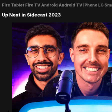
Fire Tablet
Fire TV
Android
Android TV
iPhone
LG Sm
Up Next in
Sidecast 2023