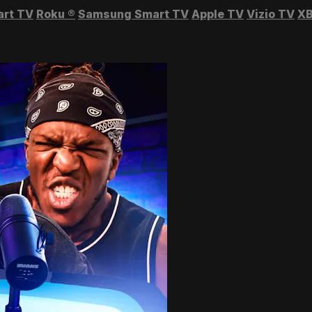
art TV
Roku
®
Samsung Smart TV
Apple TV
Vizio TV
XB