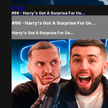
1:11:59
#96 - Harry's Got A Surprise For Us...
#96 - Harry's Got A Surprise For Us...
Harry's Got A Surprise For Us...