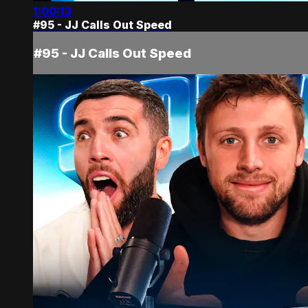
1:00:13
#95 - JJ Calls Out Speed
#95 - JJ Calls Out Speed