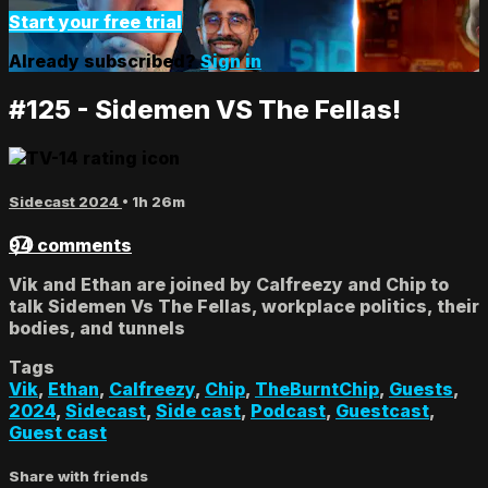
Start your free trial
Already subscribed?
Sign in
#125 - Sidemen VS The Fellas!
Sidecast 2024
• 1h 26m
94 comments
Vik and Ethan are joined by Calfreezy and Chip to
talk Sidemen Vs The Fellas, workplace politics, their
bodies, and tunnels
Tags
Vik
,
Ethan
,
Calfreezy
,
Chip
,
TheBurntChip
,
Guests
,
2024
,
Sidecast
,
Side cast
,
Podcast
,
Guestcast
,
Guest cast
Share with friends