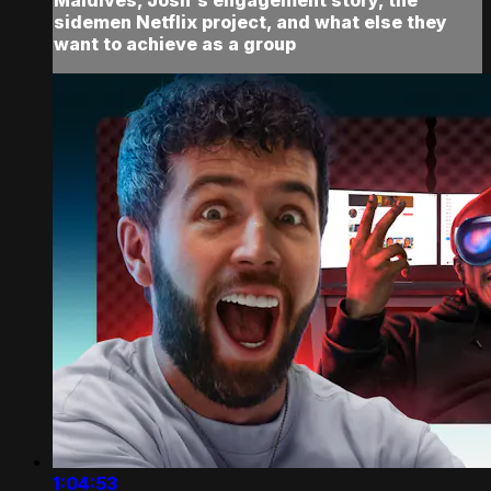
sidemen Netflix project, and what else they
want to achieve as a group
1:04:53