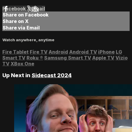
Facebook
X
Email
Share on Facebook
Share on X
Share via Email
Watch anywhere, anytime
Fire Tablet
Fire TV
Android
Android TV
iPhone
LG
Smart TV
Roku
®
Samsung Smart TV
Apple TV
Vizio
TV
XBox One
Up Next in
Sidecast 2024