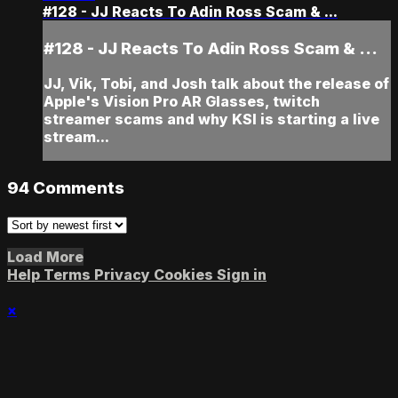
#128 - JJ Reacts To Adin Ross Scam & ...
#128 - JJ Reacts To Adin Ross Scam & ...
JJ, Vik, Tobi, and Josh talk about the release of
Apple's Vision Pro AR Glasses, twitch
streamer scams and why KSI is starting a live
stream...
94
Comments
Load More
Help
Terms
Privacy
Cookies
Sign in
×