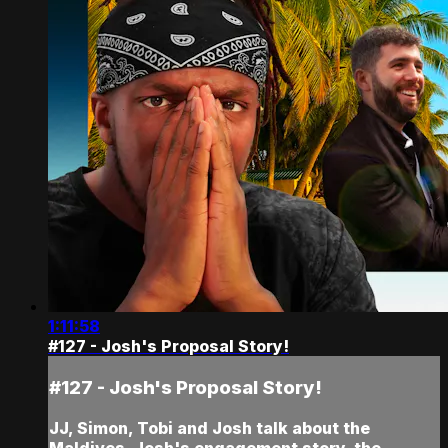
1:11:58
#127 - Josh's Proposal Story!
#127 - Josh's Proposal Story!
JJ, Simon, Tobi and Josh talk about the
Maldives, Josh's engagement story, the