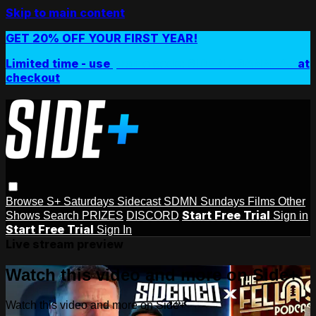
Skip to main content
GET 20% OFF YOUR FIRST YEAR!
Limited time - use
promo code:
SIDEPLUSANNUAL
at
checkout
Browse
S+ Saturdays
Sidecast
SDMN Sundays
Films
Other
Start Free Trial
Shows
Search
PRIZES
DISCORD
Sign in
Start Free Trial
Sign In
Live stream preview
Watch this video and more on Side+
Watch this video and more on Side+