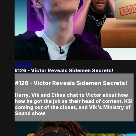
1:07:21
#126 - Victor Reveals Sidemen Secrets!
#126 - Victor Reveals Sidemen Secrets!
Harry, Vik and Ethan chat to Victor about how
how he got the job as their head of content, KSI
coming out of the closet, and Vik's Ministry of
Sound show