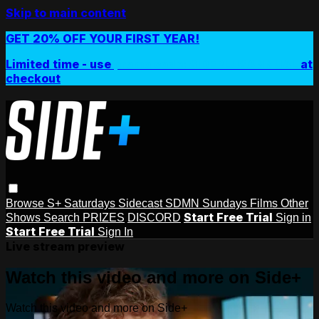
Skip to main content
GET 20% OFF YOUR FIRST YEAR!
Limited time - use
promo code:
SIDEPLUSANNUAL
at
checkout
Browse
S+ Saturdays
Sidecast
SDMN Sundays
Films
Other
Start Free Trial
Shows
Search
PRIZES
DISCORD
Sign in
Start Free Trial
Sign In
Live stream preview
Watch this video and more on Side+
Watch this video and more on Side+