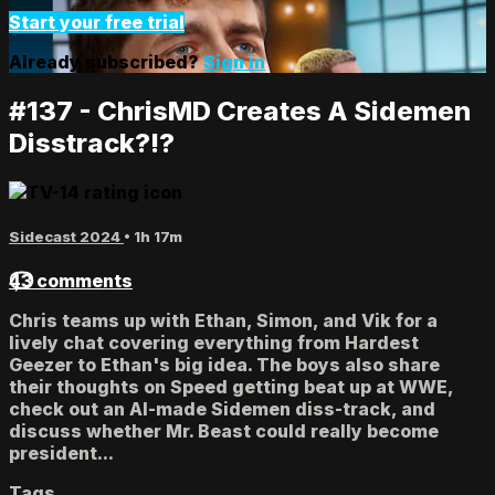
Start your free trial
Already subscribed?
Sign in
#137 - ChrisMD Creates A Sidemen
Disstrack?!?
Sidecast 2024
• 1h 17m
43 comments
Chris teams up with Ethan, Simon, and Vik for a
lively chat covering everything from Hardest
Geezer to Ethan's big idea. The boys also share
their thoughts on Speed getting beat up at WWE,
check out an AI-made Sidemen diss-track, and
discuss whether Mr. Beast could really become
president...
Tags