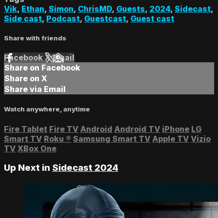
Vik
,
Ethan
,
Simon
,
ChrisMD
,
Guests
,
2024
,
Sidecast
,
Side cast
,
Podcast
,
Guestcast
,
Guest cast
Share with friends
Facebook
X
Email
Share on Facebook
Share on X
Share via Email
Watch anywhere, anytime
Fire Tablet
Fire TV
Android
Android TV
iPhone
LG
Smart TV
Roku
®
Samsung Smart TV
Apple TV
Vizio
TV
XBox One
Up Next in
Sidecast 2024