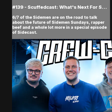
#139 - Scuffedcast: What's Next For S...
6/7 of the Sidemen are on the road to talk
about the future of Sidemen Sundays, rapper
beef and a whole lot more in a special episode
of Sidecast.