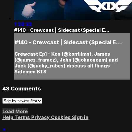
1:28:33
#140 - Crewcast | Sidecast (Special E...
#140 - Crewcast | Sidecast (Special E...
Crewcast Ep1 - Kon (@konfilms), James
(@jamez_framez), John (@johnoncam) and
Jack (@jacky_rubes) discuss all things
Sidemen BTS
43
Comments
Load More
Help
Terms
Privacy
Cookies
Sign in
×