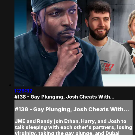
1:29:32
#138 - Gay Plunging, Josh Cheats With...
#138 - Gay Plunging, Josh Cheats With...
JME and Randy join Ethan, Harry, and Josh to
talk sleeping with each other's partners, losing
virginity, taking the gay plunge, and Dubai