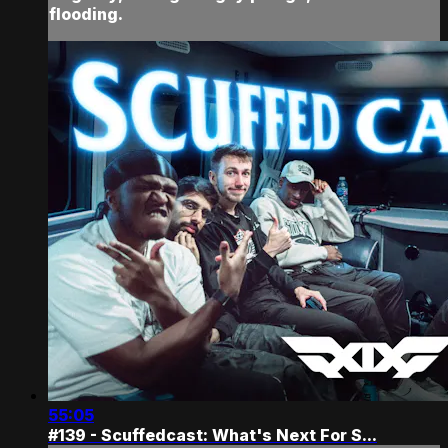
flooding.
55:05
#139 - Scuffedcast: What's Next For S...