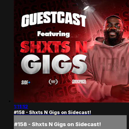
1:11:12
#158 - Shxts N Gigs on Sidecast!
#158 - Shxts N Gigs on Sidecast!