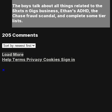
The boys talk about all things related to the
Shxts n Gigs business, Ethan's ADHD, the
Chase fraud scandal, and complete some tier
lists.
205
Comments
Load More
Help
Terms
Privacy
Cookies
Sign in
×