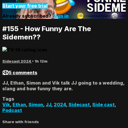
Start your free trial
Already subscribed?
Sign in
#155 - How Funny Are The
Sidemen??
Sidecast 2024
• 1h 12m
205 comments
JJ, Ethan, Simon and Vik talk JJ going to a wedding,
slang and how funny they are.
Tags
Vik
,
Ethan
,
Simon
,
JJ
,
2024
,
Sidecast
,
Side cast
,
Podcast
Share with friends