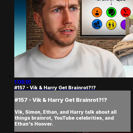
1:05:01
#157 - Vik & Harry Get Brainrot?!?
#157 - Vik & Harry Get Brainrot?!?
Vik, Simon, Ethan, and Harry talk about all
things brainrot, YouTube celebrities, and
Ethan's Hoover.