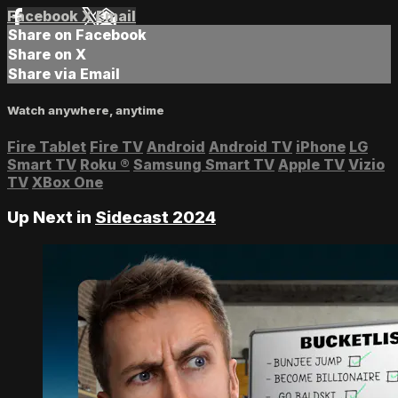
Facebook
X
Email
Share on Facebook
Share on X
Share via Email
Watch anywhere, anytime
Fire Tablet
Fire TV
Android
Android TV
iPhone
LG
Smart TV
Roku
®
Samsung Smart TV
Apple TV
Vizio
TV
XBox One
Up Next in
Sidecast 2024