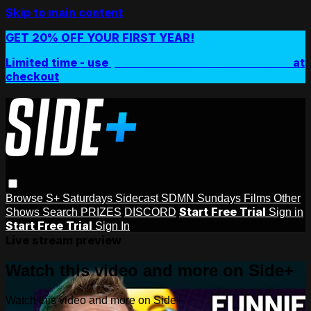
Skip to main content
GET 20% OFF YOUR FIRST YEAR!
Limited time - use
promo code:
SIDEPLUSANNUAL
at
checkout
Browse
S+ Saturdays
Sidecast
SDMN Sundays
Films
Other
Start Free Trial
Shows
Search
PRIZES
DISCORD
Sign in
Start Free Trial
Sign In
Live stream preview
Watch this video and more on Side+
Watch this video and more on Side+