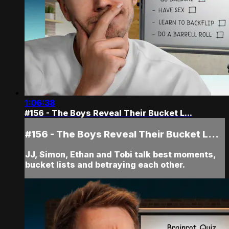
1:06:38
#156 - The Boys Reveal Their Bucket L...
#156 - The Boys Reveal Their Bucket L...
JJ, Simon, Ethan and Tobi talk best moments,
bucket lists and betraying each other.