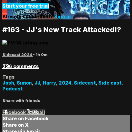
Start your free trial
Already subscribed?
Sign in
#163 - JJ's New Track Attacked!?
Sidecast 2024
• 1h 0m
226 comments
Tags
Josh
,
Simon
,
JJ
,
Harry
,
2024
,
Sidecast
,
Side cast
,
Podcast
Share with friends
Facebook
X
Email
Share on Facebook
Share on X
Share via Email