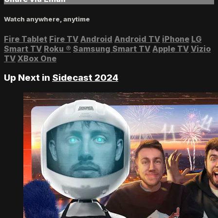
Watch anywhere, anytime
Fire Tablet
Fire TV
Android
Android TV
iPhone
LG
Smart TV
Roku
®
Samsung Smart TV
Apple TV
Vizio
TV
XBox One
Up Next in
Sidecast 2024