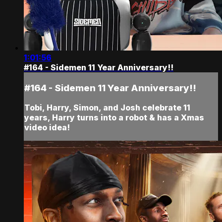
1:01:56
#164 - Sidemen 11 Year Anniversary!!
#164 - Sidemen 11 Year Anniversary!!
Tobi, Harry, Simon, and Josh celebrate 11
years, Harry turns into a robot & has a Xmas
video idea!