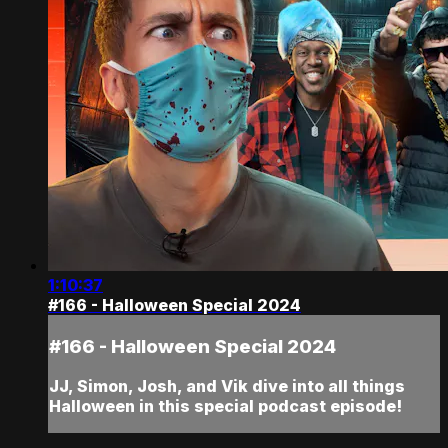
1:10:37
#166 - Halloween Special 2024
#166 - Halloween Special 2024
JJ, Simon, Josh, and Vik dive into all things
Halloween in this special podcast episode!