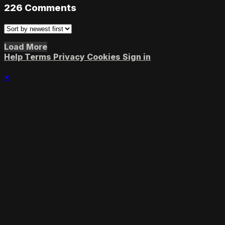
226
Comments
Load More
Help
Terms
Privacy
Cookies
Sign in
×