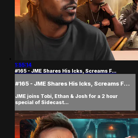
1:55:14
#165 - JME Shares His Icks, Screams F...
#165 - JME Shares His Icks, Screams F...
JME joins Tobi, Ethan & Josh for a 2 hour
special of Sidecast...