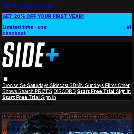
Skip to main content
GET 20% OFF YOUR FIRST YEAR!
Limited time - use
promo code:
SIDEPLUSANNUAL
at
checkout
Browse
S+ Saturdays
Sidecast
SDMN Sundays
Films
Other
Start Free Trial
Shows
Search
PRIZES
DISCORD
Sign in
Start Free Trial
Sign In
Live stream preview
Watch this video and more on Side+
Watch this video and more on Side+