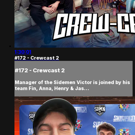
1:30:01
#172 - Crewcast 2
#172 - Crewcast 2
Manager of the Sidemen Victor is joined by his
team Fin, Anna, Henry & Jas…