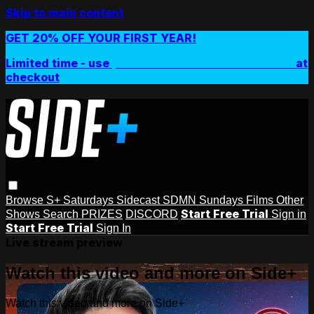
Skip to main content
GET 20% OFF YOUR FIRST YEAR!
Limited time - use
promo code:
SIDEPLUSANNUAL
at
checkout
Browse
S+ Saturdays
Sidecast
SDMN Sundays
Films
Other
Start Free Trial
Shows
Search
PRIZES
DISCORD
Sign in
Start Free Trial
Sign In
Live stream preview
Watch this video and more on Side+
Watch this video and more on Side+