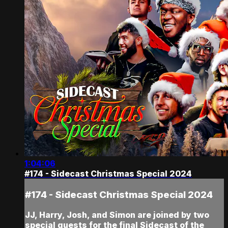
1:04:06
#174 - Sidecast Christmas Special 2024
#174 - Sidecast Christmas Special 2024
JJ, Harry, Josh, and Simon are joined by two
special guests for the final Sidecast of the