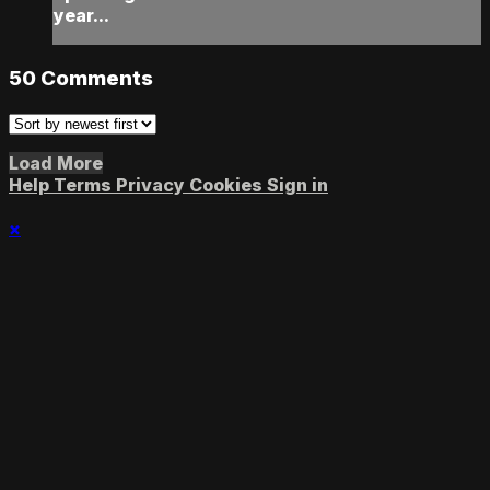
year...
50
Comments
Load More
Help
Terms
Privacy
Cookies
Sign in
×