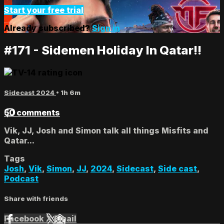
Start your free trial
Already subscribed?
Sign in
#171 - Sidemen Holiday In Qatar!!
Sidecast 2024
• 1h 6m
50 comments
Vik, JJ, Josh and Simon talk all things Misfits and
Qatar...
Tags
Josh
,
Vik
,
Simon
,
JJ
,
2024
,
Sidecast
,
Side cast
,
Podcast
Share with friends
Facebook
X
Email