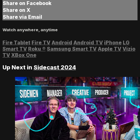
Share on Facebook
Share on X
Share via Email
Watch anywhere, anytime
Fire Tablet
Fire TV
Android
Android TV
iPhone
LG
Smart TV
Roku
®
Samsung Smart TV
Apple TV
Vizio
TV
XBox One
Up Next in
Sidecast 2024