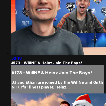
52:18
#173 - WillNE & Heinz Join The Boys!
#173 - WillNE & Heinz Join The Boys!
JJ and Ethan are joined by the WillNe and Girth
N Turfs' finest player, Heinz...