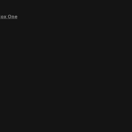
ox One