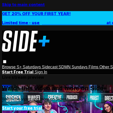
Skip to main content
GET 20% OFF YOUR FIRST YEAR!
Limited time - use
promo code:
SIDEPLUSANNUAL
at 
Browse
S+ Saturdays
Sidecast
SDMN Sundays
Films
Other 
Start Free Trial
Sign In
Live stream preview
Watch this video and more on Side+
Watch this video and more on Side+
Start your free trial