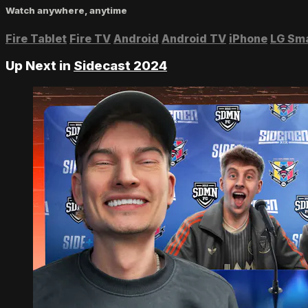
Watch anywhere, anytime
Fire Tablet
Fire TV
Android
Android TV
iPhone
LG Sm
Up Next in
Sidecast 2024