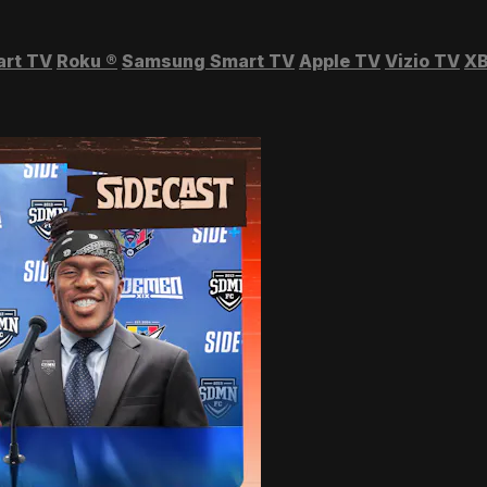
art TV
Roku
®
Samsung Smart TV
Apple TV
Vizio TV
XB