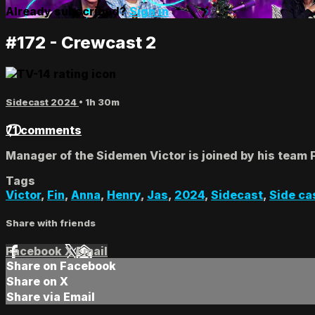
Already subscribed?
Sign in
#172 - Crewcast 2
Sidecast 2024
• 1h 30m
71 comments
Manager of the Sidemen Victor is joined by his team 
Tags
Victor
,
Fin
,
Anna
,
Henry
,
Jas
,
2024
,
Sidecast
,
Side ca
Share with friends
Facebook
X
Email
Share on Facebook
Share on X
Share via Email