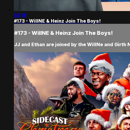
52:18
#173 - WillNE & Heinz Join The Boys!
#173 - WillNE & Heinz Join The Boys!
JJ and Ethan are joined by the WillNe and Girth N 