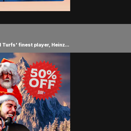
Turfs' finest player, Heinz...