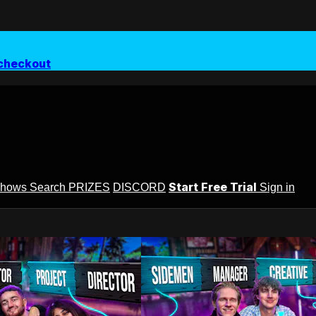
checkout
Start Free Trial
Shows
Search
PRIZES
DISCORD
Sign in