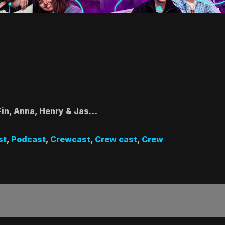
Fin, Anna, Henry & Jas…
st
,
Podcast
,
Crewcast
,
Crew cast
,
Crew