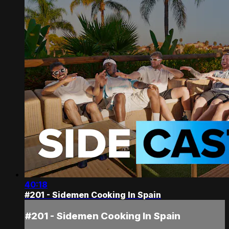
40:18
#201 - Sidemen Cooking In Spain
#201 - Sidemen Cooking In Spain