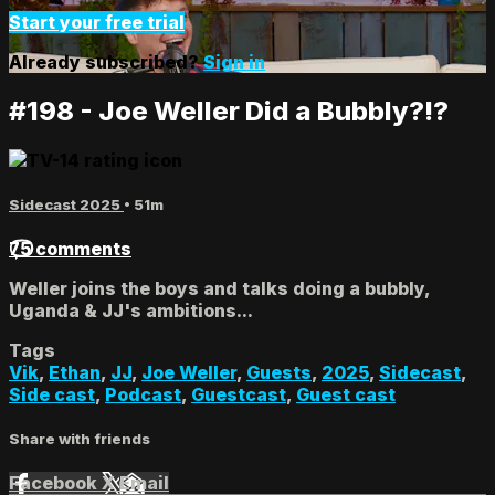
Start your free trial
Already subscribed?
Sign in
#198 - Joe Weller Did a Bubbly?!?
Sidecast 2025
• 51m
75 comments
Weller joins the boys and talks doing a bubbly,
Uganda & JJ's ambitions...
Tags
Vik
,
Ethan
,
JJ
,
Joe Weller
,
Guests
,
2025
,
Sidecast
,
Side cast
,
Podcast
,
Guestcast
,
Guest cast
Share with friends
Facebook
X
Email