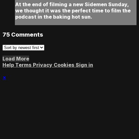
At the end of filming a new Sidemen Sunday,
we thought it was the perfect time to film the
podcast in the baking hot sun.
75
Comments
Load More
Help
Terms
Privacy
Cookies
Sign in
×