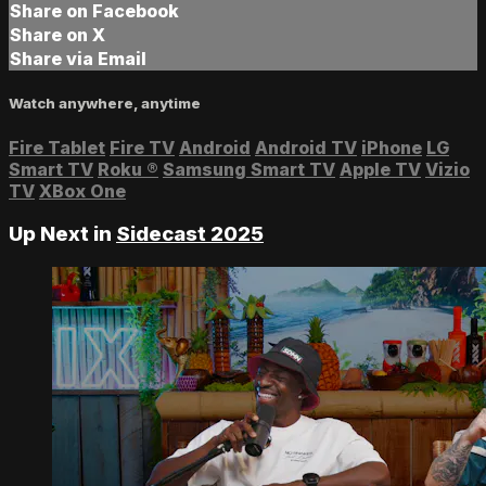
Share on Facebook
Share on X
Share via Email
Watch anywhere, anytime
Fire Tablet
Fire TV
Android
Android TV
iPhone
LG
Smart TV
Roku
®
Samsung Smart TV
Apple TV
Vizio
TV
XBox One
Up Next in
Sidecast 2025