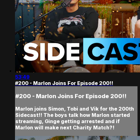
53:49
#200 - Marlon Joins For Episode 200!!
#200 - Marlon Joins For Episode 200!!
Marlon joins Simon, Tobi and Vik for the 200th
Sidecast!! The boys talk how Marlon started
streaming, Ginge getting arrested and if
Marlon will make next Charity Match?!