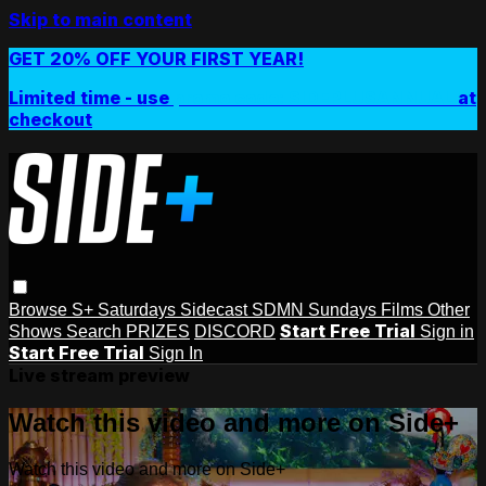
Skip to main content
GET 20% OFF YOUR FIRST YEAR!
Limited time - use
promo code:
SIDEPLUSANNUAL
at
checkout
Browse
S+ Saturdays
Sidecast
SDMN Sundays
Films
Other
Start Free Trial
Shows
Search
PRIZES
DISCORD
Sign in
Start Free Trial
Sign In
Live stream preview
Watch this video and more on Side+
Watch this video and more on Side+