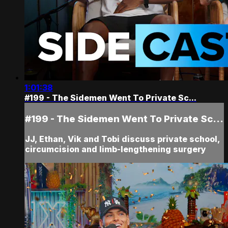
1:01:38
#199 - The Sidemen Went To Private Sc...
#199 - The Sidemen Went To Private Sc...
JJ, Ethan, Vik and Tobi discuss private school,
circumcision and limb-lengthening surgery