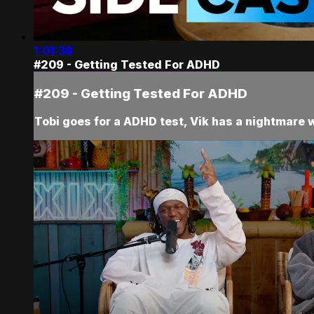
1:01:38
#209 - Getting Tested For ADHD
#209 - Getting Tested For ADHD
Tobi goes for a ADHD test, Vik has a nightmare