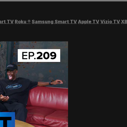
art TV
Roku
®
Samsung Smart TV
Apple TV
Vizio TV
XB