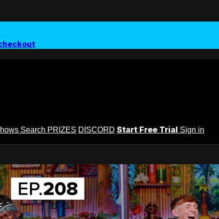
checkout
Start Free Trial
Shows
Search
PRIZES
DISCORD
Sign in