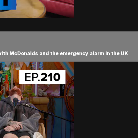
 with McDonalds and the emergency alarm in the UK