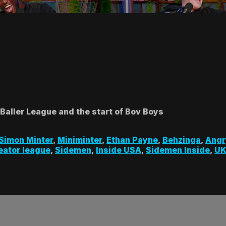
 Baller League and the start of Bov Boys
Simon Minter
,
Miniminter
,
Ethan Payne
,
Behzinga
,
Angr
reator league
,
Sidemen
,
Inside USA
,
Sidemen Inside
,
UK