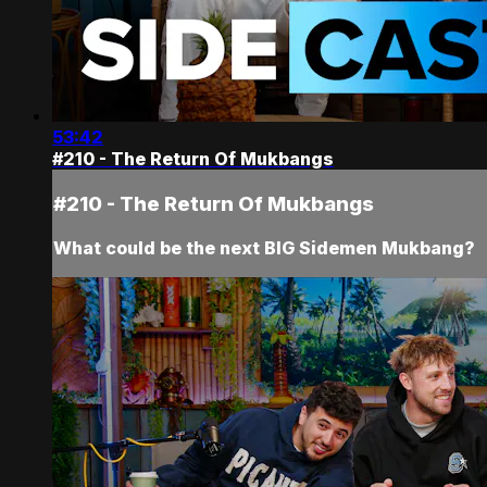
53:42
#210 - The Return Of Mukbangs
#210 - The Return Of Mukbangs
What could be the next BIG Sidemen Mukbang?