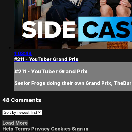
1:03:44
#211 - YouTuber Grand Prix
#211 - YouTuber Grand Prix
Senior Frogs doing their own Grand Prix, TheBur
48
Comments
Load More
Help
Terms
Privacy
Cookies
Sign in