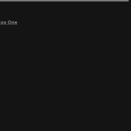
ox One