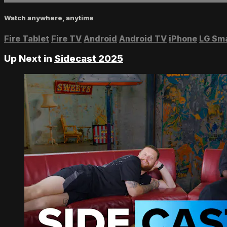
Watch anywhere, anytime
Fire Tablet
Fire TV
Android
Android TV
iPhone
LG Sm
Up Next in
Sidecast 2025