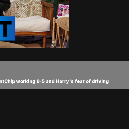
ntChip working 9-5 and Harry's fear of driving