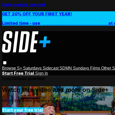
Skip to main content
GET 20% OFF YOUR FIRST YEAR!
Limited time - use
promo code:
SIDEPLUSANNUAL
at 
Browse
S+ Saturdays
Sidecast
SDMN Sundays
Films
Other 
Start Free Trial
Sign In
Live stream preview
Watch this video and more on Side+
Watch this video and more on Side+
Start your free trial