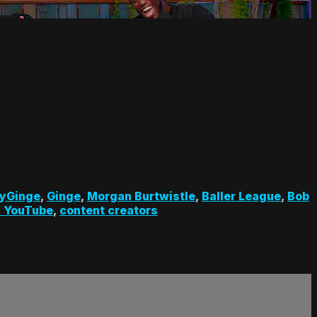
yGinge
,
Ginge
,
Morgan Burtwistle
,
Baller League
,
Bob
 YouTube
,
content creators