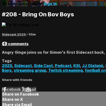
Already subscribed?
Sign in
#208 - Bring On Bov Boys
Sidecast 2025
• 55m
48 comments
Angry Ginge joins us for Simon's first Sidecast back,
Tags
2025
,
Sidecast
,
Side Cast
,
Podcast
,
KSI
,
JJ Olatunji
,
Boys
,
streaming group
,
Twitch streaming
,
football c
Share with friends
Facebook
X
Email
Share on Facebook
Share on X
Share via Email