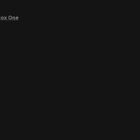
ox One