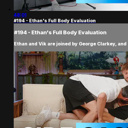
48:01
#194 - Ethan's Full Body Evaluation
#194 - Ethan's Full Body Evaluation
Ethan and Vik are joined by George Clarkey, and 