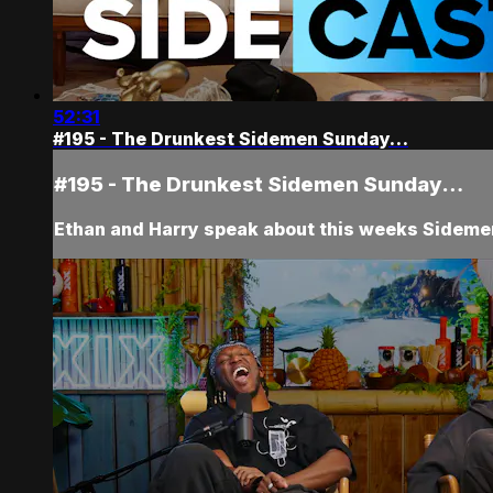
52:31
#195 - The Drunkest Sidemen Sunday…
#195 - The Drunkest Sidemen Sunday…
Ethan and Harry speak about this weeks Sidemen 