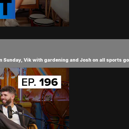
Sunday, Vik with gardening and Josh on all sports go