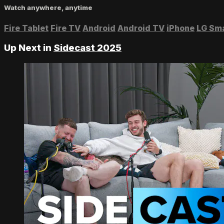
Watch anywhere, anytime
Fire Tablet
Fire TV
Android
Android TV
iPhone
LG Sm
Up Next in
Sidecast 2025