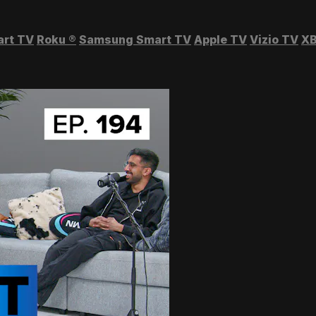
art TV
Roku
®
Samsung Smart TV
Apple TV
Vizio TV
XB