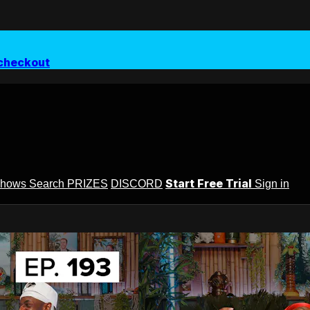
checkout
Start Free Trial
Shows
Search
PRIZES
DISCORD
Sign in