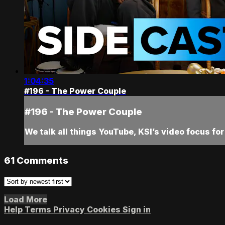
1:04:35
#196 - The Power Couple
#196 - The Power Couple
We talk all things YouTube, KSI’s video focus f
61
Comments
Load More
Help
Terms
Privacy
Cookies
Sign in