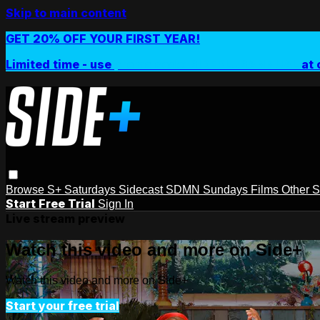
Skip to main content
GET 20% OFF YOUR FIRST YEAR!
Limited time - use
promo code:
SIDEPLUSANNUAL
at 
Browse
S+ Saturdays
Sidecast
SDMN Sundays
Films
Other 
Start Free Trial
Sign In
Live stream preview
Watch this video and more on Side+
Watch this video and more on Side+
Start your free trial