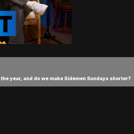
or the year, and do we make Sidemen Sundays shorter?