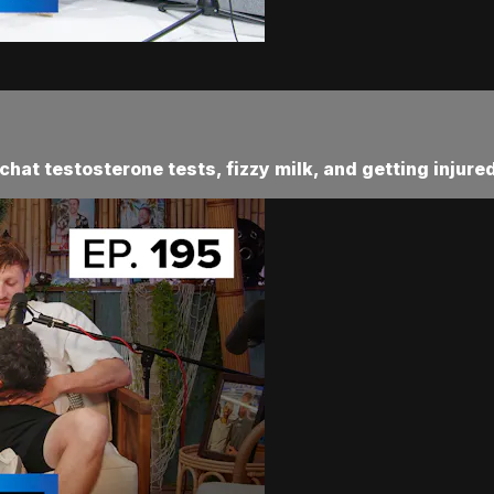
chat testosterone tests, fizzy milk, and getting injur