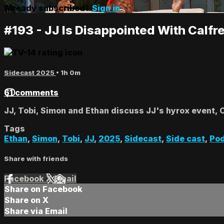
Already subscribed?
Sign in
#193 - JJ Is Disappointed With Calfr
Sidecast 2025
• 1h 0m
61 comments
JJ, Tobi, Simon and Ethan discuss JJ's hyrox event, 
Tags
Ethan
,
Simon
,
Tobi
,
JJ
,
2025
,
Sidecast
,
Side cast
,
Po
Share with friends
Facebook
X
Email
Share on Facebook
Share on X
Share via Email