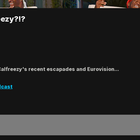
eezy?!?
Calfreezy's recent escapades and Eurovision...
dcast