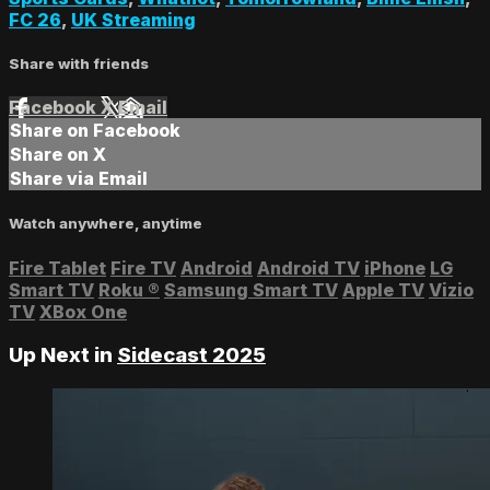
FC 26
,
UK Streaming
Share with friends
Facebook
X
Email
Share on Facebook
Share on X
Share via Email
Watch anywhere, anytime
Fire Tablet
Fire TV
Android
Android TV
iPhone
LG
Smart TV
Roku
®
Samsung Smart TV
Apple TV
Vizio
TV
XBox One
Up Next in
Sidecast 2025