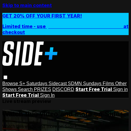
Skip to main content
GET 20% OFF YOUR FIRST YEAR!
Limited time - use
promo code:
SIDEPLUSANNUAL
at
checkout
Browse
S+ Saturdays
Sidecast
SDMN Sundays
Films
Other
Start Free Trial
Shows
Search
PRIZES
DISCORD
Sign in
Start Free Trial
Sign In
Live stream preview
Watch this video and more on Side+
Watch this video and more on Side+