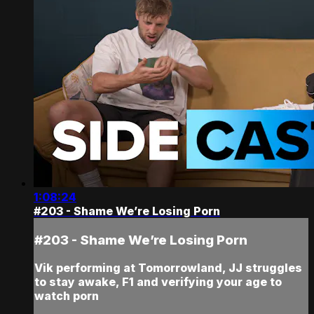
1:08:24
#203 - Shame We’re Losing Porn
#203 - Shame We’re Losing Porn
Vik performing at Tomorrowland, JJ struggles
to stay awake, F1 and verifying your age to
watch porn