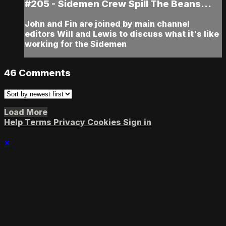
#205 - Sidemen Crew Spill The Beans...
John and Fin are joined by main channel
editors Will and Lewis to discuss what it's like
working for the Sidemen
46
Comments
Load More
Help
Terms
Privacy
Cookies
Sign in
×