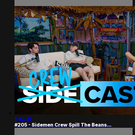
1:42:31
#205 - Sidemen Crew Spill The Beans...