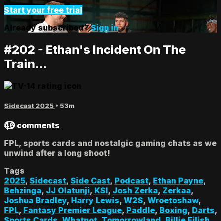
Start your free trial
Already subscribed?
Sign in
#202 - Ethan's Incident On The
Train...
Sidecast 2025
• 53m
46 comments
FPL, sports cards and nostalgic gaming chats as we
unwind after a long shoot!
Tags
2025
,
Sidecast
,
Side Cast
,
Podcast
,
Ethan Payne
,
Behzinga
,
JJ Olatunji
,
KSI
,
Josh Zerka
,
Zerkaa
,
Joshua Bradley
,
Harry Lewis
,
W2S
,
Wroetoshaw
,
FPL
,
Fantasy Premier League
,
Paddle
,
Boxing
,
Darts
,
Sports Cards
,
Whatnot
,
Tomorrowland
,
Billie Eilish
,