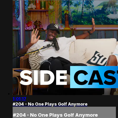
1:01:17
#204 - No One Plays Golf Anymore
#204 - No One Plays Golf Anymore