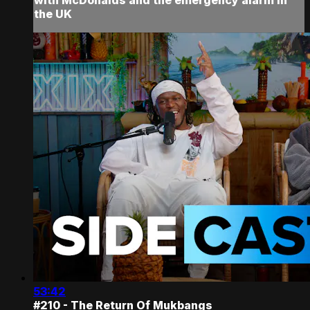
the UK
53:42
#210 - The Return Of Mukbangs