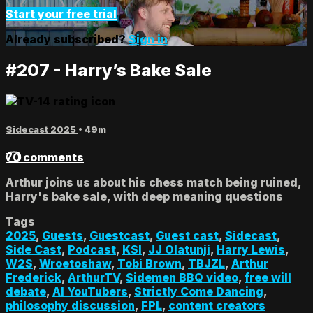
Start your free trial
Already subscribed?
Sign in
#207 - Harry’s Bake Sale
Sidecast 2025
• 49m
70 comments
Arthur joins us about his chess match being ruined,
Harry's bake sale, with deep meaning questions
Tags
2025
,
Guests
,
Guestcast
,
Guest cast
,
Sidecast
,
Side Cast
,
Podcast
,
KSI
,
JJ Olatunji
,
Harry Lewis
,
W2S
,
Wroetoshaw
,
Tobi Brown
,
TBJZL
,
Arthur
Frederick
,
ArthurTV
,
Sidemen BBQ video
,
free will
debate
,
AI YouTubers
,
Strictly Come Dancing
,
philosophy discussion
,
FPL
,
content creators