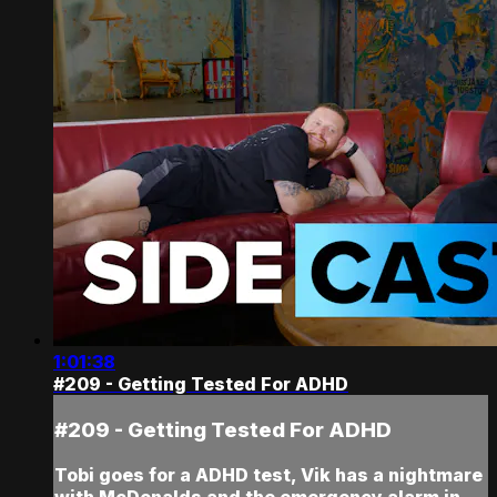
1:01:38
#209 - Getting Tested For ADHD
#209 - Getting Tested For ADHD
Tobi goes for a ADHD test, Vik has a nightmare
with McDonalds and the emergency alarm in