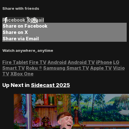
Share with friends
Facebook
X
Email
Share on Facebook
Share on X
Share via Email
Watch anywhere, anytime
Fire Tablet
Fire TV
Android
Android TV
iPhone
LG
Smart TV
Roku
®
Samsung Smart TV
Apple TV
Vizio
TV
XBox One
Up Next in
Sidecast 2025