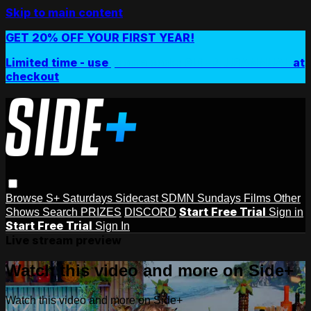
Skip to main content
GET 20% OFF YOUR FIRST YEAR!
Limited time - use
promo code:
SIDEPLUSANNUAL
at
checkout
Browse
S+ Saturdays
Sidecast
SDMN Sundays
Films
Other
Start Free Trial
Shows
Search
PRIZES
DISCORD
Sign in
Start Free Trial
Sign In
Live stream preview
Watch this video and more on Side+
Watch this video and more on Side+