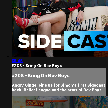
55:45
#208 - Bring On Bov Boys
#208 - Bring On Bov Boys
Angry Ginge joins us for Simon's first Sidecast
back, Baller League and the start of Bov Boys