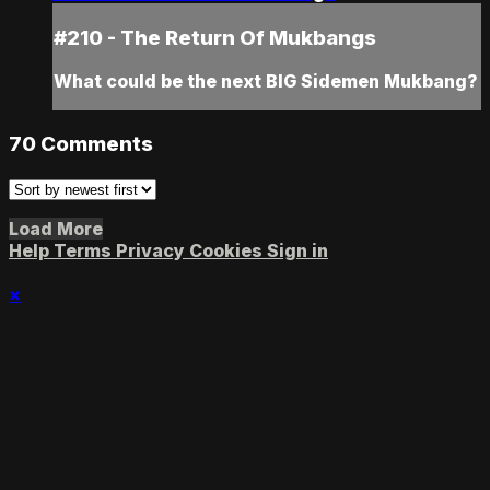
#210 - The Return Of Mukbangs
What could be the next BIG Sidemen Mukbang?
70
Comments
Load More
Help
Terms
Privacy
Cookies
Sign in
×