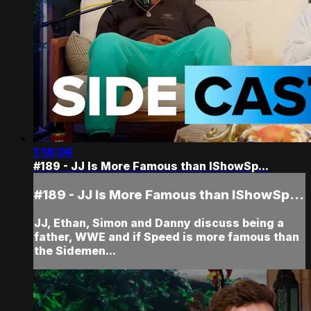
1:16:06
#189 - JJ Is More Famous than IShowSp...
#189 - JJ Is More Famous than IShowSp...
JJ, Ethan, Simon and Danny discuss being a
father, WWE and if Speed is more famous than
the Sidemen...