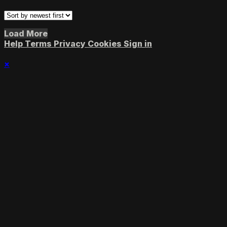
Load More
Help
Terms
Privacy
Cookies
Sign in
×