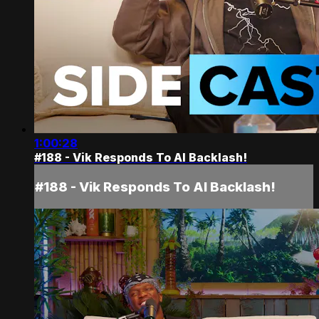
1:00:28
#188 - Vik Responds To AI Backlash!
#188 - Vik Responds To AI Backlash!