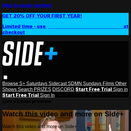
Skip to main content
GET 20% OFF YOUR FIRST YEAR!
Limited time - use
promo code:
SIDEPLUSANNUAL
at
checkout
Browse
S+ Saturdays
Sidecast
SDMN Sundays
Films
Other
Start Free Trial
Shows
Search
PRIZES
DISCORD
Sign in
Start Free Trial
Sign In
Live stream preview
Watch this video and more on Side+
Watch this video and more on Side+