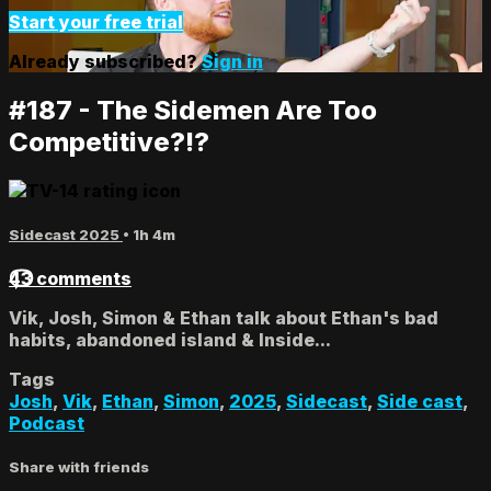
Start your free trial
Already subscribed?
Sign in
#187 - The Sidemen Are Too
Competitive?!?
Sidecast 2025
• 1h 4m
43 comments
Vik, Josh, Simon & Ethan talk about Ethan's bad
habits, abandoned island & Inside...
Tags
Josh
,
Vik
,
Ethan
,
Simon
,
2025
,
Sidecast
,
Side cast
,
Podcast
Share with friends