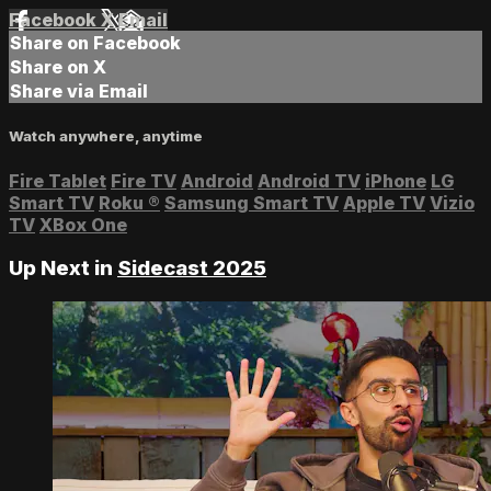
Facebook
X
Email
Share on Facebook
Share on X
Share via Email
Watch anywhere, anytime
Fire Tablet
Fire TV
Android
Android TV
iPhone
LG
Smart TV
Roku
®
Samsung Smart TV
Apple TV
Vizio
TV
XBox One
Up Next in
Sidecast 2025