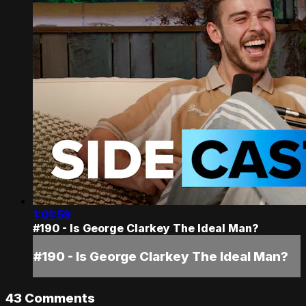
1:01:59
#190 - Is George Clarkey The Ideal Man?
#190 - Is George Clarkey The Ideal Man?
43
Comments