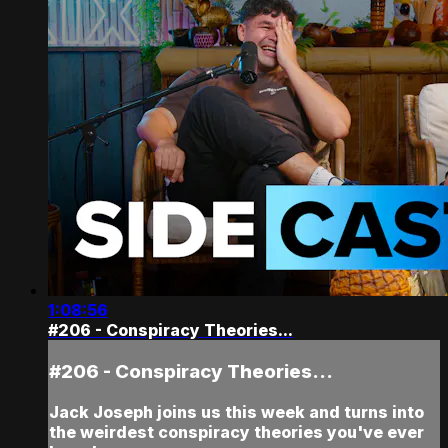
1:08:56
#206 - Conspiracy Theories...
#206 - Conspiracy Theories...
Jack Joseph joins us this week and turns into
the weirdest conspiracy theories you've ever