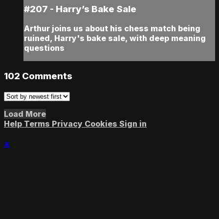
#207 - Harry’s Bake Sale
Arthur joins us about his chess match being
ruined, Harry's bake sale, with deep meaning
questions
102
Comments
Load More
Help
Terms
Privacy
Cookies
Sign in
×