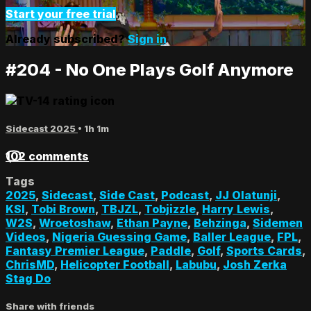
Start your free trial
Already subscribed?
Sign in
#204 - No One Plays Golf Anymore
Sidecast 2025
• 1h 1m
102 comments
Tags
2025
,
Sidecast
,
Side Cast
,
Podcast
,
JJ Olatunji
,
KSI
,
Tobi Brown
,
TBJZL
,
Tobjizzle
,
Harry Lewis
,
W2S
,
Wroetoshaw
,
Ethan Payne
,
Behzinga
,
Sidemen
Videos
,
Nigeria Guessing Game
,
Baller League
,
FPL
,
Fantasy Premier League
,
Paddle
,
Golf
,
Sports Cards
,
ChrisMD
,
Helicopter Football
,
Labubu
,
Josh Zerka
Stag Do
Share with friends