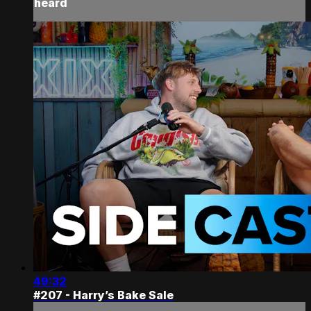
heard
49:32
#207 - Harry’s Bake Sale