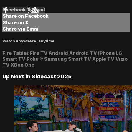
Facebook
X
Email
Share on Facebook
Share on X
Share via Email
Watch anywhere, anytime
Fire Tablet
Fire TV
Android
Android TV
iPhone
LG
Smart TV
Roku
®
Samsung Smart TV
Apple TV
Vizio
TV
XBox One
Up Next in
Sidecast 2025