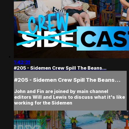
1:42:31
#205 - Sidemen Crew Spill The Beans...
#205 - Sidemen Crew Spill The Beans...
John and Fin are joined by main channel
editors Will and Lewis to discuss what it's like
working for the Sidemen