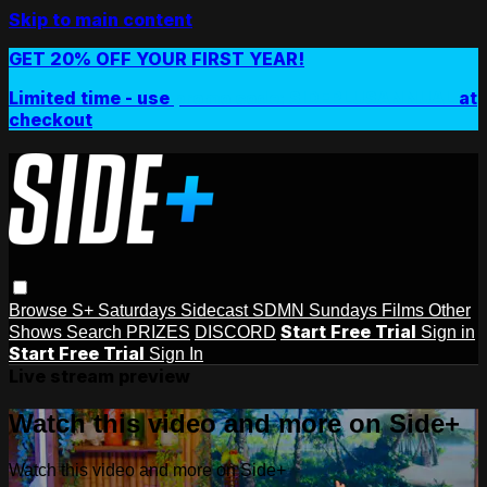
Skip to main content
GET 20% OFF YOUR FIRST YEAR!
Limited time - use
promo code:
SIDEPLUSANNUAL
at
checkout
Browse
S+ Saturdays
Sidecast
SDMN Sundays
Films
Other
Start Free Trial
Shows
Search
PRIZES
DISCORD
Sign in
Start Free Trial
Sign In
Live stream preview
Watch this video and more on Side+
Watch this video and more on Side+