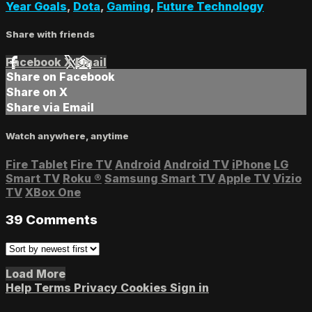
Year Goals
,
Dota
,
Gaming
,
Future Technology
Share with friends
Facebook
X
Email
Share on Facebook
Share on X
Share via Email
Watch anywhere, anytime
Fire Tablet
Fire TV
Android
Android TV
iPhone
LG
Smart TV
Roku
®
Samsung Smart TV
Apple TV
Vizio
TV
XBox One
39
Comments
Load More
Help
Terms
Privacy
Cookies
Sign in