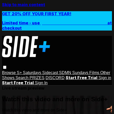
Skip to main content
GET 20% OFF YOUR FIRST YEAR!
Limited time - use
promo code:
SIDEPLUSANNUAL
at
checkout
Browse
S+ Saturdays
Sidecast
SDMN Sundays
Films
Other
Start Free Trial
Shows
Search
PRIZES
DISCORD
Sign in
Start Free Trial
Sign In
Live stream preview
Watch this video and more on Side+
Watch this video and more on Side+