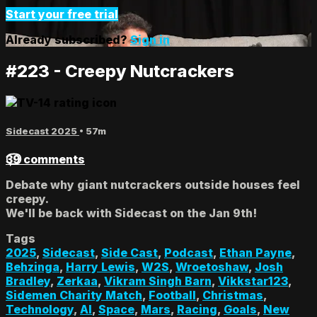
Start your free trial
Already subscribed?
Sign in
#223 - Creepy Nutcrackers
Sidecast 2025
• 57m
39 comments
Debate why giant nutcrackers outside houses feel
creepy.
We'll be back with Sidecast on the Jan 9th!
Tags
2025
,
Sidecast
,
Side Cast
,
Podcast
,
Ethan Payne
,
Behzinga
,
Harry Lewis
,
W2S
,
Wroetoshaw
,
Josh
Bradley
,
Zerkaa
,
Vikram Singh Barn
,
Vikkstar123
,
Sidemen Charity Match
,
Football
,
Christmas
,
Technology
,
AI
,
Space
,
Mars
,
Racing
,
Goals
,
New