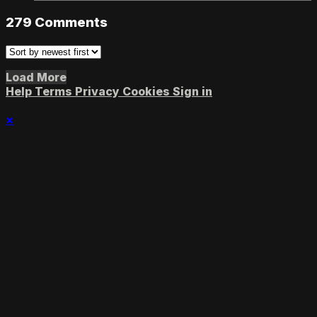
279
Comments
Load More
Help
Terms
Privacy
Cookies
Sign in
×