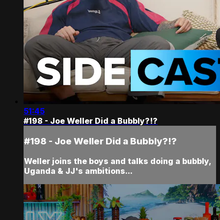
51:45
#198 - Joe Weller Did a Bubbly?!?
#198 - Joe Weller Did a Bubbly?!?
Weller joins the boys and talks doing a bubbly,
Uganda & JJ's ambitions...