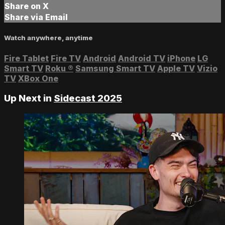
Share on X
Share via Email
Watch anywhere, anytime
Fire Tablet
Fire TV
Android
Android TV
iPhone
LG
Smart TV
Roku
®
Samsung Smart TV
Apple TV
Vizio
TV
XBox One
Up Next in
Sidecast 2025