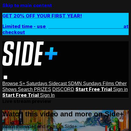
Skip to main content
GET 20% OFF YOUR FIRST YEAR!
Limited time - use
promo code:
SIDEPLUSANNUAL
at
checkout
Browse
S+ Saturdays
Sidecast
SDMN Sundays
Films
Other
Start Free Trial
Shows
Search
PRIZES
DISCORD
Sign in
Start Free Trial
Sign In
Live stream preview
Watch this video and more on Side+
Watch this video and more on Side+