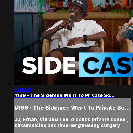
1:01:38
#199 - The Sidemen Went To Private Sc...
#199 - The Sidemen Went To Private Sc...
JJ, Ethan, Vik and Tobi discuss private school,
circumcision and limb-lengthening surgery