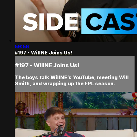
59:56
#197 - WillNE Joins Us!
#197 - WillNE Joins Us!
The boys talk WillNE’s YouTube, meeting Will
Smith, and wrapping up the FPL season.