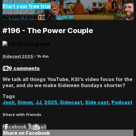
Start your free trial
Already subscribed?
Sign in
#196 - The Power Couple
Sidecast 2025
• 1h 4m
279 comments
We talk all things YouTube, KSI’s video focus for the
year, and do we make Sidemen Sundays shorter?
Tags
Josh
,
Simon
,
JJ
,
2025
,
Sidecast
,
Side cast
,
Podcast
Share with friends
Facebook
X
Email
Share on Facebook