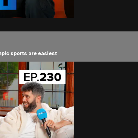
pic sports are easiest