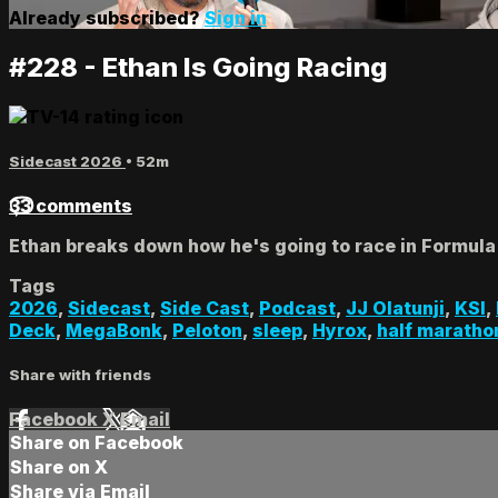
Already subscribed?
Sign in
#228 - Ethan Is Going Racing
Sidecast 2026
• 52m
33 comments
Ethan breaks down how he's going to race in Formula
Tags
2026
,
Sidecast
,
Side Cast
,
Podcast
,
JJ Olatunji
,
KSI
,
Deck
,
MegaBonk
,
Peloton
,
sleep
,
Hyrox
,
half maratho
Share with friends
Facebook
X
Email
Share on Facebook
Share on X
Share via Email