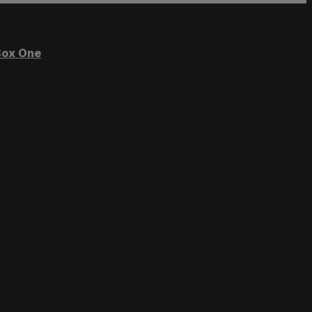
ox One