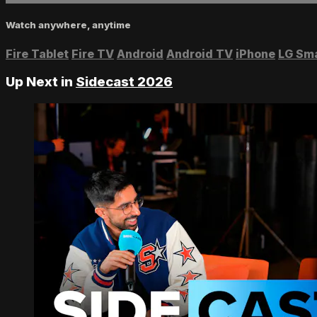
Watch anywhere, anytime
Fire Tablet
Fire TV
Android
Android TV
iPhone
LG Sm
Up Next in
Sidecast 2026