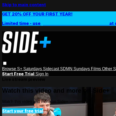
Skip to main content
GET 20% OFF YOUR FIRST YEAR!
Limited time - use
promo code:
SIDEPLUSANNUAL
at 
Browse
S+ Saturdays
Sidecast
SDMN Sundays
Films
Other 
Start Free Trial
Sign In
Live stream preview
Watch this video and more on Side+
Watch this video and more on Side+
Start your free trial