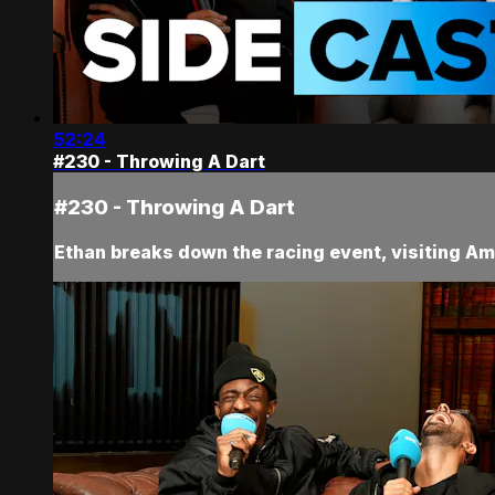
52:24
#230 - Throwing A Dart
#230 - Throwing A Dart
Ethan breaks down the racing event, visiting Am