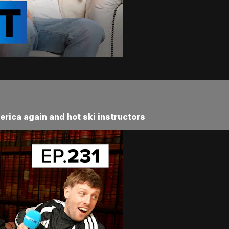
erica again and hot ski instructors