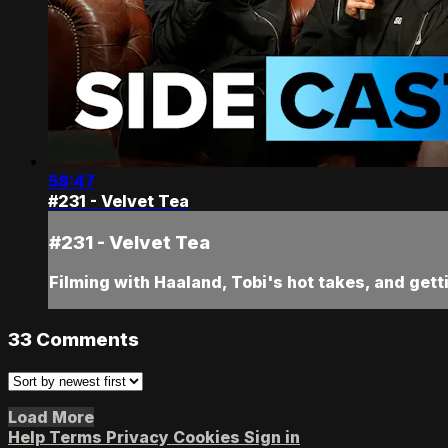
58:47
#231 - Velvet Tea
#231 - Velvet Tea
Filming with Haaland, Tobi's hot takes, and getti
33
Comments
Load More
Help
Terms
Privacy
Cookies
Sign in