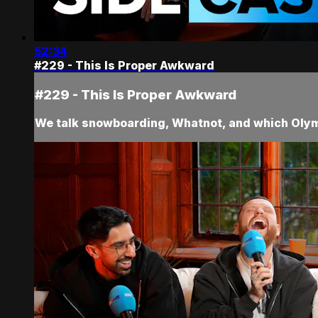
52:34
#229 - This Is Proper Awkward
#229 - This Is Proper Awkward
We talk snowboarding, Whatnot, and which Olym