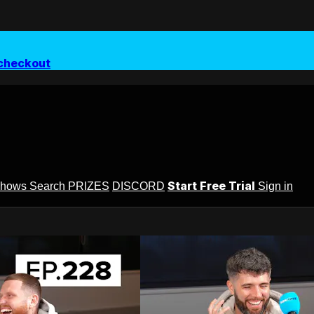
checkout
Start Free Trial
Shows
Search
PRIZES
DISCORD
Sign in