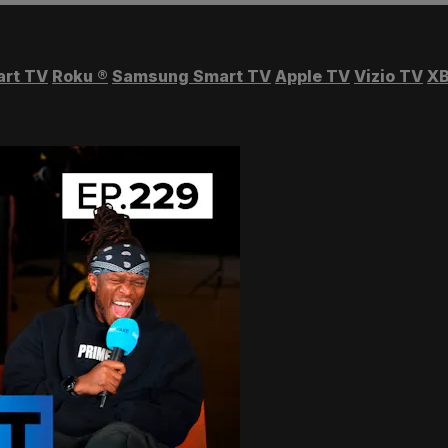
art TV
Roku
®
Samsung Smart TV
Apple TV
Vizio TV
XB