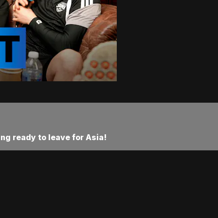
ng ready to leave for Asia!