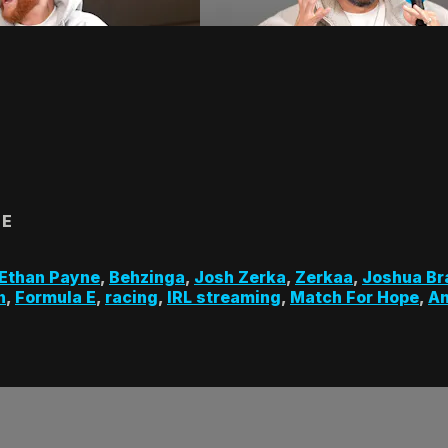
 E
Ethan Payne
,
Behzinga
,
Josh Zerka
,
Zerkaa
,
Joshua Br
n
,
Formula E
,
racing
,
IRL streaming
,
Match For Hope
,
A