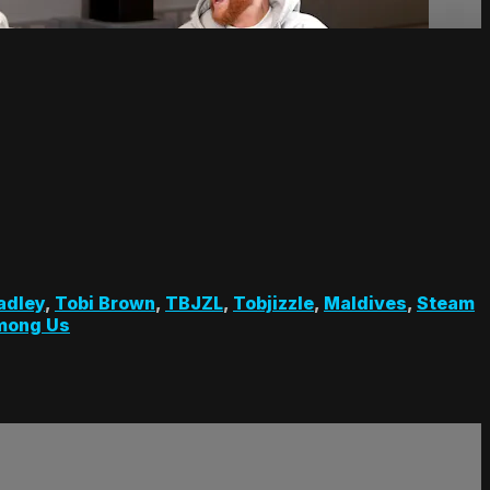
adley
,
Tobi Brown
,
TBJZL
,
Tobjizzle
,
Maldives
,
Steam
mong Us