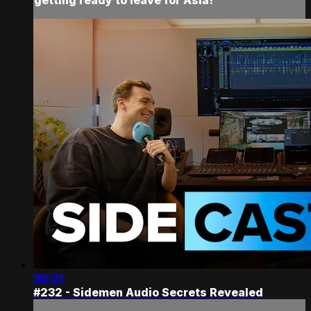
30:21
#232 - Sidemen Audio Secrets Revealed