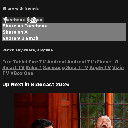
Share with friends
Facebook
X
Email
Share on Facebook
Share on X
Share via Email
Watch anywhere, anytime
Fire Tablet
Fire TV
Android
Android TV
iPhone
LG
Smart TV
Roku
®
Samsung Smart TV
Apple TV
Vizio
TV
XBox One
Up Next in
Sidecast 2026