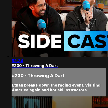
52:24
#230 - Throwing A Dart
#230 - Throwing A Dart
Ethan breaks down the racing event, visiting
America again and hot ski instructors