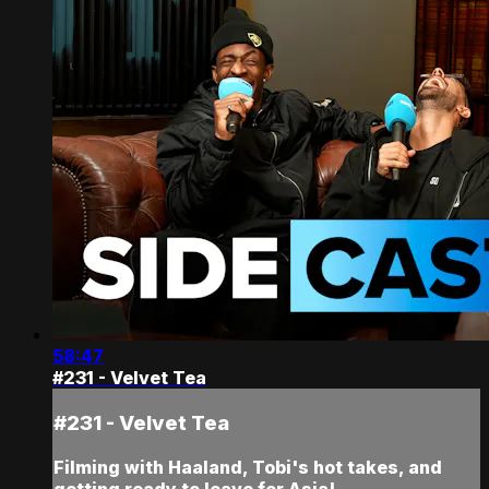
58:47
#231 - Velvet Tea
#231 - Velvet Tea
Filming with Haaland, Tobi's hot takes, and
getting ready to leave for Asia!