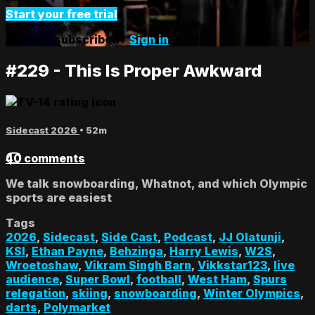
Start your free trial
Already subscribed?
Sign in
#229 - This Is Proper Awkward
Sidecast 2026
• 52m
40 comments
We talk snowboarding, Whatnot, and which Olympic
sports are easiest
Tags
2026
,
Sidecast
,
Side Cast
,
Podcast
,
JJ Olatunji
,
KSI
,
Ethan Payne
,
Behzinga
,
Harry Lewis
,
W2S
,
Wroetoshaw
,
Vikram Singh Barn
,
Vikkstar123
,
live
audience
,
Super Bowl
,
football
,
West Ham
,
Spurs
relegation
,
skiing
,
snowboarding
,
Winter Olympics
,
darts
,
Polymarket