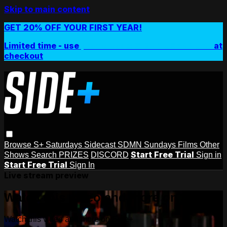
Skip to main content
GET 20% OFF YOUR FIRST YEAR!
Limited time - use
promo code:
SIDEPLUSANNUAL
at
checkout
Browse
S+ Saturdays
Sidecast
SDMN Sundays
Films
Other
Start Free Trial
Shows
Search
PRIZES
DISCORD
Sign in
Start Free Trial
Sign In
Live stream preview
Watch this video and more on Side+
Watch this video and more on Side+