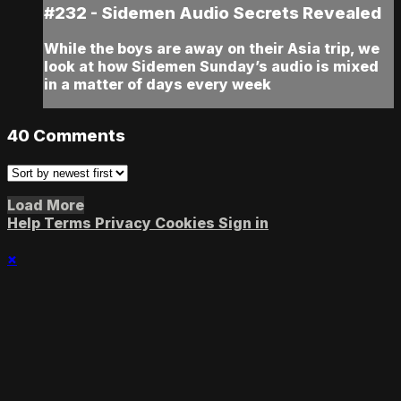
#232 - Sidemen Audio Secrets Revealed
While the boys are away on their Asia trip, we
look at how Sidemen Sunday’s audio is mixed
in a matter of days every week
40
Comments
Load More
Help
Terms
Privacy
Cookies
Sign in
×