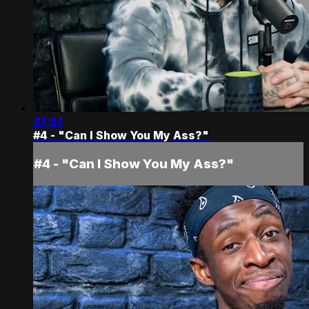
37:57
#4 - "Can I Show You My Ass?"
#4 - "Can I Show You My Ass?"