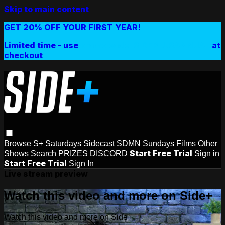
Skip to main content
GET 20% OFF YOUR FIRST YEAR!
Limited time - use
promo code:
SIDEPLUSANNUAL
at
checkout
Browse
S+ Saturdays
Sidecast
SDMN Sundays
Films
Other
Start Free Trial
Shows
Search
PRIZES
DISCORD
Sign in
Start Free Trial
Sign In
Live stream preview
Watch this video and more on Side+
Watch this video and more on Side+