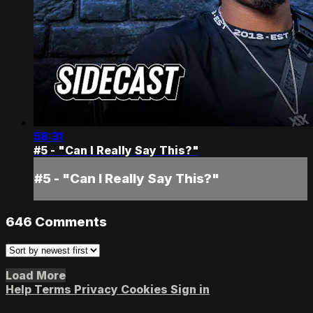
58:31
#5 - "Can I Really Say This?"
#5 - "Can I Really Say This?"
646
Comments
Load More
Help
Terms
Privacy
Cookies
Sign in