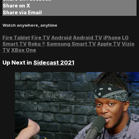
Share on X
Share via Email
Watch anywhere, anytime
Fire Tablet
Fire TV
Android
Android TV
iPhone
LG
Smart TV
Roku
®
Samsung Smart TV
Apple TV
Vizio
TV
XBox One
Up Next in
Sidecast 2021