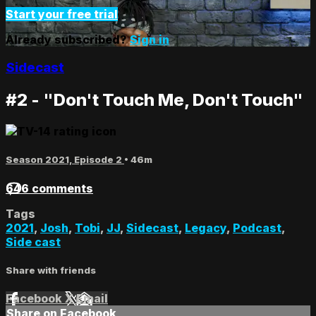
Start your free trial
Already subscribed?
Sign in
Sidecast
#2 - "Don't Touch Me, Don't Touch"
Season 2021, Episode 2
• 46m
646 comments
Tags
2021
,
Josh
,
Tobi
,
JJ
,
Sidecast
,
Legacy
,
Podcast
,
Side cast
Share with friends
Facebook
X
Email
Share on Facebook