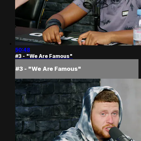
50:48
#3 - "We Are Famous"
#3 - "We Are Famous"