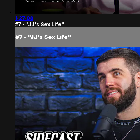
1:27:08
#7 - "JJ's Sex Life"
#7 - "JJ's Sex Life"