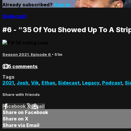
Already subscribed?
Sign in
Sidecast
#6 - "35 Of You Showed Up To A Stri
Season 2021, Episode 6
• 51m
335 comments
Tags
2021
,
Josh
,
Vik
,
Ethan
,
Sidecast
,
Legacy
,
Podcast
,
Si
Share with friends
Facebook
X
Email
Share on Facebook
Share on X
Share via Email