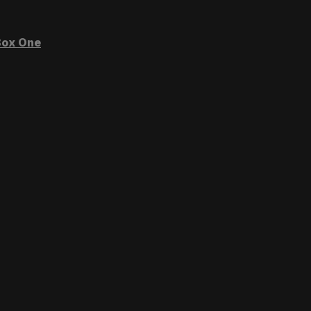
ox One