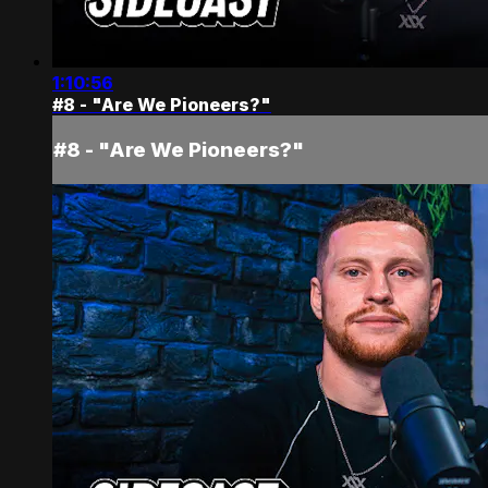
1:10:56
#8 - "Are We Pioneers?"
#8 - "Are We Pioneers?"