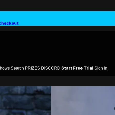
checkout
Start Free Trial
Shows
Search
PRIZES
DISCORD
Sign in