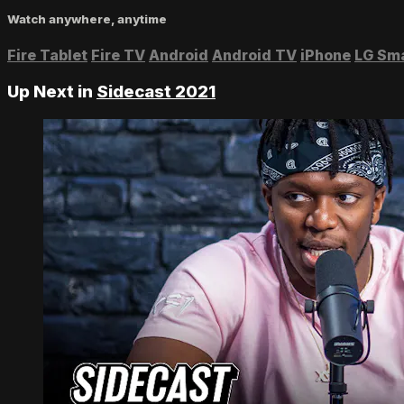
Watch anywhere, anytime
Fire Tablet
Fire TV
Android
Android TV
iPhone
LG Sm
Up Next in
Sidecast 2021