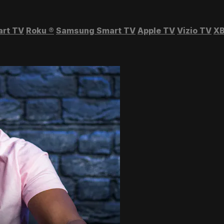
art TV
Roku
®
Samsung Smart TV
Apple TV
Vizio TV
XB