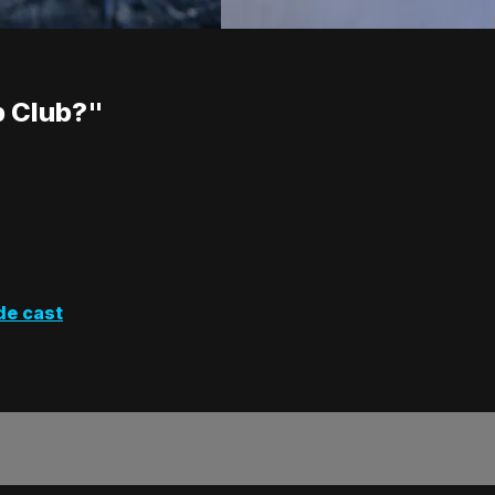
p Club?"
de cast