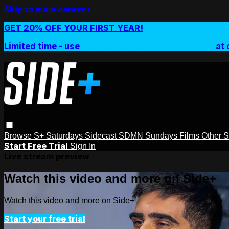
Skip to main content
GET 20% OFF YOUR FIRST YEAR!
Limited time - use
promo code:
SIDEPLUSANNUAL
at 
Browse
S+ Saturdays
Sidecast
SDMN Sundays
Films
Other 
Start Free Trial
Sign In
Live stream preview
Watch this video and more on Side+
Watch this video and more on Side+
Start your free trial