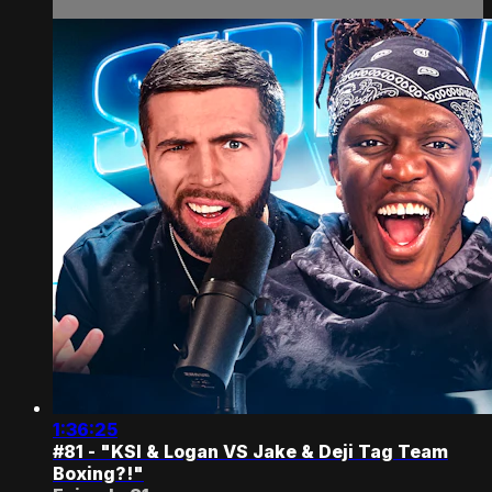
1:36:25
#81 - "KSI & Logan VS Jake & Deji Tag Team
Boxing?!"