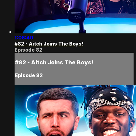
1:06:40
#82 - Aitch Joins The Boys!
Episode 82
#82 - Aitch Joins The Boys!
Episode 82