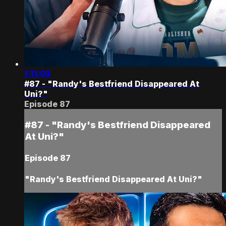
1:11:03
#87 - "Randy's Bestfriend Disappeared At
Uni?"
Episode 87
#87 - "Randy's Bestfriend Disappeared
At Uni?"
Episode 87
"Randy's Bestfriend Disappeared At Uni?"