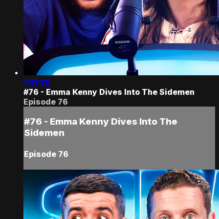
1:31:35
#76 - Emma Kenny Dives Into The Sidemen
Episode 76
#76 - Emma Kenny Dives Into The
Sidemen
Episode 76