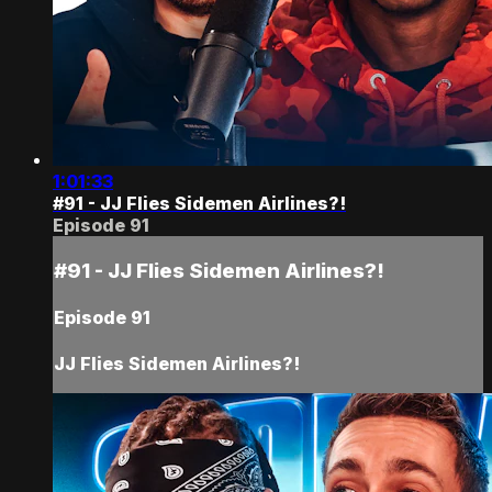
1:01:33
#91 - JJ Flies Sidemen Airlines?!
Episode 91
#91 - JJ Flies Sidemen Airlines?!
Episode 91
JJ Flies Sidemen Airlines?!