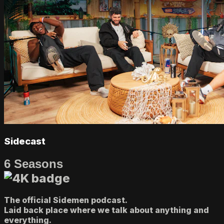
Sidecast
6 Seasons
The official Sidemen podcast.
Laid back place where we talk about anything and
everything.