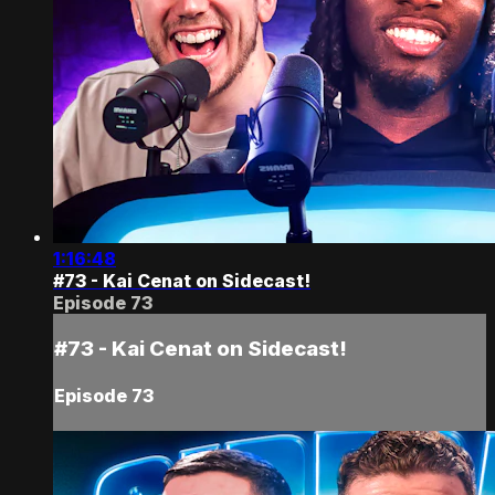
1:16:48
#73 - Kai Cenat on Sidecast!
Episode 73
#73 - Kai Cenat on Sidecast!
Episode 73