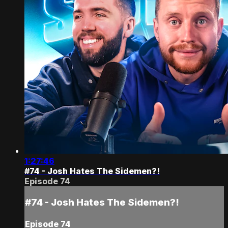
1:27:46
#74 - Josh Hates The Sidemen?!
Episode 74
#74 - Josh Hates The Sidemen?!
Episode 74