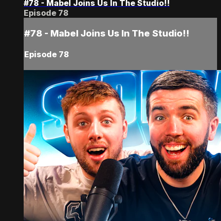
#78 - Mabel Joins Us In The Studio!!
Episode 78
#78 - Mabel Joins Us In The Studio!!
Episode 78