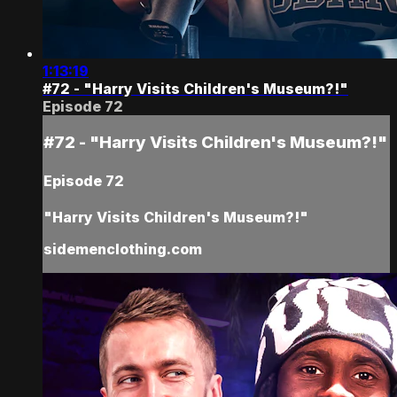
1:13:19
#72 - "Harry Visits Children's Museum?!"
Episode 72
#72 - "Harry Visits Children's Museum?!"
Episode 72
"Harry Visits Children's Museum?!"
sidemenclothing.com