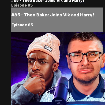
#85 - Theo Baker Joins Vik and Harry!
Episode 85
#85 - Theo Baker Joins Vik and Harry!
Episode 85