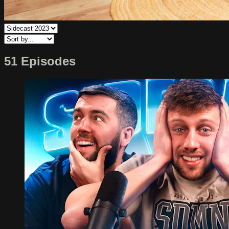
51 Episodes