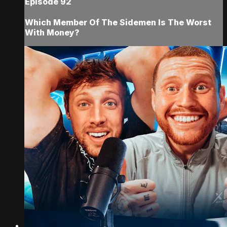
Episode 92
Which Member Of The Sidemen Is The Worst
With Money?