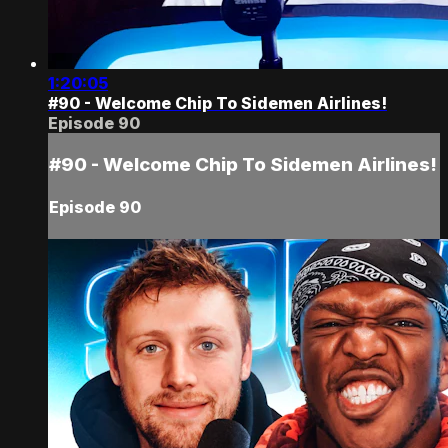
1:20:05
#90 - Welcome Chip To Sidemen Airlines!
Episode 90
#90 - Welcome Chip To Sidemen Airlines!
Episode 90