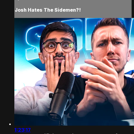
Josh Hates The Sidemen?!
1:23:17