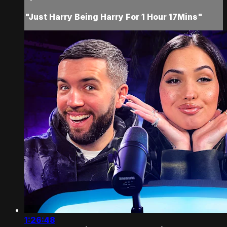
"Just Harry Being Harry For 1 Hour 17Mins"
1:26:48