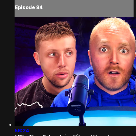
Episode 84
56:24