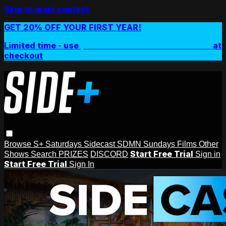
Skip to main content
GET 20% OFF YOUR FIRST YEAR!
Limited time - use
promo code:
SIDEPLUSANNUAL
at
checkout
Browse
S+ Saturdays
Sidecast
SDMN Sundays
Films
Other
Start Free Trial
Shows
Search
PRIZES
DISCORD
Sign in
Start Free Trial
Sign In