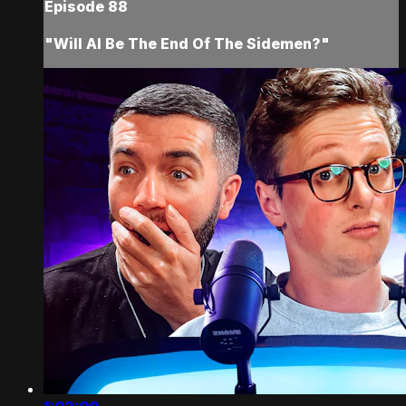
Episode 88
"Will AI Be The End Of The Sidemen?"