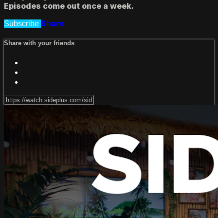
Episodes come out once a week.
Share
Subscribe
Share with your friends