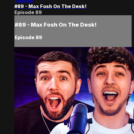
1:02:00
#89 - Max Fosh On The Desk!
Episode 89
#89 - Max Fosh On The Desk!
Episode 89