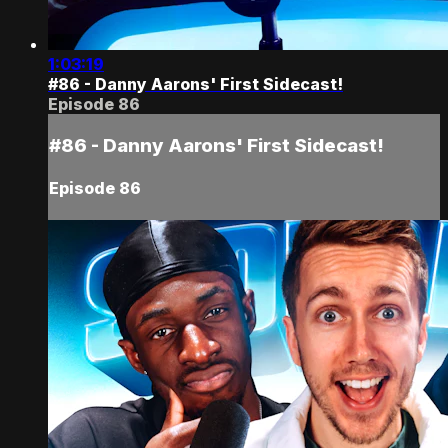
1:03:19
#86 - Danny Aarons' First Sidecast!
Episode 86
#86 - Danny Aarons' First Sidecast!
Episode 86