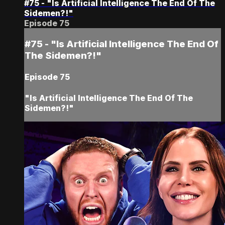
#75 - "Is Artificial Intelligence The End Of The
Sidemen?!"
Episode 75
#75 - "Is Artificial Intelligence The End Of
The Sidemen?!"
Episode 75
"Is Artificial Intelligence The End Of The
Sidemen?!"