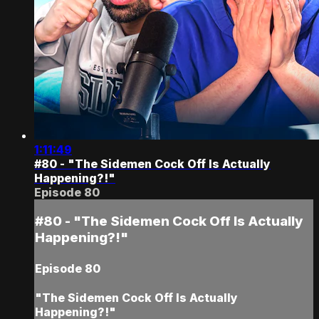
1:11:49
#80 - "The Sidemen Cock Off Is Actually
Happening?!"
Episode 80
#80 - "The Sidemen Cock Off Is Actually
Happening?!"
Episode 80
"The Sidemen Cock Off Is Actually
Happening?!"