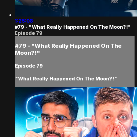
1:25:08
#79 - "What Really Happened On The Moon?!"
Episode 79
#79 - "What Really Happened On The
Moon?!"
Episode 79
"What Really Happened On The Moon?!"