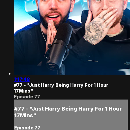
1:17:48
#77 - "Just Harry Being Harry For 1 Hour
17Mins"
Episode 77
#77 - "Just Harry Being Harry For 1 Hour
17Mins"
Episode 77