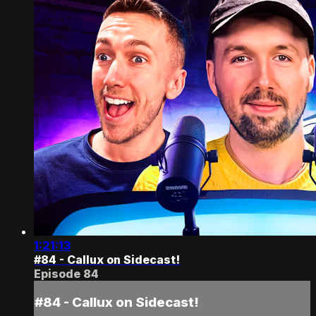
1:21:13
#84 - Callux on Sidecast!
Episode 84
#84 - Callux on Sidecast!