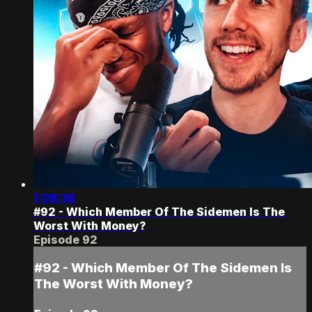
1:09:38
#92 - Which Member Of The Sidemen Is The
Worst With Money?
Episode 92
#92 - Which Member Of The Sidemen Is
The Worst With Money?