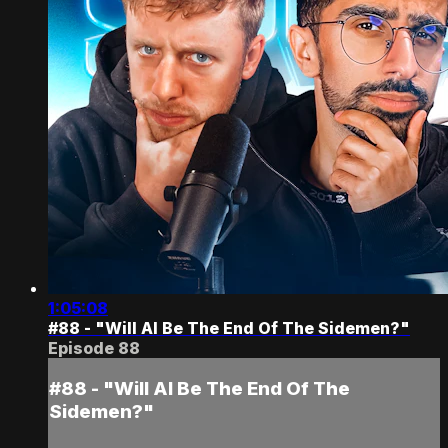
1:05:08
#88 - "Will AI Be The End Of The Sidemen?"
Episode 88
#88 - "Will AI Be The End Of The
Sidemen?"