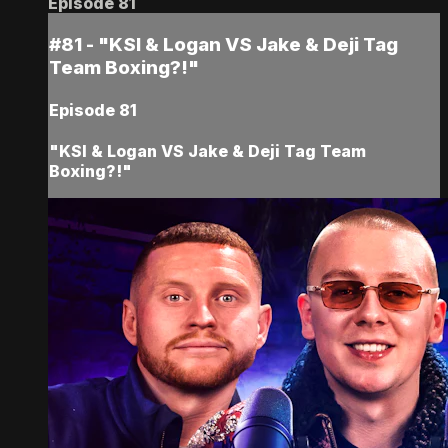
Episode 81
#81 - "KSI & Logan VS Jake & Deji Tag
Team Boxing?!"
Episode 81
"KSI & Logan VS Jake & Deji Tag Team
Boxing?!"