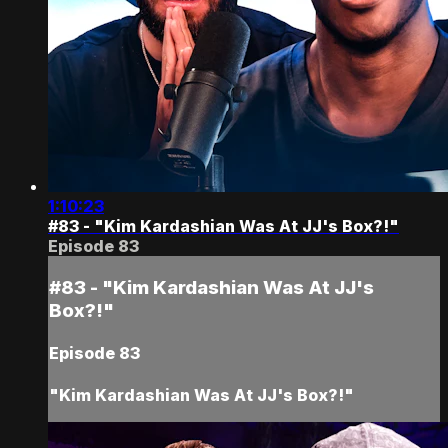
1:10:23
#83 - "Kim Kardashian Was At JJ's Box?!"
Episode 83
#83 - "Kim Kardashian Was At JJ's
Box?!"
Episode 83
"Kim Kardashian Was At JJ's Box?!"