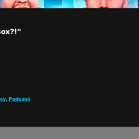
Box?!"
cy
,
Podcast