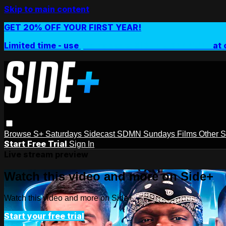
Skip to main content
GET 20% OFF YOUR FIRST YEAR!
Limited time - use
promo code:
SIDEPLUSANNUAL
at 
Browse
S+ Saturdays
Sidecast
SDMN Sundays
Films
Other 
Start Free Trial
Sign In
Live stream preview
Watch this video and more on Side+
Watch this video and more on Side+
Start your free trial