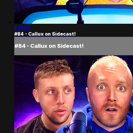
1:21:13
#84 - Callux on Sidecast!
#84 - Callux on Sidecast!