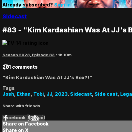
Already subscribed?
Sign in
Sidecast
#83 - "Kim Kardashian Was At JJ's 
Season 2023, Episode 83
• 1h 10m
281 comments
"Kim Kardashian Was At JJ's Box?!"
Tags
Josh
,
Ethan
,
Tobi
,
JJ
,
2023
,
Sidecast
,
Side cast
,
Lega
Share with friends
Facebook
X
Email
Share on Facebook
Share on X