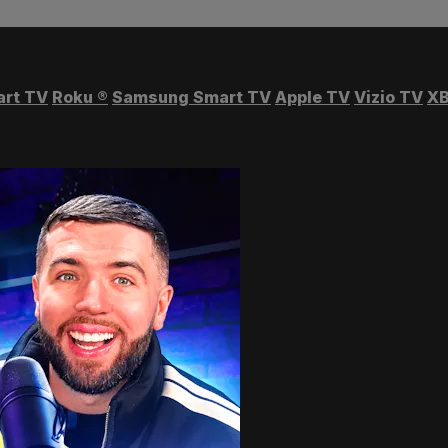
art TV
Roku
®
Samsung Smart TV
Apple TV
Vizio TV
XB