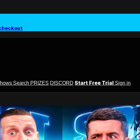
checkout
Start Free Trial
Shows
Search
PRIZES
DISCORD
Sign in