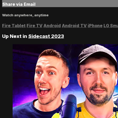
Share via Email
Watch anywhere, anytime
Fire Tablet
Fire TV
Android
Android TV
iPhone
LG Sm
Up Next in
Sidecast 2023