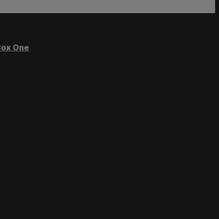
ox One