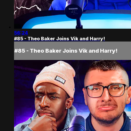
56:24
#85 - Theo Baker Joins Vik and Harry!
#85 - Theo Baker Joins Vik and Harry!