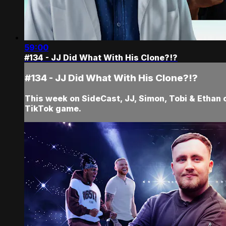
59:00
#134 - JJ Did What With His Clone?!?
#134 - JJ Did What With His Clone?!?
This week on SideCast, JJ, Simon, Tobi & Ethan 
TikTok game.