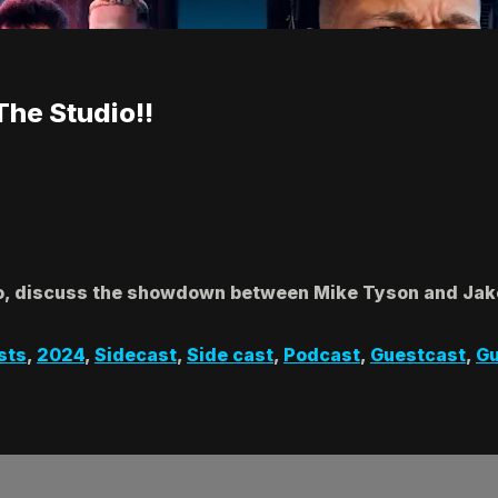
The Studio!!
io, discuss the showdown between Mike Tyson and Jake
sts
,
2024
,
Sidecast
,
Side cast
,
Podcast
,
Guestcast
,
Gu