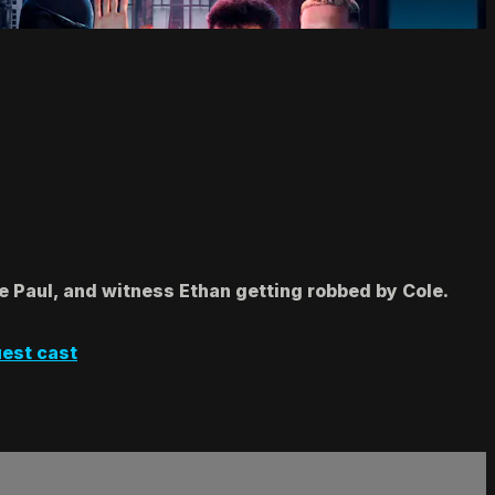
 Paul, and witness Ethan getting robbed by Cole.
est cast