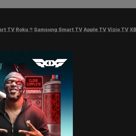
art TV
Roku
®
Samsung Smart TV
Apple TV
Vizio TV
XB