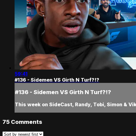
59:41
#136 - Sidemen VS Girth N Turf?!?
#136 - Sidemen VS Girth N Turf?!?
This week on SideCast, Randy, Tobi, Simon & Vik
75
Comments