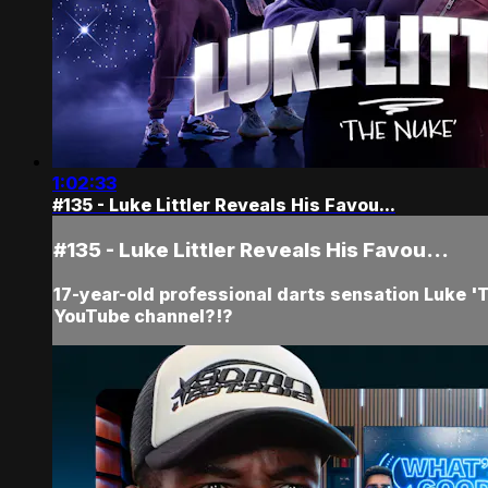
1:02:33
#135 - Luke Littler Reveals His Favou...
#135 - Luke Littler Reveals His Favou...
17-year-old professional darts sensation Luke 'Th
YouTube channel?!?