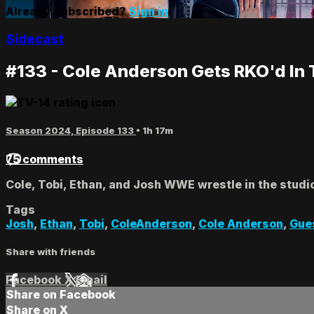
Already subscribed?
Sign in
Sidecast
#133 - Cole Anderson Gets RKO'd In 
Season 2024, Episode 133
• 1h 17m
75 comments
Cole, Tobi, Ethan, and Josh WWE wrestle in the stud
Tags
Josh
,
Ethan
,
Tobi
,
ColeAnderson
,
Cole Anderson
,
Gue
Share with friends
Facebook
X
Email
Share on Facebook
Share on X