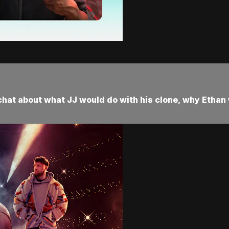
chat about what JJ would do with his clone, why Ethan