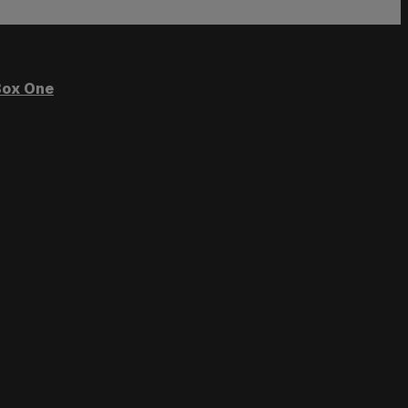
ox One