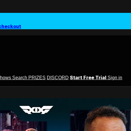
checkout
Start Free Trial
Shows
Search
PRIZES
DISCORD
Sign in