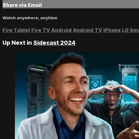
Share via Email
Watch anywhere, anytime
Fire Tablet
Fire TV
Android
Android TV
iPhone
LG Sm
Up Next in
Sidecast 2024