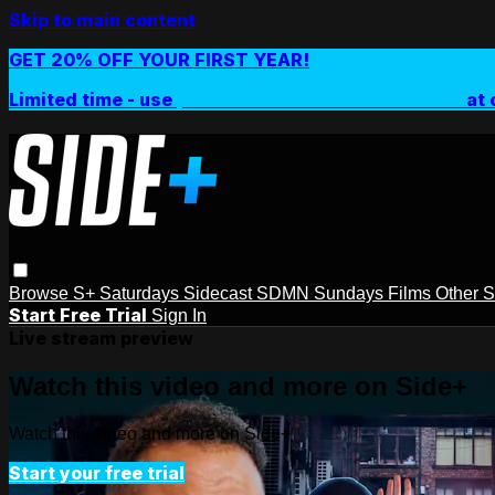
Skip to main content
GET 20% OFF YOUR FIRST YEAR!
Limited time - use
promo code:
SIDEPLUSANNUAL
at 
Browse
S+ Saturdays
Sidecast
SDMN Sundays
Films
Other 
Start Free Trial
Sign In
Live stream preview
Watch this video and more on Side+
Watch this video and more on Side+
Start your free trial