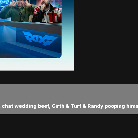
 chat wedding beef, Girth & Turf & Randy pooping hims