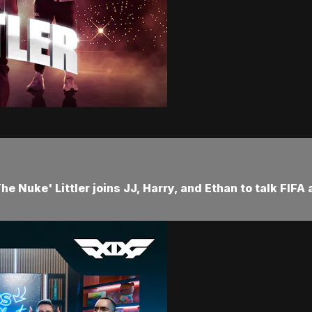
e Nuke' Littler joins JJ, Harry, and Ethan to talk FIFA 