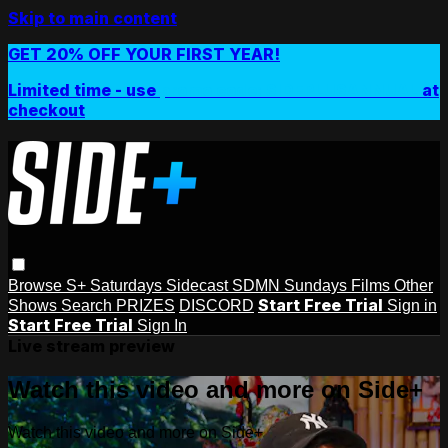
Skip to main content
GET 20% OFF YOUR FIRST YEAR!
Limited time - use
promo code:
SIDEPLUSANNUAL
at
checkout
Browse
S+ Saturdays
Sidecast
SDMN Sundays
Films
Other
Start Free Trial
Shows
Search
PRIZES
DISCORD
Sign in
Start Free Trial
Sign In
Live stream preview
Watch this video and more on Side+
Watch this video and more on Side+