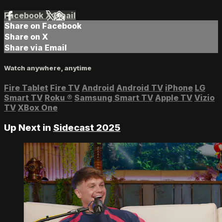
Facebook
X
Email
Share on Facebook
Share on X
Share via Email
Watch anywhere, anytime
Fire Tablet
Fire TV
Android
Android TV
iPhone
LG
Smart TV
Roku
®
Samsung Smart TV
Apple TV
Vizio
TV
XBox One
Up Next in
Sidecast 2025