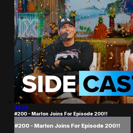
53:49
#200 - Marlon Joins For Episode 200!!
#200 - Marlon Joins For Episode 200!!