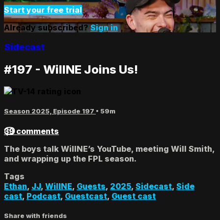
Start your free trial
Already subscribed?
Sign in
Sidecast
#197 - WillNE Joins Us!
Season 2025, Episode 197
• 59m
39 comments
The boys talk WillNE’s YouTube, meeting Will Smith,
and wrapping up the FPL season.
Tags
Ethan
,
JJ
,
WillNE
,
Guests
,
2025
,
Sidecast
,
Side
cast
,
Podcast
,
Guestcast
,
Guest cast
Share with friends