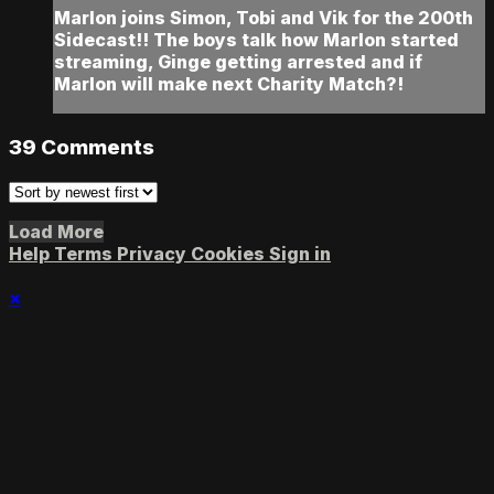
Marlon joins Simon, Tobi and Vik for the 200th
Sidecast!! The boys talk how Marlon started
streaming, Ginge getting arrested and if
Marlon will make next Charity Match?!
39
Comments
Load More
Help
Terms
Privacy
Cookies
Sign in
×