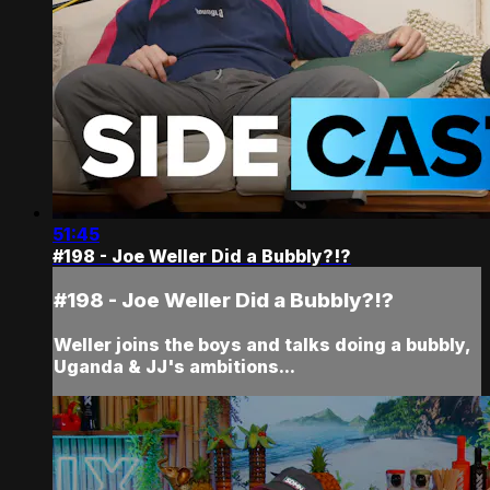
51:45
#198 - Joe Weller Did a Bubbly?!?
#198 - Joe Weller Did a Bubbly?!?
Weller joins the boys and talks doing a bubbly,
Uganda & JJ's ambitions...