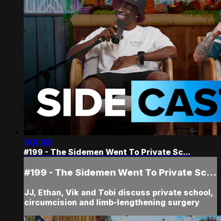
1:01:38
#199 - The Sidemen Went To Private Sc...
#199 - The Sidemen Went To Private Sc...
JJ, Ethan, Vik and Tobi discuss private school,
circumcision and limb-lengthening surgery